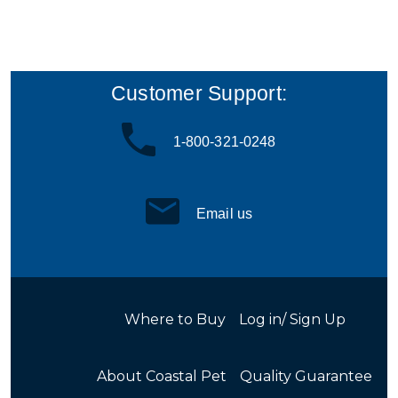
Customer Support:
1-800-321-0248
Email us
Where to Buy
Log in/ Sign Up
About Coastal Pet
Quality Guarantee