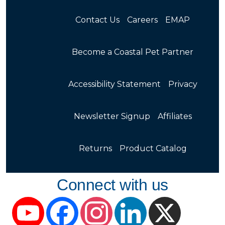
Contact Us
Careers
EMAP
Become a Coastal Pet Partner
Accessibility Statement
Privacy
Newsletter Signup
Affiliates
Returns
Product Catalog
Connect with us
YouTube
Facebook
Instagram
LinkedIn
X