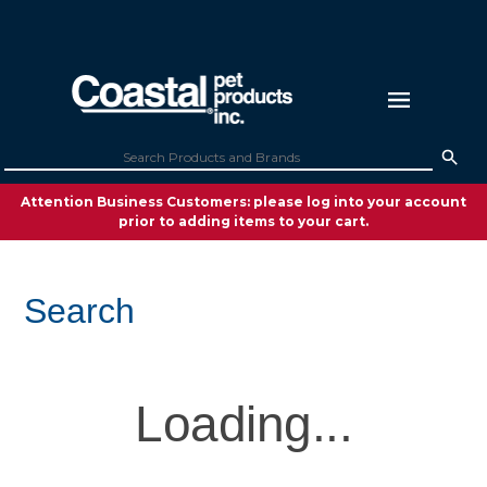
Attention Business Customers: please log into your account
prior to adding items to your cart.
Search
Loading...