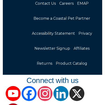
Contact Us
Careers
EMAP
Become a Coastal Pet Partner
Accessibility Statement
Privacy
Newsletter Signup
Affiliates
Returns
Product Catalog
Connect with us
YouTube
Facebook
Instagram
LinkedIn
X