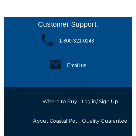
Customer Support:
1-800-321-0248
Email us
Where to Buy
Log in/ Sign Up
About Coastal Pet
Quality Guarantee