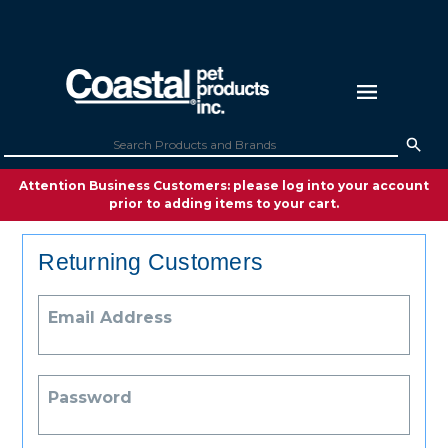
Attention Business Customers: please log into your account
prior to adding items to your cart.
Returning Customers
Email Address
Password