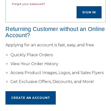
Forgot your password?
SIGN IN
Returning Customer without an Online
Account?
Applying for an account is fast, easy, and free.
Quickly Place Orders
View Your Order History
Access Product Images, Logos, and Sales Flyers
Get Exclusive Offers, Discounts, and More!
CREATE AN ACCOUNT