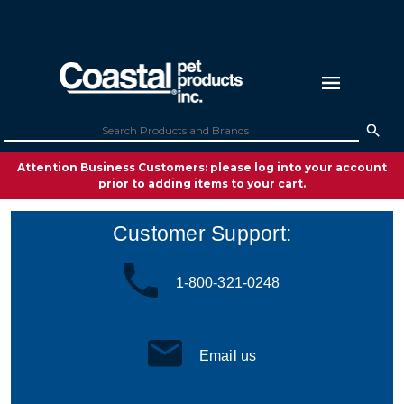
Attention Business Customers: please log into your account
prior to adding items to your cart.
Customer Support:
1-800-321-0248
Email us