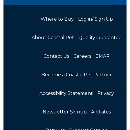
Where to Buy
Log in/ Sign Up
About Coastal Pet
Quality Guarantee
Contact Us
Careers
EMAP
Become a Coastal Pet Partner
Accessibility Statement
Privacy
Newsletter Signup
Affiliates