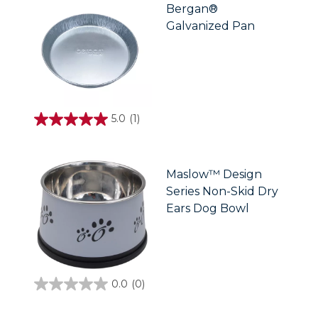
stars.
Bergan®
2
Galvanized Pan
reviews
5.0
(1)
5.0
out
of
5
stars.
Maslow™ Design
1
Series Non-Skid Dry
review
Ears Dog Bowl
0.0
(0)
0.0
out
of