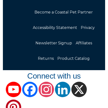
Become a Coastal Pet Partner
Accessibility Statement
Privacy
Newsletter Signup
Affiliates
Returns
Product Catalog
Connect with us
YouTube
Facebook
Instagram
LinkedIn
X
Pinterest