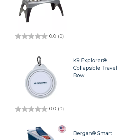
0.0
(0)
0.0
out
of
5
stars.
K9 Explorer®
Collapsible Travel
Bowl
0.0
(0)
0.0
out
of
5
stars.
Bergan® Smart