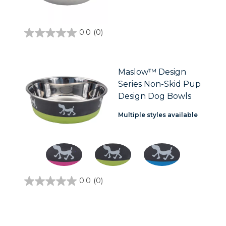
0.0
(0)
0.0
out
of
5
stars.
Maslow™ Design
Series Non-Skid Pup
Design Dog Bowls
Multiple styles available
0.0
(0)
0.0
out
of
5
stars.