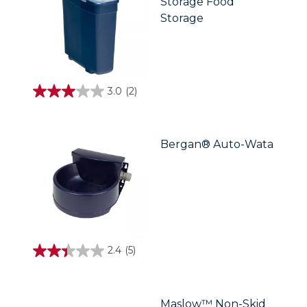
Storage Food
Storage
3.0
(2)
3.0
out
of
5
stars.
Bergan® Auto-Wata
2
reviews
2.4
(5)
2.4
out
of
5
stars.
Maslow™ Non-Skid