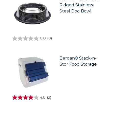
5
Ridged Stainless
reviews
Steel Dog Bowl
0.0
(0)
0.0
out
of
5
stars.
Bergan® Stack-n-
Stor Food Storage
4.0
(2)
4.0
out
of
5