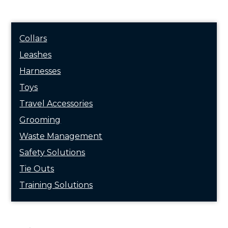
Collars
Leashes
Harnesses
Toys
Travel Accessories
Grooming
Waste Management
Safety Solutions
Tie Outs
Training Solutions