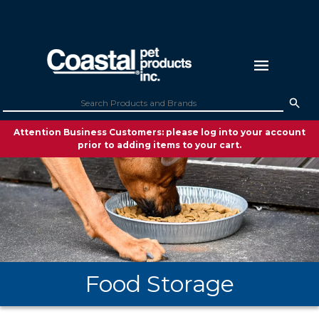
Attention Business Customers: please log into your account
prior to adding items to your cart.
Food Storage