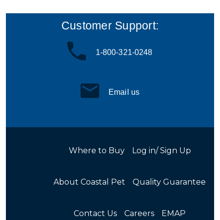
Customer Support:
1-800-321-0248
Email us
Where to Buy
Log in/ Sign Up
About Coastal Pet
Quality Guarantee
Contact Us
Careers
EMAP