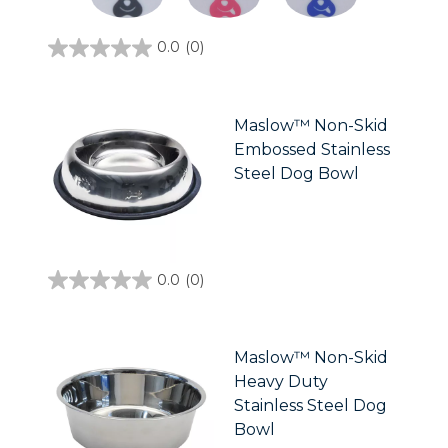
0.0
(0)
0.0
out
of
5
stars.
Maslow™ Non-Skid
Embossed Stainless
Steel Dog Bowl
0.0
(0)
0.0
out
of
5
stars.
Maslow™ Non-Skid
Heavy Duty
Stainless Steel Dog
Bowl