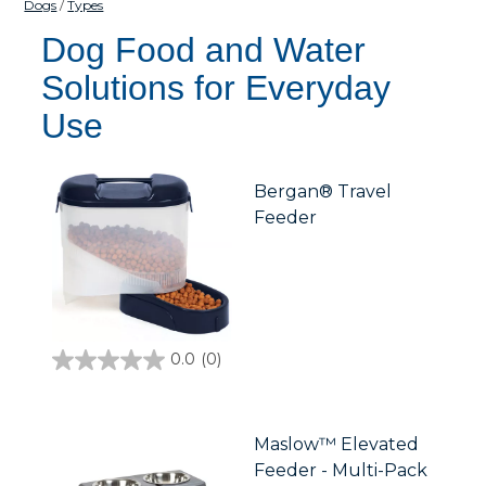
Dogs
Types
Dog Food and Water
Solutions for Everyday
Use
Bergan® Travel
Feeder
0.0
(0)
0.0
out
of
5
stars.
Maslow™ Elevated
Feeder - Multi-Pack