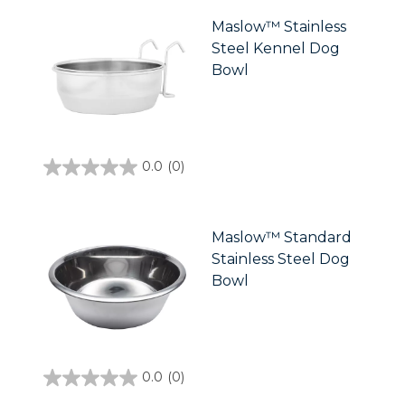
5
stars.
Maslow™ Stainless
Steel Kennel Dog
Bowl
0.0
(0)
0.0
out
of
5
stars.
Maslow™ Standard
Stainless Steel Dog
Bowl
0.0
(0)
0.0
out