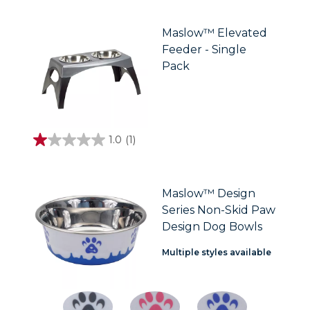
of
5
stars.
Maslow™ Elevated
Feeder - Single
Pack
1.0
(1)
1.0
out
of
5
stars.
Maslow™ Design
1
Series Non-Skid Paw
review
Design Dog Bowls
Multiple styles available