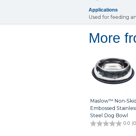
Applications
Used for feeding a
More f
Maslow™ Non-Ski
Embossed Stainles
Steel Dog Bowl
0.0
(0
0.0
out
of