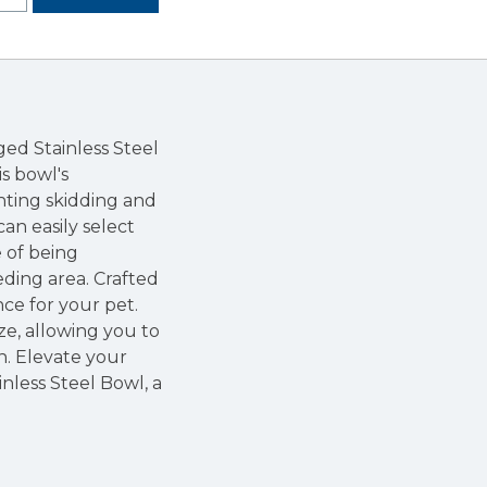
ed Stainless Steel
is bowl's
nting skidding and
can easily select
 of being
eding area. Crafted
nce for your pet.
ze, allowing you to
n. Elevate your
nless Steel Bowl, a