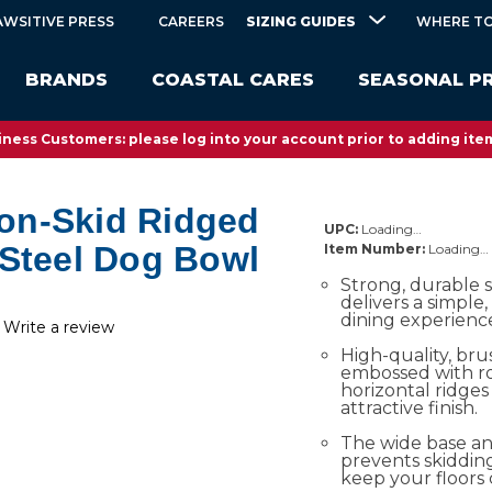
SIZING GUIDES
AWSITIVE PRESS
CAREERS
WHERE TO
BRANDS
COASTAL CARES
SEASONAL P
ness Customers: please log into your account prior to adding item
on-Skid Ridged
UPC:
Loading…
 Steel Dog Bowl
Item Number:
Loading…
Strong, durable s
delivers a simple, 
dining experience
Write a review
High-quality, bru
embossed with ro
horizontal ridges 
attractive finish.
The wide base an
prevents skidding
keep your floors 