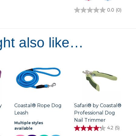
5
stars.
0.0
(0)
0.0
out
of
5
stars.
ht also like…
y
Coastal® Rope Dog
Safari® by Coastal®
Leash
Professional Dog
Nail Trimmer
Multiple styles
4.2
(5)
available
4.2
out