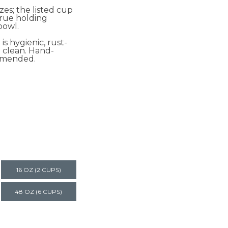
izes; the listed cup
 true holding
bowl.
 is hygienic, rust-
o clean. Hand-
mmended.
16 OZ (2 CUPS)
48 OZ (6 CUPS)