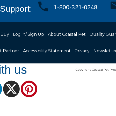
1-800-321-0248
Support:
 Buy
Log in/ Sign Up
About Coastal Pet
Quality Gua
t Partner
Accessibility Statement
Privacy
Newslette
th us
Copyright Coastal Pet Prod
ram
LinkedIn
X
Pinterest