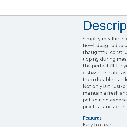
Descrip
Simplify mealtime 
Bowl, designed to c
thoughtful construc
tipping during mealt
the perfect fit for
dishwasher safe sav
from durable stainl
Not only is it rust
maintain a fresh an
pet's dining experi
practical and aesthe
Features
Easy to clean.