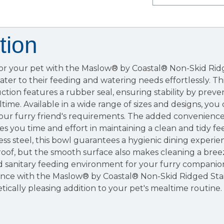
tion
for your pet with the Maslow® by Coastal® Non-Skid Ridg
ater to their feeding and watering needs effortlessly. Th
tion features a rubber seal, ensuring stability by preve
ime. Available in a wide range of sizes and designs, you 
 your furry friend's requirements. The added convenience
es you time and effort in maintaining a clean and tidy fe
ess steel, this bowl guarantees a hygienic dining experie
-proof, but the smooth surface also makes cleaning a bree
d sanitary feeding environment for your furry companio
ence with the Maslow® by Coastal® Non-Skid Ridged Stai
tically pleasing addition to your pet's mealtime routine.