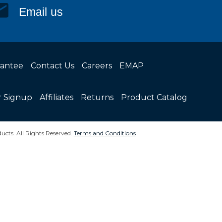
Email us
rantee
Contact Us
Careers
EMAP
r Signup
Affiliates
Returns
Product Catalog
ucts. All Rights Reserved.
Terms and Conditions