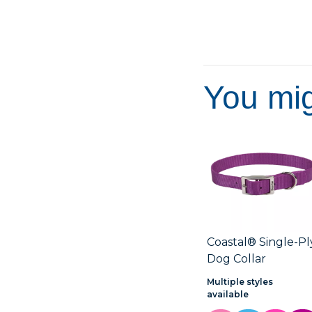
5
stars.
You mig
Coastal® Single-Pl
Dog Collar
Multiple styles
available