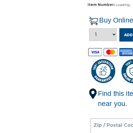
Item Number:
Loading…
Buy Onlin
ADD
Find this it
near you.
Zip / Postal Co