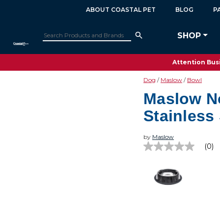
ABOUT COASTAL PET
BLOG
P
SHOP
Attention Busi
Dog
Maslow
Bowl
Maslow N
Stainless
by
Maslow
(0)
No
rating
value
Same
page
link.