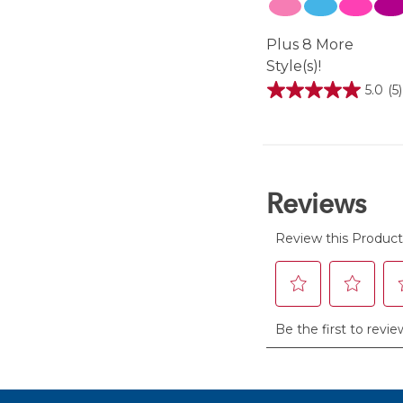
Plus 8 More
Style(s)!
5.0
(5)
5.0
out
of
5
stars.
5
reviews