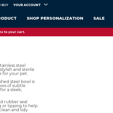
YOUR ACCOUNT
 BUY
RODUCT
SHOP PERSONALIZATION
SALE
s to your cart.
tainless steel
stylish and sterile
 for your pet.
shed steel bowl is
ws of subtle
for a sleek,
d rubber seal
 or tipping to help
clean and tidy.