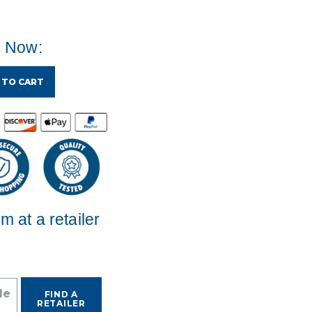
e Now:
 TO CART
em at a retailer
de
FIND A
RETAILER