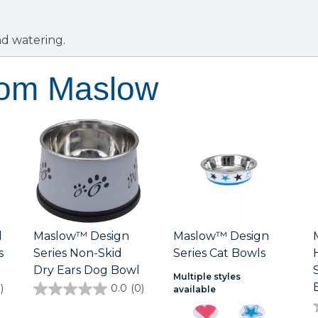
nd watering.
rom Maslow
d
Maslow™ Design
Maslow™ Design
s
Series Non-Skid
Series Cat Bowls
Dry Ears Dog Bowl
Multiple styles
)
0.0
(0)
available
0.0
out
of