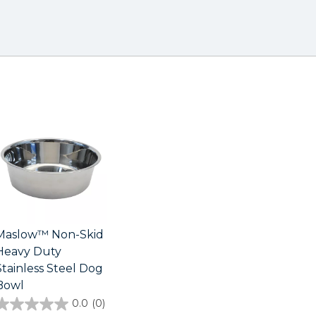
Maslow™ Non-Skid
Heavy Duty
Stainless Steel Dog
Bowl
0.0
(0)
0.0