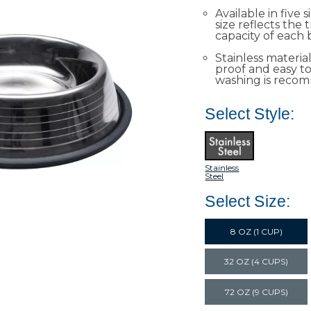
Available in five s
size reflects the
capacity of each 
Stainless material
proof and easy t
washing is reco
Select Style:
Stainless
Steel
Select Size:
8 OZ (1 CUP)
32 OZ (4 CUPS)
72 OZ (9 CUPS)