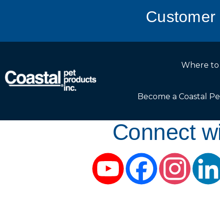
Customer 
Where to
Become a Coastal Pe
Connect wi
YouTube
Facebook
Instag