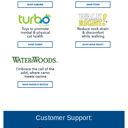
Customer Support: