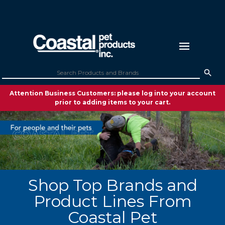
Attention Business Customers: please log into your account
prior to adding items to your cart.
Shop Top Brands and
Product Lines From
Coastal Pet