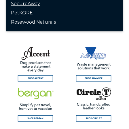
SecureAway
PetKORE
Rosewood Naturals