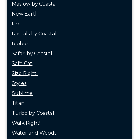
Maslow by Coastal
New Earth
Pro
Rascals by Coastal
Ribbon
Safari by Coastal
Safe Cat
Size Right!
Styles
Sublime
Titan
Turbo by Coastal
Walk Right!
Water and Woods