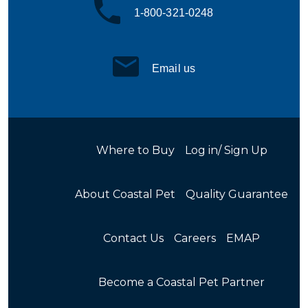
1-800-321-0248
Email us
Where to Buy
Log in/ Sign Up
About Coastal Pet
Quality Guarantee
Contact Us
Careers
EMAP
Become a Coastal Pet Partner