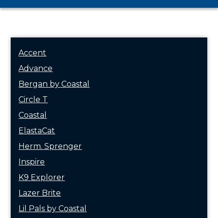
Accent
Advance
Bergan by Coastal
Circle T
Coastal
ElastaCat
Herm. Sprenger
Inspire
K9 Explorer
Lazer Brite
Lil Pals by Coastal