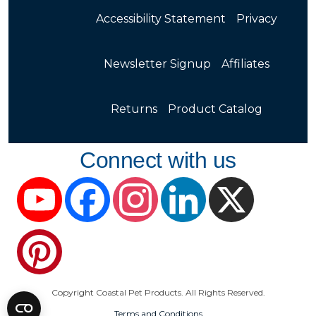
Accessibility Statement
Privacy
Newsletter Signup
Affiliates
Returns
Product Catalog
Connect with us
YouTube
Facebook
Instagram
LinkedIn
X
Pinterest
Copyright Coastal Pet Products. All Rights Reserved.
Terms and Conditions