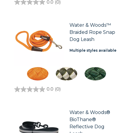
0.0
(0)
0.0
out
of
5
stars.
Water & Woods™
Braided Rope Snap
Dog Leash
Multiple styles available
0.0
(0)
0.0
out
of
5
stars.
Water & Woods®
BioThane®
Reflective Dog