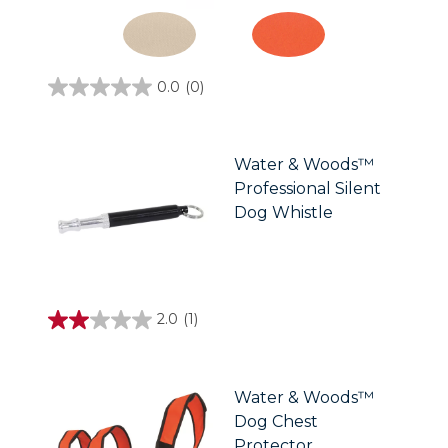
0.0
(0)
0.0
out
of
5
stars.
Water & Woods™
Professional Silent
Dog Whistle
2.0
(1)
2.0
out
of
5
stars.
Water & Woods™
1
Dog Chest
review
Protector