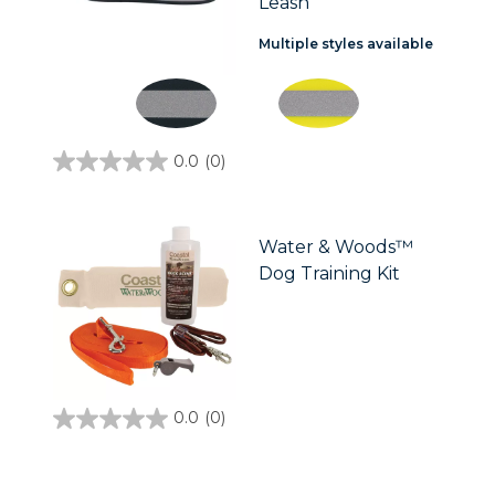
Leash
Multiple styles available
0.0
(0)
0.0
out
of
5
stars.
Water & Woods™
Dog Training Kit
0.0
(0)
0.0
out
of
5