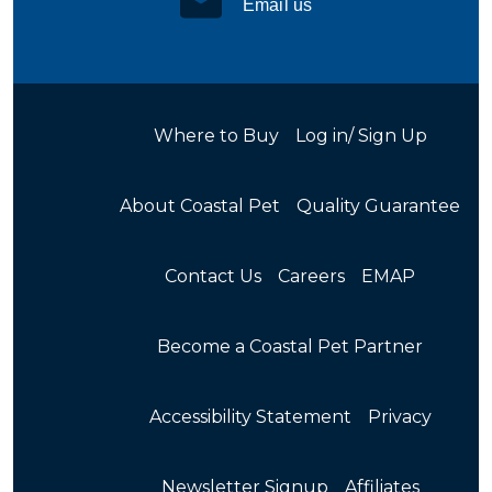
Email us
Where to Buy
Log in/ Sign Up
About Coastal Pet
Quality Guarantee
Contact Us
Careers
EMAP
Become a Coastal Pet Partner
Accessibility Statement
Privacy
Newsletter Signup
Affiliates