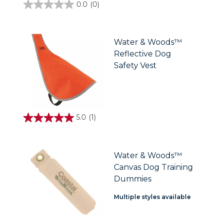
0.0
(0)
0.0
out
of
5
stars.
Water & Woods™
Reflective Dog
Safety Vest
5.0
(1)
5.0
out
of
5
stars.
Water & Woods™
1
Canvas Dog Training
review
Dummies
Multiple styles available