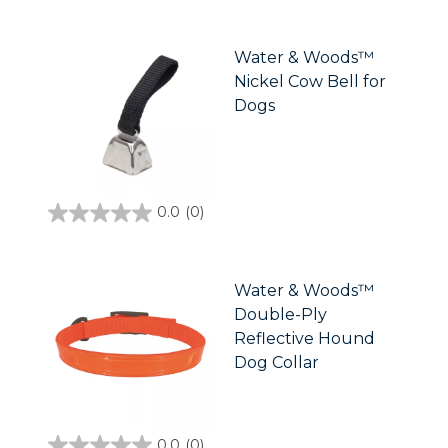
out
of
5
stars.
Water & Woods™
Nickel Cow Bell for
Dogs
0.0
(0)
0.0
out
of
5
stars.
Water & Woods™
Double-Ply
Reflective Hound
Dog Collar
0.0
(0)