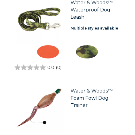
stars.
Water & Woods™
Waterproof Dog
Leash
Multiple styles available
0.0
(0)
0.0
out
of
5
stars.
Water & Woods™
Foam Fowl Dog
Trainer