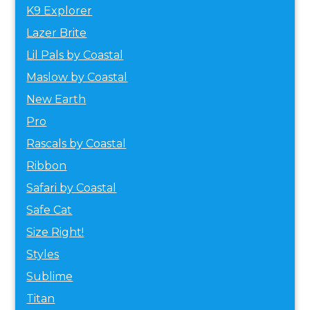
K9 Explorer
Lazer Brite
Lil Pals by Coastal
Maslow by Coastal
New Earth
Pro
Rascals by Coastal
Ribbon
Safari by Coastal
Safe Cat
Size Right!
Styles
Sublime
Titan