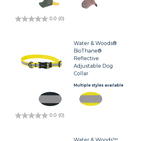
0.0
(0)
0.0
out
of
5
stars.
Water & Woods®
BioThane®
Reflective
Adjustable Dog
Collar
Multiple styles available
0.0
(0)
0.0
out
of
5
stars.
Water & Woods™