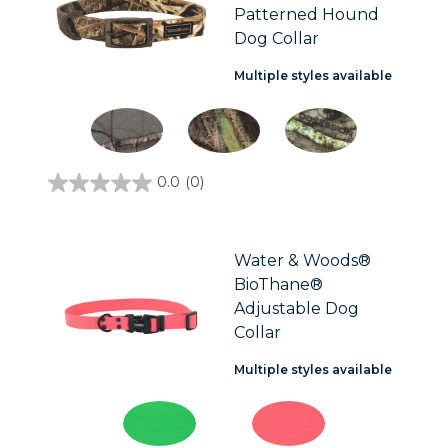
Patterned Hound
Dog Collar
Multiple styles available
0.0
(0)
0.0
out
of
5
stars.
Water & Woods®
BioThane®
Adjustable Dog
Collar
Multiple styles available