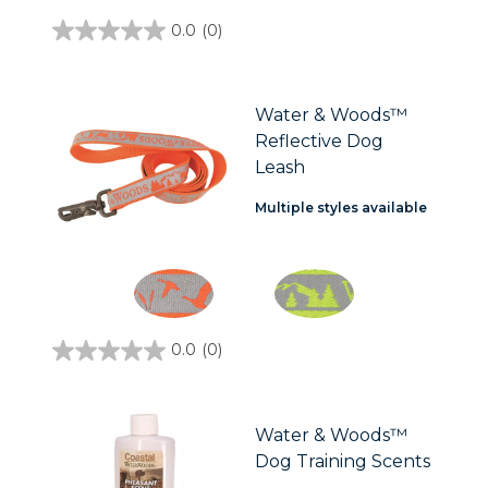
0.0
(0)
0.0
out
of
5
stars.
Water & Woods™
Reflective Dog
Leash
Multiple styles available
0.0
(0)
0.0
out
of
5
stars.
Water & Woods™
Dog Training Scents