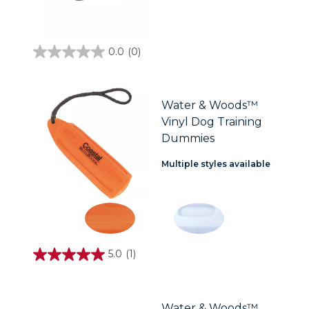
0.0
(0)
0.0
out
of
5
stars.
Water & Woods™
Vinyl Dog Training
Dummies
Multiple styles available
5.0
(1)
5.0
out
of
5
stars.
Water & Woods™