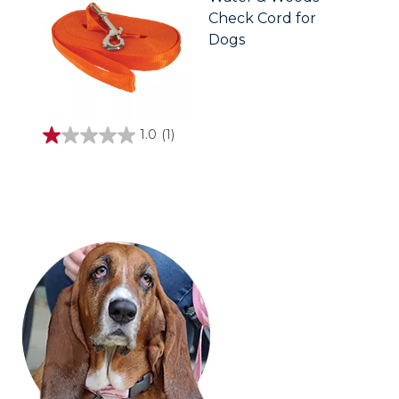
Check Cord for
Dogs
1.0
(1)
1.0
out
of
5
stars.
1
review