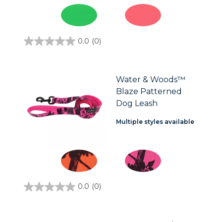
0.0
(0)
0.0
out
of
5
stars.
Water & Woods™
Blaze Patterned
Dog Leash
Multiple styles available
0.0
(0)
0.0
out
of
5
stars.