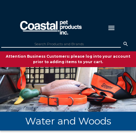
Attention Business Customers: please log into your account
prior to adding items to your cart.
Water and Woods