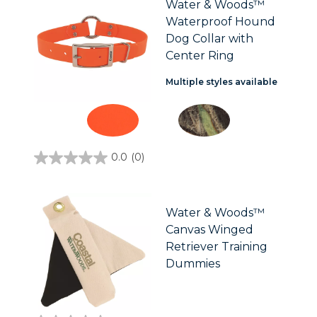
Water & Woods™
Waterproof Hound
Dog Collar with
Center Ring
Multiple styles available
0.0
(0)
0.0
out
of
5
stars.
Water & Woods™
Canvas Winged
Retriever Training
Dummies