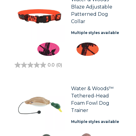
1
Blaze Adjustable
review
Patterned Dog
Collar
Multiple styles available
0.0
(0)
0.0
out
of
5
stars.
Water & Woods™
Tethered-Head
Foam Fowl Dog
Trainer
Multiple styles available