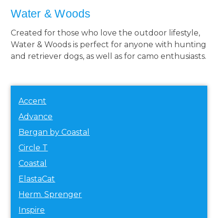
Water & Woods
Created for those who love the outdoor lifestyle,
Water & Woods is perfect for anyone with hunting
and retriever dogs, as well as for camo enthusiasts.
Accent
Advance
Bergan by Coastal
Circle T
Coastal
ElastaCat
Herm. Sprenger
Inspire