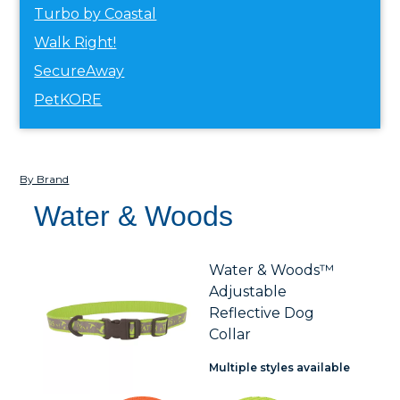
Turbo by Coastal
Walk Right!
SecureAway
PetKORE
By Brand
Water & Woods
Water & Woods™
Adjustable
Reflective Dog
Collar
Multiple styles available