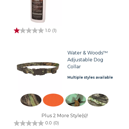
1.0
(1)
1.0
out
of
5
stars.
Water & Woods™
1
Adjustable Dog
review
Collar
Multiple styles available
Plus 2 More Style(s)!
0.0
(0)
0.0