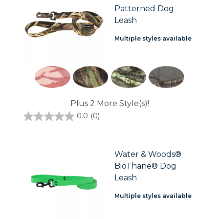
Patterned Dog
Leash
Multiple styles available
Plus 2 More Style(s)!
0.0
(0)
0.0
out
of
5
stars.
Water & Woods®
BioThane® Dog
Leash
Multiple styles available