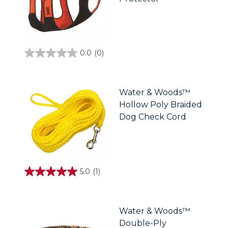
0.0
(0)
0.0
out
of
5
stars.
Water & Woods™
Hollow Poly Braided
Dog Check Cord
5.0
(1)
5.0
out
of
5
stars.
Water & Woods™
1
Double-Ply
review