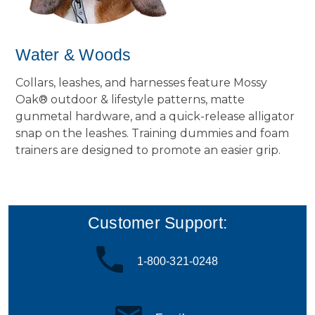
Water & Woods
Collars, leashes, and harnesses feature Mossy
Oak® outdoor & lifestyle patterns, matte
gunmetal hardware, and a quick-release alligator
snap on the leashes. Training dummies and foam
trainers are designed to promote an easier grip.
Customer Support:
1-800-321-0248