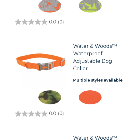
0.0
(0)
0.0
out
of
5
stars.
Water & Woods™
Waterproof
Adjustable Dog
Collar
Multiple styles available
0.0
(0)
0.0
out
of
5
stars.
Water & Woods™