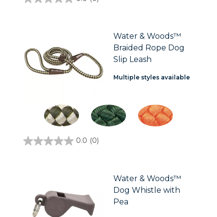
0.0
out
of
5
stars.
Water & Woods™
Braided Rope Dog
Slip Leash
Multiple styles available
0.0
(0)
0.0
out
of
5
stars.
Water & Woods™
Dog Whistle with
Pea