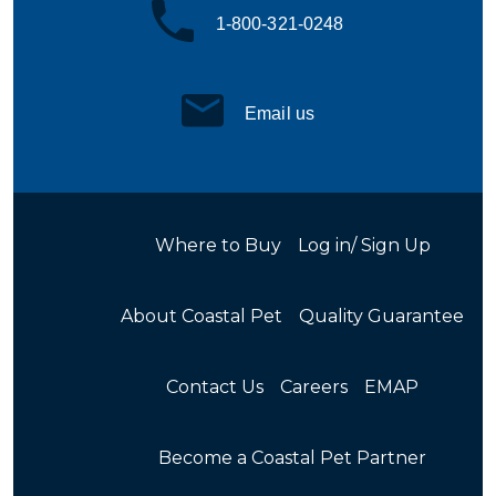
1-800-321-0248
Email us
Where to Buy
Log in/ Sign Up
About Coastal Pet
Quality Guarantee
Contact Us
Careers
EMAP
Become a Coastal Pet Partner