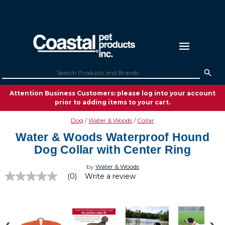
Attention Business Customers: please log into your account
prior to adding items to your cart.
Dog
Water & Woods
Collar
Water & Woods Waterproof Hound
Dog Collar with Center Ring
by
Water & Woods
(0)
Write a review
No
rating
value
Same
page
link.