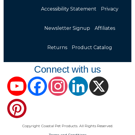
Accessibility Statement
Privacy
Newsletter Signup
Affiliates
Returns
Product Catalog
Connect with us
YouTube
Facebook
Instagram
LinkedIn
X
Pinterest
Copyright Coastal Pet Products. All Rights Reserved.
Terms and Conditions