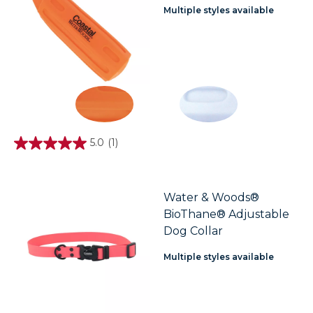
Multiple styles available
5.0
(1)
5.0
out
of
5
stars.
Water & Woods®
1
BioThane® Adjustable
review
Dog Collar
Multiple styles available