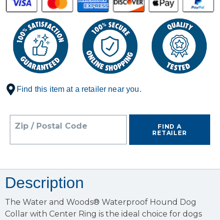
Find this item at a retailer near you.
Zip / Postal Code
FIND A
RETAILER
Description
The Water and Woods® Waterproof Hound Dog
Collar with Center Ring is the ideal choice for dogs