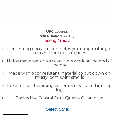
UPC:
Loading…
Item Number:
Loading…
Sizing Guide
Center ring construction helps your dog untangle
himself from obstructions
Helps make water retrievals less work at the end of
the day
Made with odor resistant material to cut down on
musty, post-swim smells
Ideal for hard-working water retrieval and hunting
dogs
Backed by Coastal Pet's Quality Guarantee
Select Style: