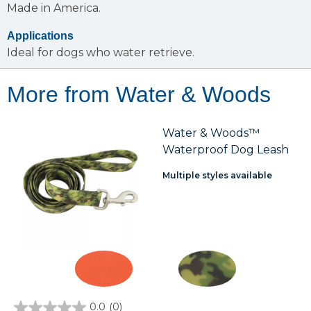
Made in America.
Applications
Ideal for dogs who water retrieve.
More from Water & Woods
Water & Woods™
Waterproof Dog Leash
Multiple styles available
0.0
(0)