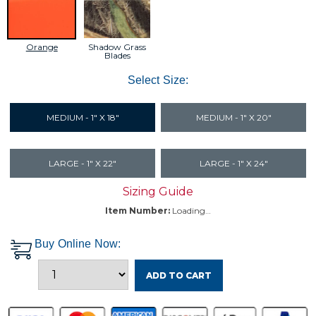
Shadow Grass
Orange
Blades
Select Size:
MEDIUM - 1" X 18"
MEDIUM - 1" X 20"
LARGE - 1" X 22"
LARGE - 1" X 24"
Sizing Guide
Item Number:
Loading…
Buy Online Now:
ADD TO CART