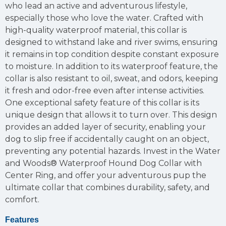
who lead an active and adventurous lifestyle,
especially those who love the water. Crafted with
high-quality waterproof material, this collar is
designed to withstand lake and river swims, ensuring
it remains in top condition despite constant exposure
to moisture. In addition to its waterproof feature, the
collar is also resistant to oil, sweat, and odors, keeping
it fresh and odor-free even after intense activities.
One exceptional safety feature of this collar is its
unique design that allows it to turn over. This design
provides an added layer of security, enabling your
dog to slip free if accidentally caught on an object,
preventing any potential hazards. Invest in the Water
and Woods® Waterproof Hound Dog Collar with
Center Ring, and offer your adventurous pup the
ultimate collar that combines durability, safety, and
comfort.
Features