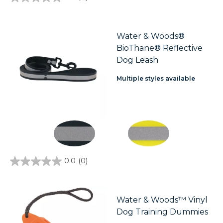
0.0
out
of
5
stars.
Water & Woods®
BioThane® Reflective
Dog Leash
Multiple styles available
0.0
(0)
0.0
out
of
5
stars.
Water & Woods™ Vinyl
Dog Training Dummies