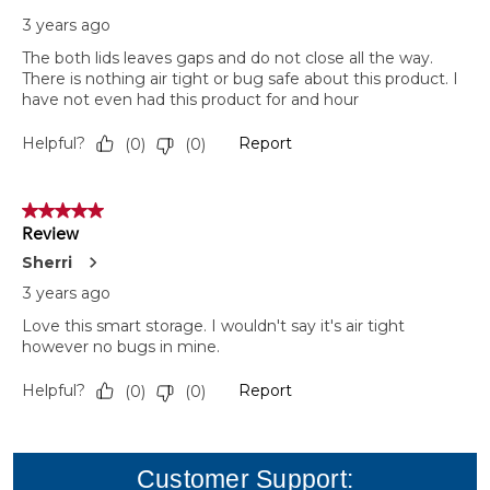
Customer Support: