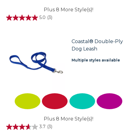
Plus 8 More Style(s)!
5.0
(3)
5.0
out
of
5
stars.
Coastal® Double-Ply
3
Dog Leash
reviews
Multiple styles available
Plus 8 More Style(s)!
3.7
(3)
3.7
out