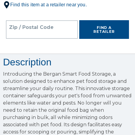
Find this item at a retailer near you.
Zip / Postal Code
FIND A
RETAILER
Description
Introducing the Bergan Smart Food Storage, a
solution designed to enhance pet food storage and
streamline your daily routine. This innovative storage
container safeguards your pet's food from unwanted
elements like water and pests. No longer will you
need to retain the original food bag when
purchasing in bulk, all while minimizing odors
associated with pet food. Its design facilitates easy
access for scooping or pouring, simplifying the