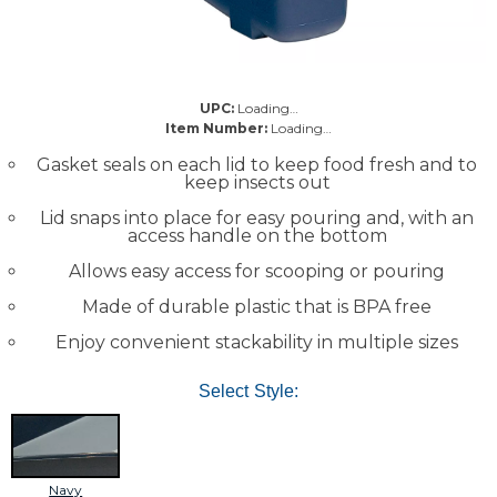
UPC:
Loading…
Item Number:
Loading…
Gasket seals on each lid to keep food fresh and to
keep insects out
Lid snaps into place for easy pouring and, with an
access handle on the bottom
Allows easy access for scooping or pouring
Made of durable plastic that is BPA free
Enjoy convenient stackability in multiple sizes
Select Style:
Navy