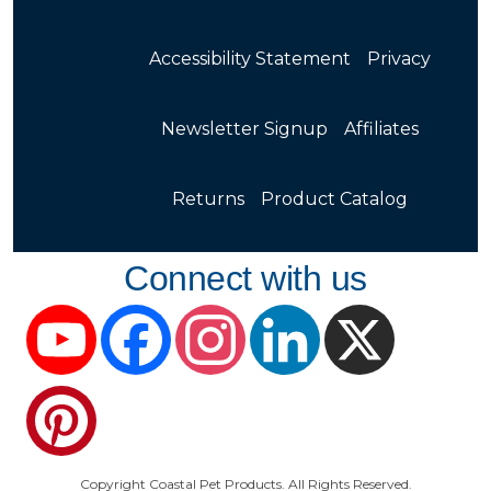
Accessibility Statement
Privacy
Newsletter Signup
Affiliates
Returns
Product Catalog
Connect with us
YouTube
Facebook
Instagram
LinkedIn
X
Pinterest
Copyright Coastal Pet Products. All Rights Reserved.