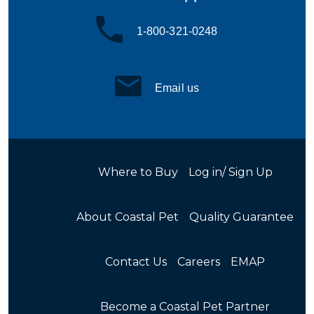
1-800-321-0248
Email us
Where to Buy
Log in/ Sign Up
About Coastal Pet
Quality Guarantee
Contact Us
Careers
EMAP
Become a Coastal Pet Partner