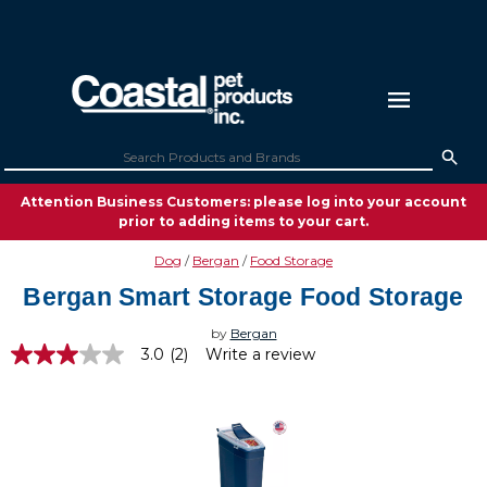
Attention Business Customers: please log into your account
prior to adding items to your cart.
Dog
Bergan
Food Storage
Bergan Smart Storage Food Storage
by
Bergan
3.0
(2)
Write a review
3.0
out
of
5
stars,
average
rating
value.