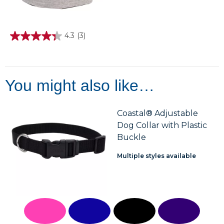
4.3
(3)
4.3
out
of
5
stars.
3
You might also like…
reviews
Coastal® Adjustable
Dog Collar with Plastic
Buckle
Multiple styles available