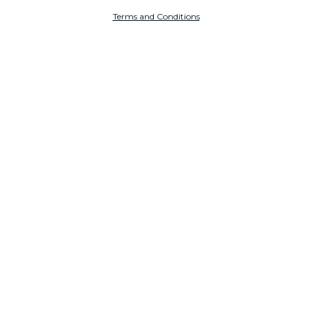
Terms and Conditions