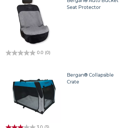
Bergan® Auto Bucket
Seat Protector
0.0
(0)
0.0
out
of
5
stars.
Bergan® Collapsible
Crate
3.0
(3)