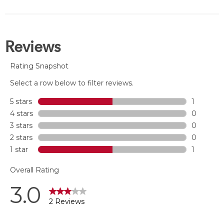
of
5
stars.
3
reviews