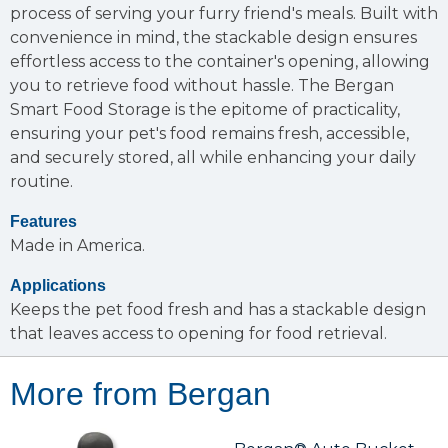
process of serving your furry friend's meals. Built with
convenience in mind, the stackable design ensures
effortless access to the container's opening, allowing
you to retrieve food without hassle. The Bergan
Smart Food Storage is the epitome of practicality,
ensuring your pet's food remains fresh, accessible,
and securely stored, all while enhancing your daily
routine.
Features
Made in America.
Applications
Keeps the pet food fresh and has a stackable design
that leaves access to opening for food retrieval.
More from Bergan