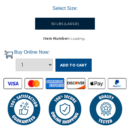
Select Size:
50 LBS (LARGE)
Item Number:
Loading…
Buy Online Now:
ADD TO CART