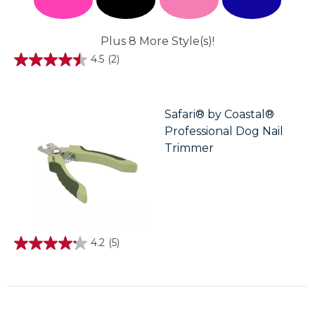
Plus 8 More Style(s)!
4.5
(2)
4.5
out
of
5
stars.
Safari® by Coastal®
2
Professional Dog Nail
reviews
Trimmer
4.2
(5)
4.2
out
of
5
stars.
5