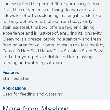
can easily find the perfect fit for your furry friends.
Plus, the convenience of being dishwasher safe
allows for effortless cleaning, making it hassle-free
for busy pet owners. Crafted from heavy-duty
stainless steel, this bowl offers a hygienic dining
experience and is rust-proof, ensuring its longevity.
Cleaning is a breeze, providing a sanitary and fresh
feeding area for your pets. Invest in the Maslow® by
Coastal® Non-Skid Heavy Duty Stainless Steel Bowl,
and offer your pets a reliable and long-lasting
feeding and watering solution.
Features
Stainless Steel.
Applications
Used for feeding and watering.
More from Maslow