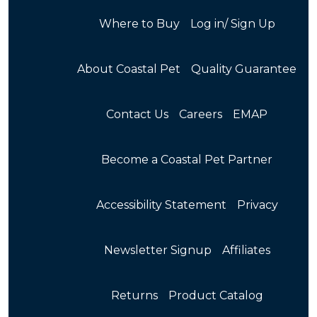
Where to Buy
Log in/ Sign Up
About Coastal Pet
Quality Guarantee
Contact Us
Careers
EMAP
Become a Coastal Pet Partner
Accessibility Statement
Privacy
Newsletter Signup
Affiliates
Returns
Product Catalog