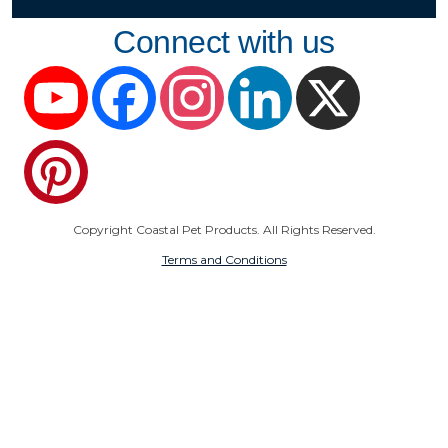
Connect with us
YouTube
Facebook
Instagram
LinkedIn
X
Pinterest
Copyright Coastal Pet Products. All Rights Reserved.
Terms and Conditions