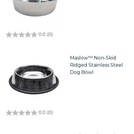
0.0
(0)
0.0
out
of
5
stars.
Maslow™ Non-Skid
Ridged Stainless Steel
Dog Bowl
0.0
(0)
0.0
out
of
5
stars.