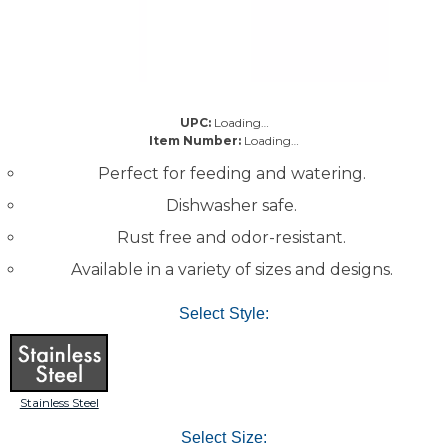
UPC:
Loading…
Item Number:
Loading…
Perfect for feeding and watering.
Dishwasher safe.
Rust free and odor-resistant.
Available in a variety of sizes and designs.
Select Style:
Stainless Steel
Select Size: