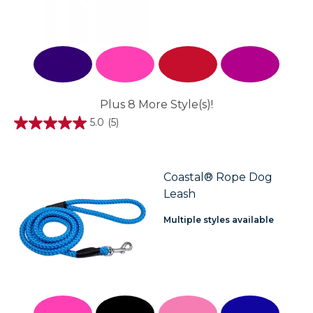
Plus 8 More Style(s)!
5.0
(5)
5.0
out
of
5
stars.
Coastal® Rope Dog
5
Leash
reviews
Multiple styles available