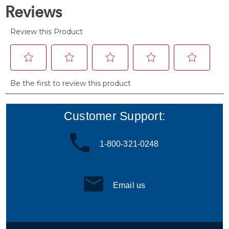
reviews
Customer Support:
1-800-321-0248
Email us