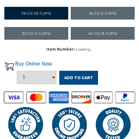
96 OZ (12 CUPS)
16 OZ (2 CUPS)
32 OZ (4 CUPS)
64 OZ (8 CUPS)
Item Number:
Loading…
Buy Online Now:
ADD TO CART