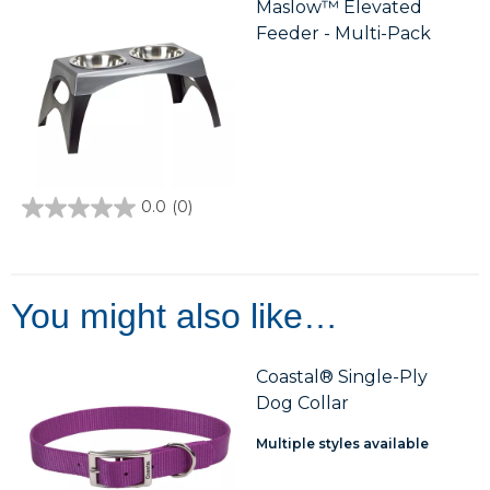
Maslow™ Elevated
Feeder - Multi-Pack
0.0
(0)
0.0
out
of
5
stars.
You might also like…
Coastal® Single-Ply
Dog Collar
Multiple styles available