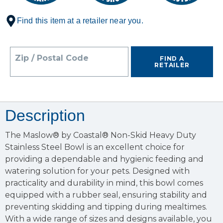
Find this item at a retailer near you.
Zip / Postal Code
FIND A
RETAILER
Description
The Maslow® by Coastal® Non-Skid Heavy Duty
Stainless Steel Bowl is an excellent choice for
providing a dependable and hygienic feeding and
watering solution for your pets. Designed with
practicality and durability in mind, this bowl comes
equipped with a rubber seal, ensuring stability and
preventing skidding and tipping during mealtimes.
With a wide range of sizes and designs available, you