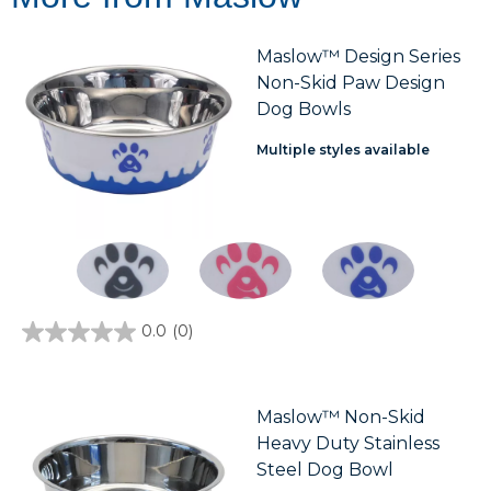
Maslow™ Design Series
Non-Skid Paw Design
Dog Bowls
Multiple styles available
0.0
(0)
0.0
out
of
5
stars.
Maslow™ Non-Skid
Heavy Duty Stainless
Steel Dog Bowl