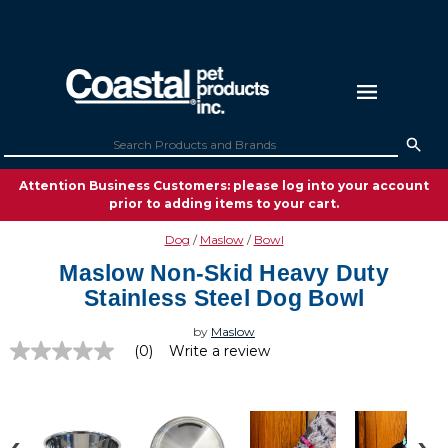
Attention Business Customers: please log into your account
prior to adding items to your cart.
Dog
Maslow
Bowl
Maslow Non-Skid Heavy Duty
Stainless Steel Dog Bowl
by
Maslow
(0)
Write a review
No
rating
value
Same
page
link.