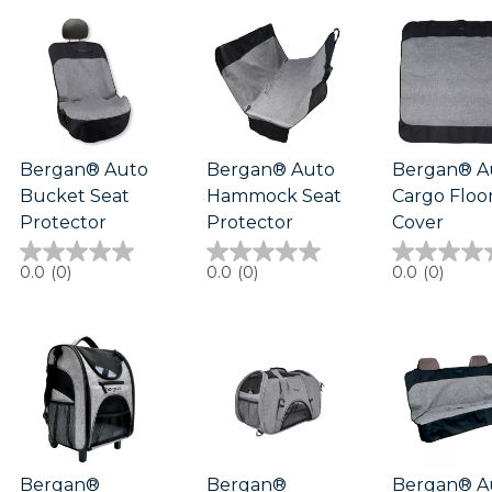
5
1
stars.
review
1
review
Bergan® Auto
Bergan® Auto
Bergan® A
Bucket Seat
Hammock Seat
Cargo Floo
Protector
Protector
Cover
0.0
0.0
0.0
0.0
(0)
0.0
(0)
0.0
(0)
out
out
out
of
of
of
5
5
5
stars.
stars.
stars.
Bergan®
Bergan®
Bergan® A