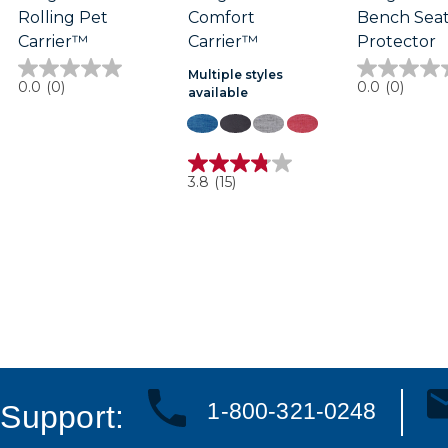
Rolling Pet
Comfort
Bench Sea
Carrier™
Carrier™
Protector
Multiple styles
0.0
0.0
0.0
(0)
0.0
(0)
available
out
out
of
of
5
5
stars.
stars.
3.8
3.8
(15)
out
of
5
stars.
15
reviews
1-800-321-0248
Support: