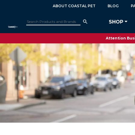
ABOUT COASTAL PET
BLOG
P
SHOP
Attention Busi