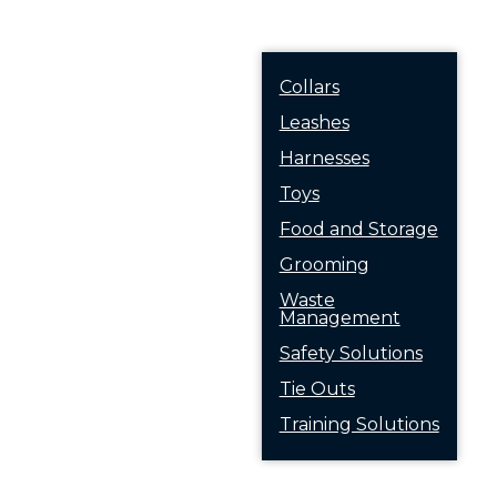
Collars
Leashes
Harnesses
Toys
Food and Storage
Grooming
Waste
Management
Safety Solutions
Tie Outs
Training Solutions