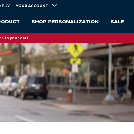
YOUR ACCOUNT
 BUY
RODUCT
SHOP PERSONALIZATION
SALE
s to your cart.