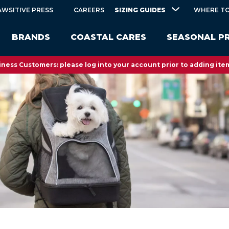
SIZING GUIDES
AWSITIVE PRESS
CAREERS
WHERE TO
BRANDS
COASTAL CARES
SEASONAL P
ness Customers: please log into your account prior to adding item