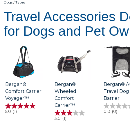
Dogs
Types
Travel Accessories 
for Dogs and Pet Ow
Bergan®
Bergan®
Bergan® A
Comfort Carrier
Wheeled
Travel Dog
Voyager™
Comfort
Barrier
Carrier™
5.0
0.0
5.0
(1)
0.0
(0)
out
out
3.0
3.0
(1)
of
of
out
5
5
of
stars.
stars.