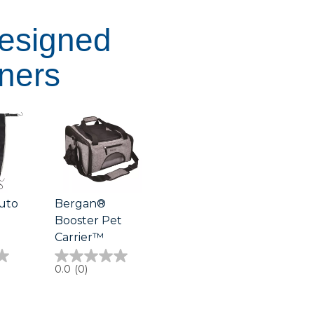
Designed
ners
uto
Bergan®
Booster Pet
Carrier™
0.0
0.0
(0)
out
of
5
stars.