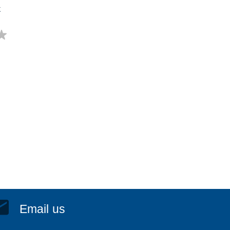
t
Email us