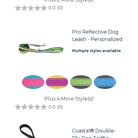
0.0
(0)
0.0
out
of
5
stars.
Pro Reflective Dog
Leash - Personalized
Multiple styles available
Plus 4 More Style(s)!
0.0
(0)
0.0
out
of
5
stars.
Coastal® Double-