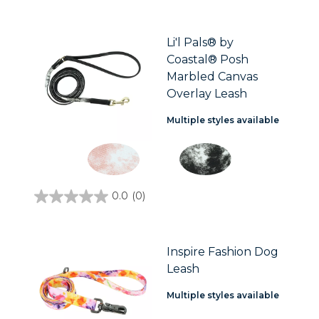
out
of
5
stars.
Li'l Pals® by
3
Coastal® Posh
reviews
Marbled Canvas
Overlay Leash
Multiple styles available
0.0
(0)
0.0
out
of
5
stars.
Inspire Fashion Dog
Leash
Multiple styles available