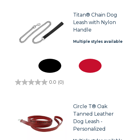
of
5
stars.
Titan® Chain Dog
Leash with Nylon
Handle
Multiple styles available
0.0
(0)
0.0
out
of
5
stars.
Circle T® Oak
Tanned Leather
Dog Leash -
Personalized