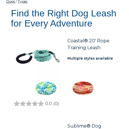
Dogs
Types
Find the Right Dog Leash
for Every Adventure
Coastal® 20' Rope
Training Leash
Multiple styles available
0.0
(0)
0.0
out
of
5
stars.
Sublime® Dog