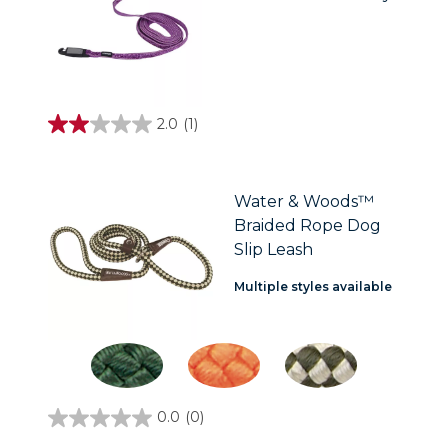
2.0
(1)
2.0
out
of
5
stars.
Water & Woods™
1
Braided Rope Dog
review
Slip Leash
Multiple styles available
0.0
(0)
0.0
out