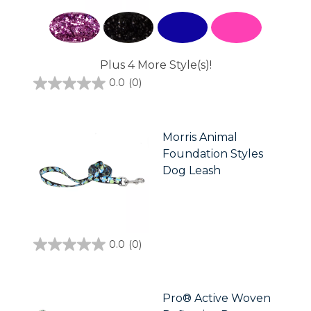
Plus 4 More Style(s)!
0.0
(0)
0.0
out
of
5
stars.
Morris Animal
Foundation Styles
Dog Leash
0.0
(0)
0.0
out
of
5
stars.
Pro® Active Woven