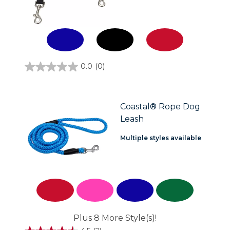
0.0
(0)
0.0
out
of
5
stars.
Coastal® Rope Dog
Leash
Multiple styles available
Plus 8 More Style(s)!