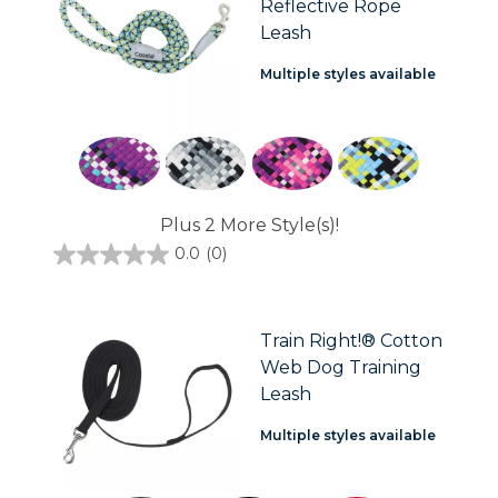
Reflective Rope
Leash
Multiple styles available
Plus 2 More Style(s)!
0.0
(0)
0.0
out
of
5
stars.
Train Right!® Cotton
Web Dog Training
Leash
Multiple styles available