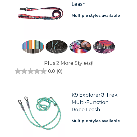
Leash
Multiple styles available
Plus 2 More Style(s)!
0.0
(0)
0.0
out
of
5
stars.
K9 Explorer® Trek
Multi-Function
Rope Leash
Multiple styles available