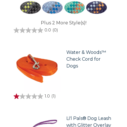
Plus 2 More Style(s)!
0.0
(0)
0.0
out
of
5
stars.
Water & Woods™
Check Cord for
Dogs
1.0
(1)
1.0
out
of
5
stars.
Li'l Pals® Dog Leash
1
with Glitter Overlay
review