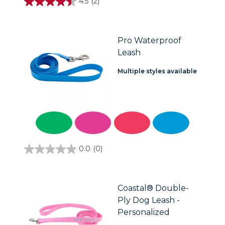
4.5
(2)
4.5
out
of
5
stars.
Pro Waterproof
2
Leash
reviews
Multiple styles available
0.0
(0)
0.0
out
of
5
stars.
Coastal® Double-
Ply Dog Leash -
Personalized