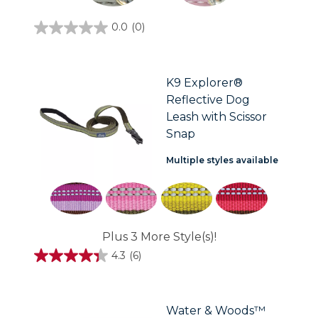
0.0
(0)
0.0
out
of
5
stars.
K9 Explorer®
Reflective Dog
Leash with Scissor
Snap
Multiple styles available
Plus 3 More Style(s)!
4.3
(6)
4.3
out
of
5
stars.
Water & Woods™
6