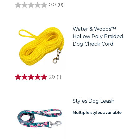
0.0
(0)
0.0
out
of
5
stars.
Water & Woods™
Hollow Poly Braided
Dog Check Cord
5.0
(1)
5.0
out
of
5
stars.
Styles Dog Leash
1
review
Multiple styles available