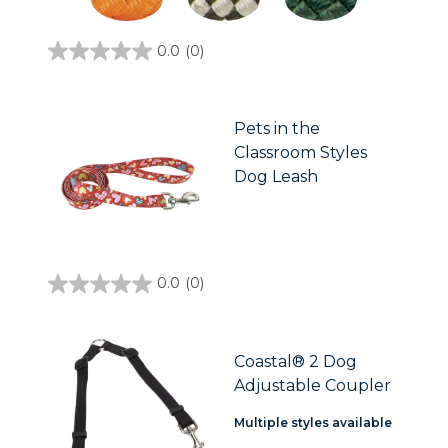
0.0
(0)
0.0
out
of
5
stars.
Pets in the
Classroom Styles
Dog Leash
0.0
(0)
0.0
out
of
5
stars.
Coastal® 2 Dog
Adjustable Coupler
Multiple styles available