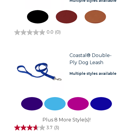
Multiple styles available
0.0
(0)
0.0
out
of
5
stars.
Coastal® Double-
Ply Dog Leash
Multiple styles available
Plus 8 More Style(s)!
3.7
(3)
3.7