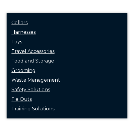
Collars
Harnesses
Toys
Travel Accessories
Food and Storage
Grooming
Waste Management
Safety Solutions
Tie Outs
Training Solutions