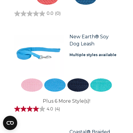
0.0
(0)
0.0
out
of
5
stars.
New Earth® Soy
Dog Leash
Multiple styles available
Plus 6 More Style(s)!
4.0
(4)
4.0
out
of
5
stars.
Coastal® Braided