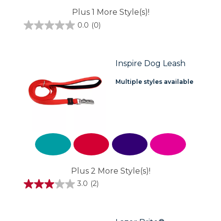
Plus 1 More Style(s)!
0.0
(0)
0.0
out
of
5
stars.
Inspire Dog Leash
Multiple styles available
Plus 2 More Style(s)!
3.0
(2)
3.0
out
of
5
stars.