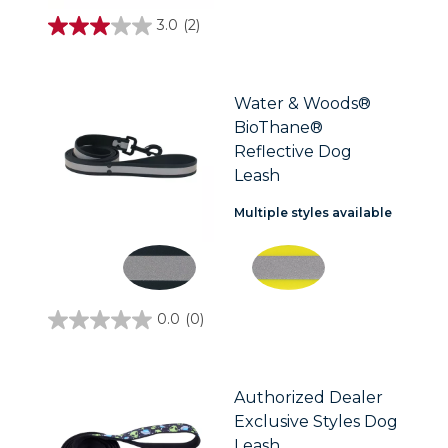
3.0
(2)
3.0
out
of
5
stars.
Water & Woods®
2
BioThane®
reviews
Reflective Dog
Leash
Multiple styles available
0.0
(0)
0.0
out
of
5
stars.
Authorized Dealer
Exclusive Styles Dog
Leash