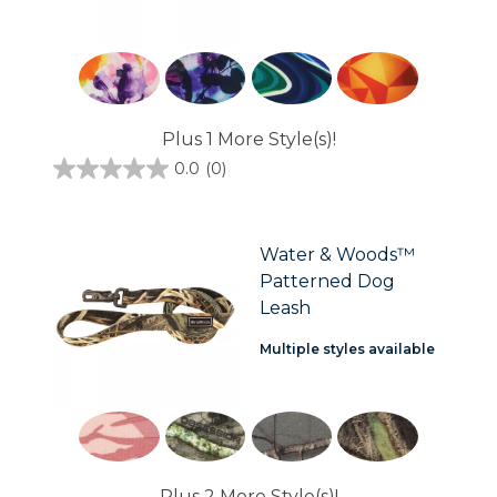
Plus 1 More Style(s)!
0.0
(0)
0.0
out
of
5
stars.
Water & Woods™
Patterned Dog
Leash
Multiple styles available
Plus 2 More Style(s)!