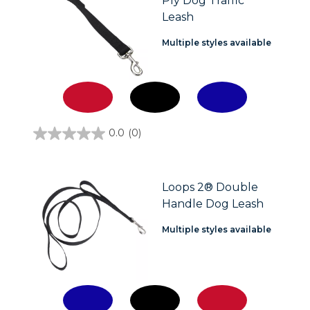
Ply Dog Traffic
Leash
Multiple styles available
0.0
(0)
0.0
out
of
5
stars.
Loops 2® Double
Handle Dog Leash
Multiple styles available