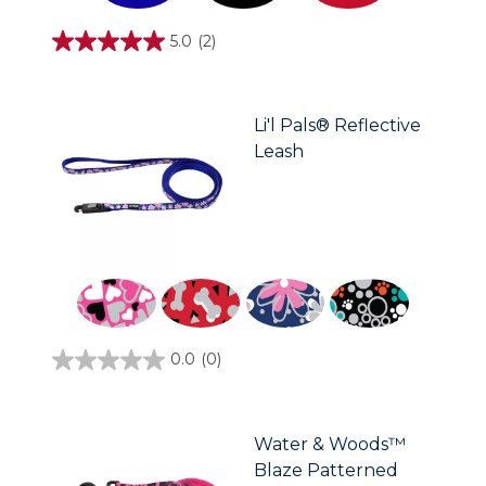
5.0
(2)
5.0
out
of
5
stars.
Li'l Pals® Reflective
2
Leash
reviews
0.0
(0)
0.0
out
of
5
stars.
Water & Woods™
Blaze Patterned