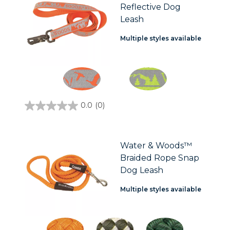
Reflective Dog
reviews
Leash
Multiple styles available
0.0
(0)
0.0
out
of
5
stars.
Water & Woods™
Braided Rope Snap
Dog Leash
Multiple styles available