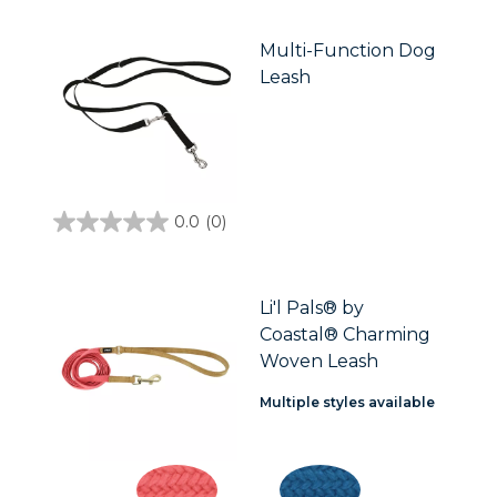
of
5
stars.
Multi-Function Dog
Leash
0.0
(0)
0.0
out
of
5
stars.
Li'l Pals® by
Coastal® Charming
Woven Leash
Multiple styles available