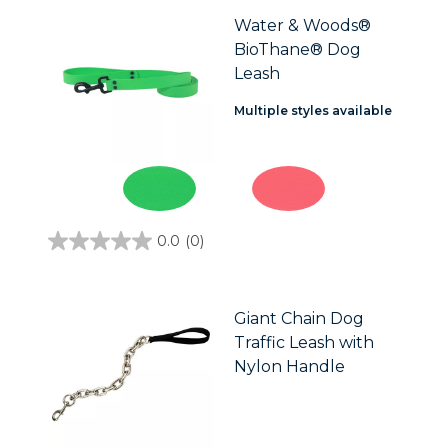
5
stars.
Water & Woods®
2
BioThane® Dog
reviews
Leash
Multiple styles available
0.0
(0)
0.0
out
of
5
stars.
Giant Chain Dog
Traffic Leash with
Nylon Handle