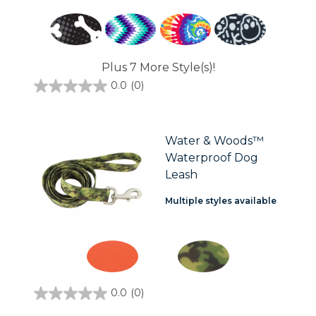
Plus 7 More Style(s)!
0.0
(0)
0.0
out
of
5
stars.
Water & Woods™
Waterproof Dog
Leash
Multiple styles available
0.0
(0)
0.0
out