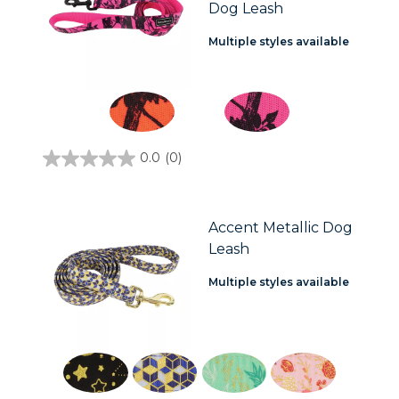
Dog Leash
Multiple styles available
0.0
(0)
0.0
out
of
5
stars.
Accent Metallic Dog
Leash
Multiple styles available