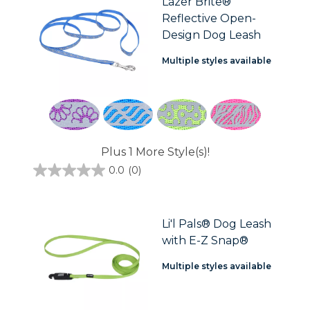
Lazer Brite®
2
Reflective Open-
reviews
Design Dog Leash
Multiple styles available
Plus 1 More Style(s)!
0.0
(0)
0.0
out
of
5
stars.
Li'l Pals® Dog Leash
with E-Z Snap®
Multiple styles available