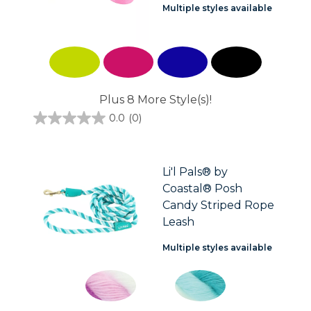
Multiple styles available
Plus 8 More Style(s)!
0.0
(0)
0.0
out
of
5
stars.
Li'l Pals® by
Coastal® Posh
Candy Striped Rope
Leash
Multiple styles available