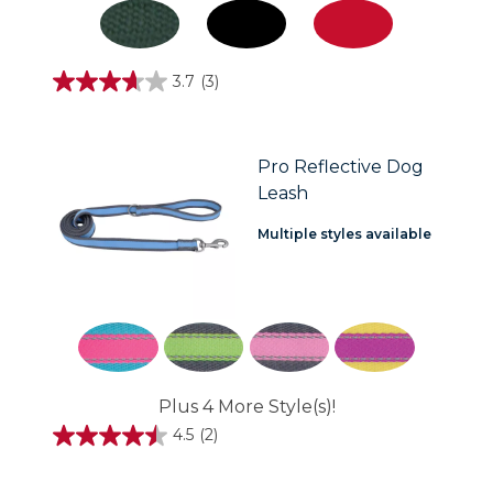
3.7
(3)
3.7
out
of
5
stars.
Pro Reflective Dog
3
Leash
reviews
Multiple styles available
Plus 4 More Style(s)!
4.5
(2)
4.5
out
of