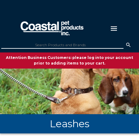
Attention Business Customers: please log into your account
prior to adding items to your cart.
Leashes