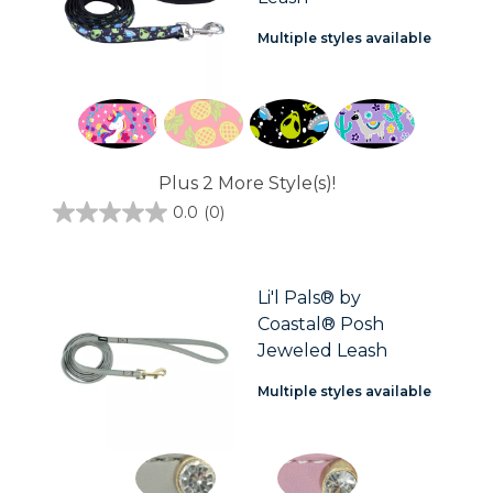
Multiple styles available
Plus 2 More Style(s)!
0.0
(0)
0.0
out
of
5
stars.
Li'l Pals® by
Coastal® Posh
Jeweled Leash
Multiple styles available