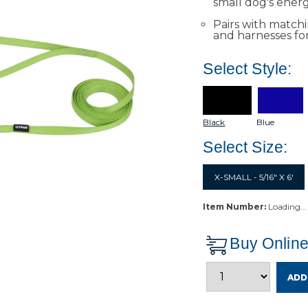
small dog's energ
Pairs with matchin
and harnesses fo
Select Style:
Black
Blue
Select Size:
X-SMALL - 5/16" X 6'
Item Number:
Loading…
Buy Onlin
ADD