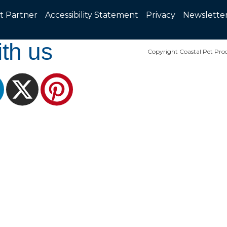
t Partner
Accessibility Statement
Privacy
Newslette
th us
Copyright Coastal Pet Prod
ram
LinkedIn
X
Pinterest