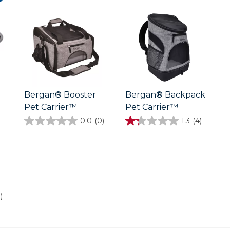
Bergan® Booster
Bergan® Backpack
Pet Carrier™
Pet Carrier™
0.0
(0)
1.3
(4)
0.0
1.3
out
out
of
of
5
5
stars.
stars.
4
reviews
)