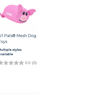
Li'l Pals® Mesh Dog
Toys
ultiple styles
available
0.0
(0)
0.0
out
of
5
stars.