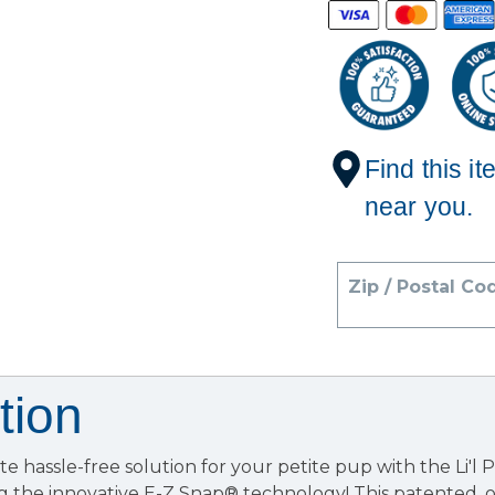
Find this it
near you.
Zip / Postal Co
tion
te hassle-free solution for your petite pup with the Li'l 
g the innovative E-Z Snap® technology! This patented,