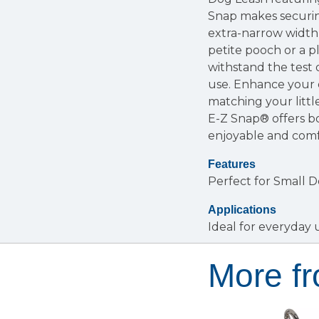
Snap makes securing
extra-narrow width, 
petite pooch or a p
withstand the test o
use. Enhance your do
matching your littl
E-Z Snap® offers b
enjoyable and comf
Features
Perfect for Small 
Applications
Ideal for everyday 
More fr