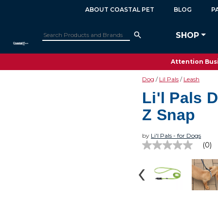
ABOUT COASTAL PET
BLOG
P
SHOP
Attention Busi
Dog
Lil Pals
Leash
Li'l Pals 
Z Snap
by
Li'l Pals - for Dogs
(0)
No
rating
value
Same
page
link.