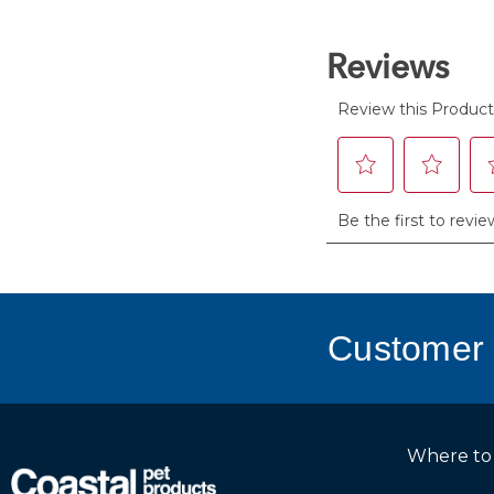
stars.
Customer 
Where to