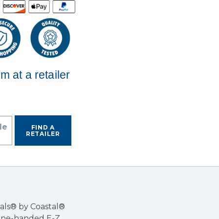
em at a retailer
de
FIND A
RETAILER
Pals® by Coastal®
 one-handed E-Z