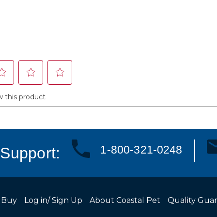
1-800-321-0248
Support:
 Buy
Log in/ Sign Up
About Coastal Pet
Quality Gua