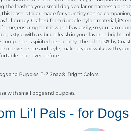
 the leash to your small dog's collar or harness a bree
this leash is tailor-made for your tiny canine companion,
layful puppy. Crafted from durable nylon material, it's e
f time, ensuring that it won't fray easily, so you can cou
g's style with a vibrant leash in your favorite bright col
e companion's spirited personality. The Li'l Pals® by Coa
oth convenience and style, making your walks with you
ortable than ever before.
Dogs and Puppies.
E-Z Snap®.
Bright Colors.
use with small dogs and puppies.
om Li'l Pals - for Dogs