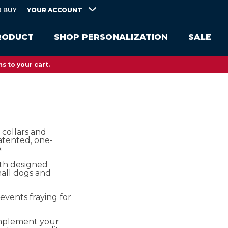
YOUR ACCOUNT
 BUY
RODUCT
SHOP PERSONALIZATION
SALE
s to your cart.
 collars and
atented, one-
.
th designed
small dogs and
events fraying for
omplement your