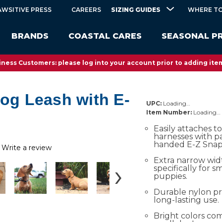
SIZING GUIDES
AWSITIVE PRESS
CAREERS
WHERE TO
BRANDS
COASTAL CARES
SEASONAL P
ness Customers: please log into your account prior to adding item
Dog Leash with E-
UPC:
Loading…
Item Number:
Loading…
Easily attaches to
harnesses with p
handed E-Z Snap
Write a review
Extra narrow wid
specifically for 
puppies.
Durable nylon pr
long-lasting use.
Bright colors c