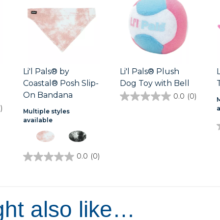
Li'l Pals® by
Li'l Pals® Plush
Coastal® Posh Slip-
Dog Toy with Bell
On Bandana
0.0
(0)
0.0
M
out
)
Multiple styles
of
available
5
stars.
0.0
(0)
0.0
out
of
5
stars.
ht also like…