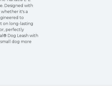
ze. Designed with
 whether it's a
ngineered to
nt on long-lasting
or, perfectly
stal® Dog Leash with
r small dog more