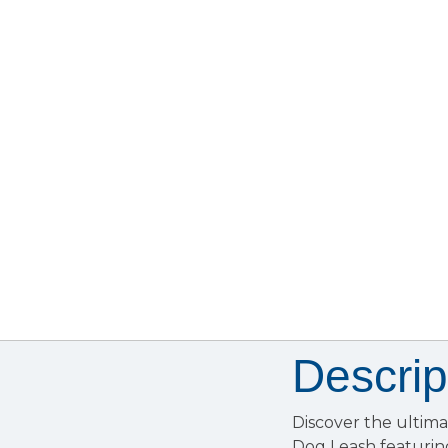
Descrip
Discover the ultima
Dog Leash featurin