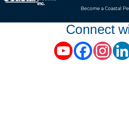
Become a Coastal Pe
Connect wi
YouTube
Facebook
Instag