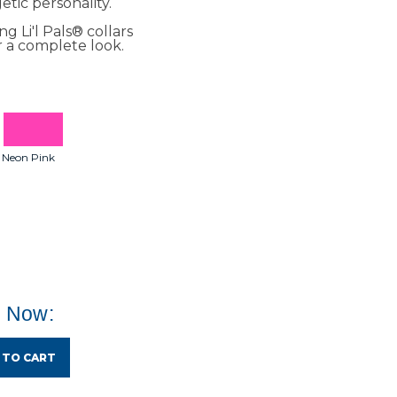
etic personality.
g Li'l Pals® collars
r a complete look.
Neon Pink
e Now:
 TO CART