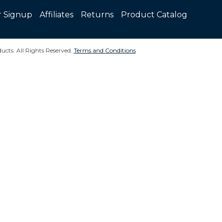
r Signup
Affiliates
Returns
Product Catalog
ucts. All Rights Reserved.
Terms and Conditions