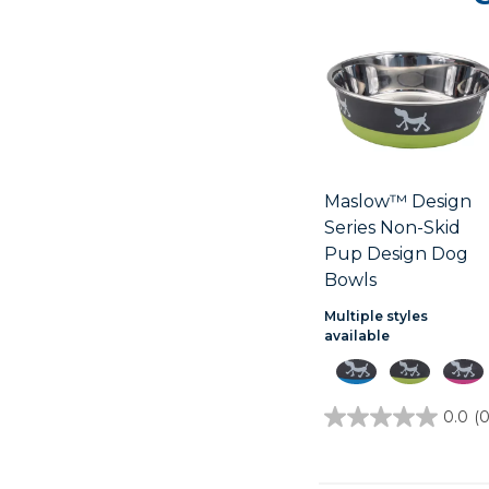
Maslow™ Design
Series Non-Skid
Pup Design Dog
Bowls
Multiple styles
available
0.0
(0
0.0
out
of
5