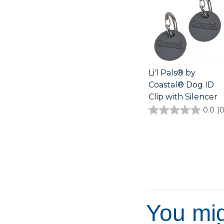
Li'l Pals® by
Coastal® Dog ID
Clip with Silencer
0.0
(0
0.0
out
of
5
stars.
You mig