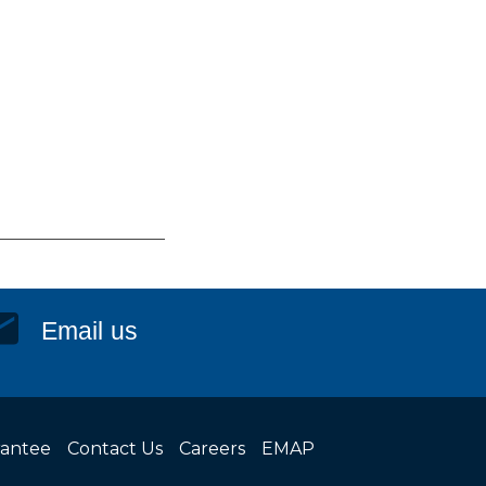
Email us
rantee
Contact Us
Careers
EMAP