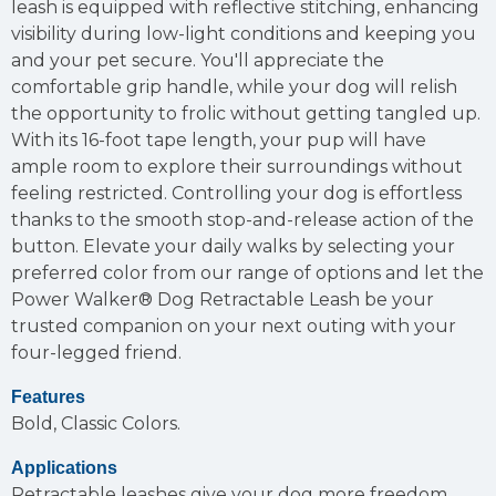
leash is equipped with reflective stitching, enhancing
visibility during low-light conditions and keeping you
and your pet secure. You'll appreciate the
comfortable grip handle, while your dog will relish
the opportunity to frolic without getting tangled up.
With its 16-foot tape length, your pup will have
ample room to explore their surroundings without
feeling restricted. Controlling your dog is effortless
thanks to the smooth stop-and-release action of the
button. Elevate your daily walks by selecting your
preferred color from our range of options and let the
Power Walker® Dog Retractable Leash be your
trusted companion on your next outing with your
four-legged friend.
Features
Bold, Classic Colors.
Applications
Retractable leashes give your dog more freedom