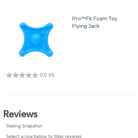
out
of
5
stars.
Pro™Fit Foam Toy
5
Flying Jack
reviews
0.0
(0)
0.0
out
of
5
stars.