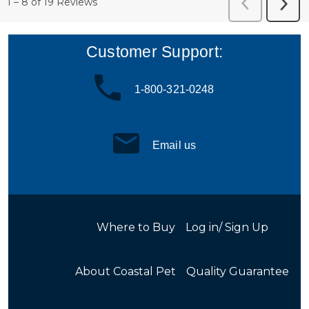
Customer Support:
1-800-321-0248
Email us
Where to Buy
Log in/ Sign Up
About Coastal Pet
Quality Guarantee