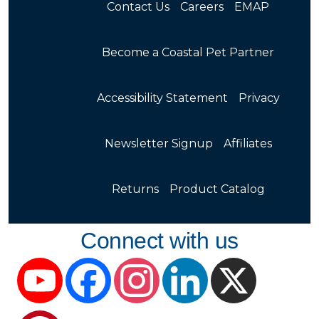
Contact Us
Careers
EMAP
Become a Coastal Pet Partner
Accessibility Statement
Privacy
Newsletter Signup
Affiliates
Returns
Product Catalog
Connect with us
YouTube
Facebook
Instagram
LinkedIn
X
Pinterest