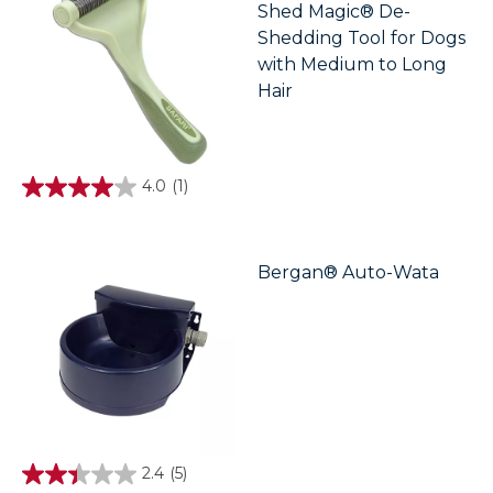
Shed Magic® De-
Shedding Tool for Dogs
with Medium to Long
Hair
4.0
(1)
4.0
out
of
5
stars.
Bergan® Auto-Wata
1
review
2.4
(5)
2.4