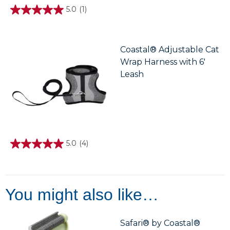
5.0
(1)
5.0
out
of
5
stars.
Coastal® Adjustable Cat
1
Wrap Harness with 6'
review
Leash
5.0
(4)
5.0
out
of
5
stars.
4
You might also like…
reviews
Safari® by Coastal®