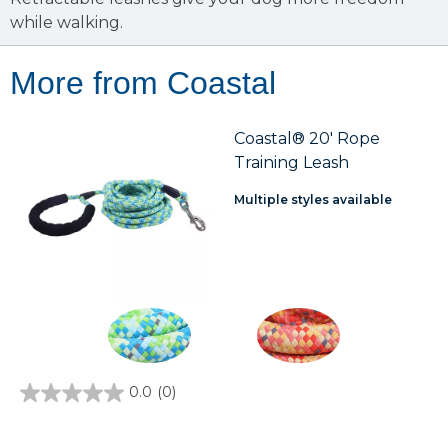
while walking.
More from Coastal
Coastal® 20' Rope
Training Leash
Multiple styles available
0.0
(0)
0.0
out
of