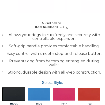
UPC:
Loading…
Item Number:
Loading…
Allows your dogs to run freely and securely with
controllable expansion.
Soft-grip handle provides comfortable handling.
Easy control with smooth stop-and-release button.
Prevents dog from becoming entangled during
walks.
Strong, durable design with all-web construction.
Select Style:
Black
Blue
Pink
Red