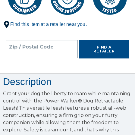
Find this item at a retailer near you.
Zip / Postal Code
FIND A
RETAILER
Description
Grant your dog the liberty to roam while maintaining
control with the Power Walker® Dog Retractable
Leash! This versatile leash features a robust all-web
construction, ensuring a firm grip on your furry
companion while allowing them the freedom to
explore. Safety is paramount, and that's why this