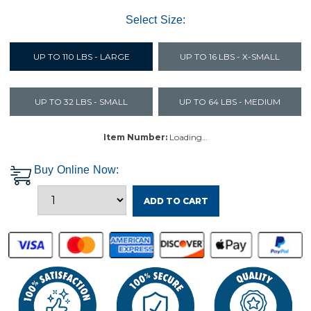
Select Size:
UP TO 110 LBS - LARGE
UP TO 16 LBS - X-SMALL
UP TO 32 LBS - SMALL
UP TO 64 LBS - MEDIUM
Item Number:
Loading…
Buy Online Now:
ADD TO CART