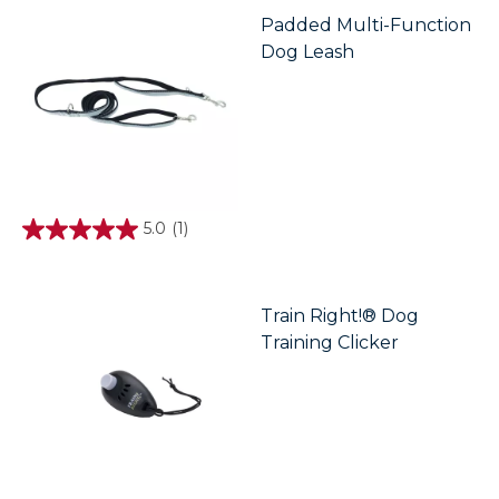
5
stars.
Padded Multi-Function
Dog Leash
5.0
(1)
5.0
out
of
5
stars.
Train Right!® Dog
1
Training Clicker
review