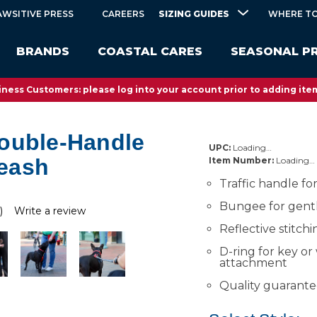
SIZING GUIDES
AWSITIVE PRESS
CAREERS
WHERE TO
BRANDS
COASTAL CARES
SEASONAL P
ness Customers: please log into your account prior to adding item
ouble-Handle
UPC:
Loading…
eash
Item Number:
Loading…
Traffic handle fo
Bungee for gent
)
Write a review
Reflective stitchi
D-ring for key or
attachment
Quality guarant