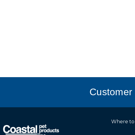
Customer 
Where to