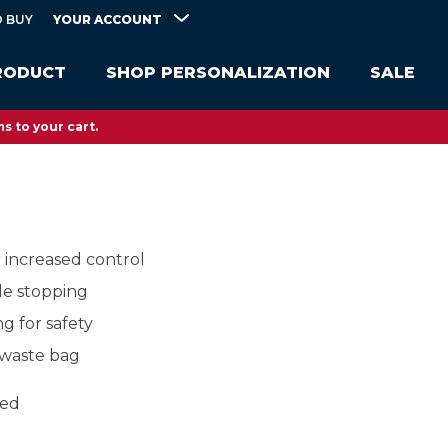
YOUR ACCOUNT
 BUY
RODUCT
SHOP PERSONALIZATION
SALE
s to your cart.
r increased control
le stopping
ng for safety
 waste bag
eed