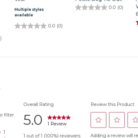
0.0
(0)
0.0
Multiple styles
out
available
of
5
0.0
(0)
0.0
stars.
out
of
)
5
stars.