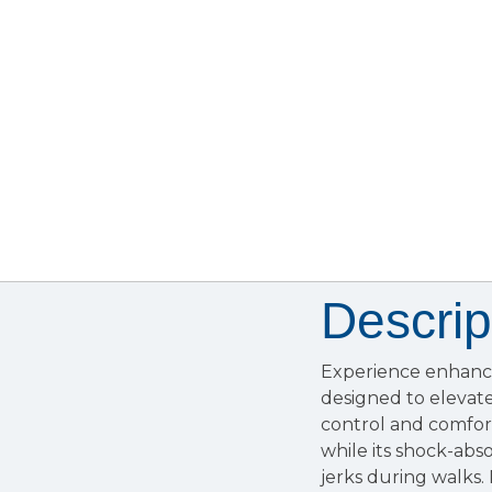
Descrip
Experience enhanc
designed to elevate
control and comfor
while its shock-ab
jerks during walks. 