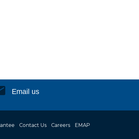
Email us
rantee
Contact Us
Careers
EMAP