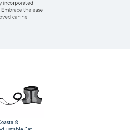
ly incorporated,
s. Embrace the ease
loved canine
Coastal®
Adjustable Cat