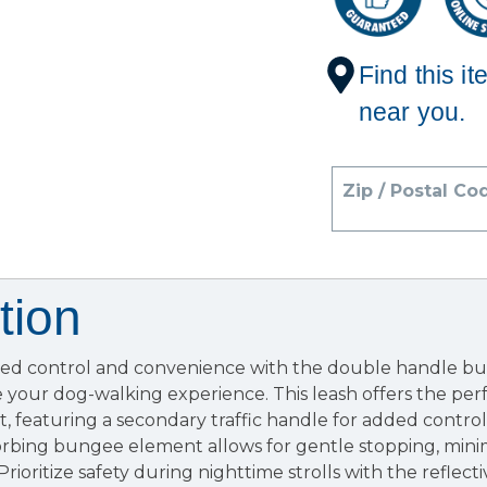
Find this it
near you.
Zip / Postal Co
tion
ed control and convenience with the double handle bu
 your dog-walking experience. This leash offers the per
t, featuring a secondary traffic handle for added contr
sorbing bungee element allows for gentle stopping, min
Prioritize safety during nighttime strolls with the reflecti