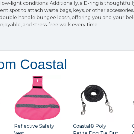
in low-light conditions. Additionally, a D-ring is thoughtful
ent spot to attach waste bags, keys, or other accessorie
e double handle bungee leash, offering you and your be
njoyable, and stress-free walk every time.
rom Coastal
Reflective Safety
Coastal® Poly
Vest
Petite Dog Tie Out