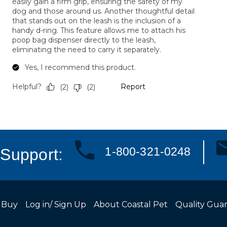
1-800-321-0248
Support:
 Buy
Log in/ Sign Up
About Coastal Pet
Quality Gua