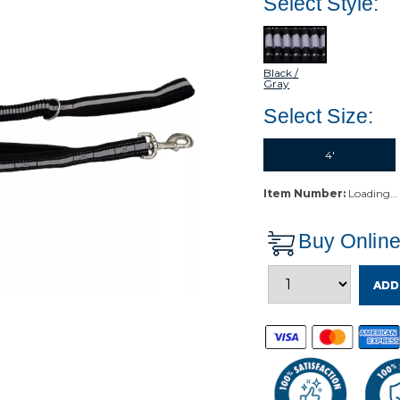
Select Style:
Black /
Gray
Select Size:
4'
Item Number:
Loading…
Buy Onlin
ADD