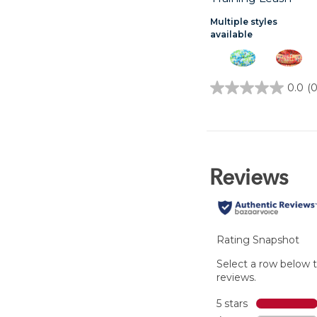
Multiple styles
available
0.0
(0
0.0
out
of
5
stars.