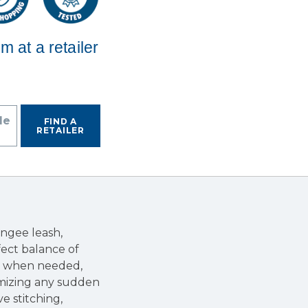
em at a retailer
de
FIND A
RETAILER
ngee leash,
fect balance of
ol when needed,
imizing any sudden
ve stitching,