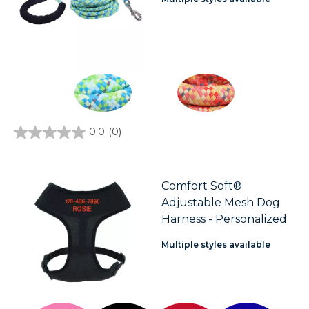
0.0
(0)
0.0
out
of
5
stars.
Comfort Soft®
Adjustable Mesh Dog
Harness - Personalized
Multiple styles available