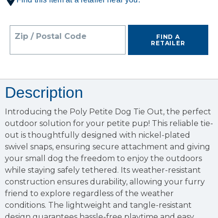
Zip / Postal Code
FIND A
RETAILER
Description
Introducing the Poly Petite Dog Tie Out, the perfect
outdoor solution for your petite pup! This reliable tie-
out is thoughtfully designed with nickel-plated
swivel snaps, ensuring secure attachment and giving
your small dog the freedom to enjoy the outdoors
while staying safely tethered. Its weather-resistant
construction ensures durability, allowing your furry
friend to explore regardless of the weather
conditions. The lightweight and tangle-resistant
design guarantees hassle-free playtime and easy