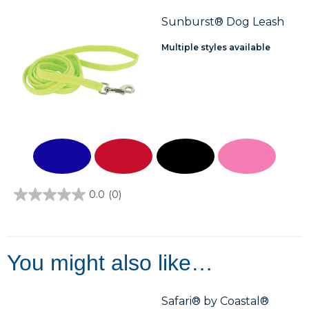
5
stars.
Sunburst® Dog Leash
Multiple styles available
0.0
(0)
0.0
out
of
5
stars.
You might also like…
Safari® by Coastal®