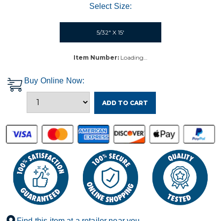
Select Size:
5/32" X 15'
Item Number:
Loading…
Buy Online Now:
ADD TO CART
Find this item at a retailer near you.