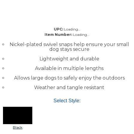
UPC:
Loading…
Item Number:
Loading…
Nickel-plated swivel snaps help ensure your small
dog stays secure
Lightweight and durable
Available in multiple lengths
Allows large dogs to safely enjoy the outdoors
Weather and tangle resistant
Select Style:
Black