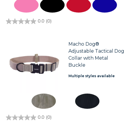
0.0
(0)
0.0
out
of
5
stars.
Macho Dog®
Adjustable Tactical Dog
Collar with Metal
Buckle
Multiple styles available
0.0
(0)
0.0
out
of