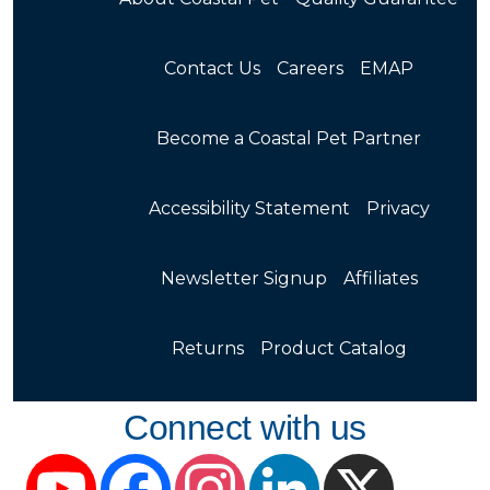
Contact Us
Careers
EMAP
Become a Coastal Pet Partner
Accessibility Statement
Privacy
Newsletter Signup
Affiliates
Returns
Product Catalog
Connect with us
YouTube
Facebook
Instagram
LinkedIn
X