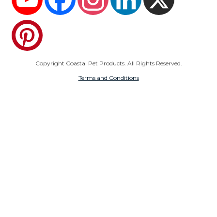
Pinterest
Copyright Coastal Pet Products. All Rights Reserved.
Terms and Conditions