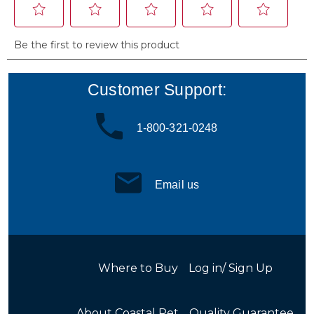
Customer Support:
1-800-321-0248
Email us
Where to Buy
Log in/ Sign Up
About Coastal Pet
Quality Guarantee