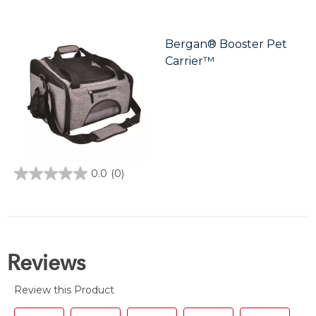
out
of
5
stars.
Bergan® Booster Pet
3
Carrier™
reviews
0.0
(0)
0.0
out
of
5
stars.