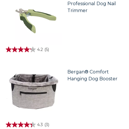
Professional Dog Nail
Trimmer
4.2
(5)
4.2
out
of
5
stars.
Bergan® Comfort
5
Hanging Dog Booster
reviews
4.3
(3)
4.3