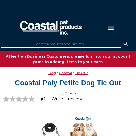
Attention Business Customers: please log into your account
prior to adding items to your cart.
Dog
Coastal
Tie Out
Coastal Poly Petite Dog Tie Out
by
Coastal
(0)
Write a review
No
rating
value
Same
page
link.