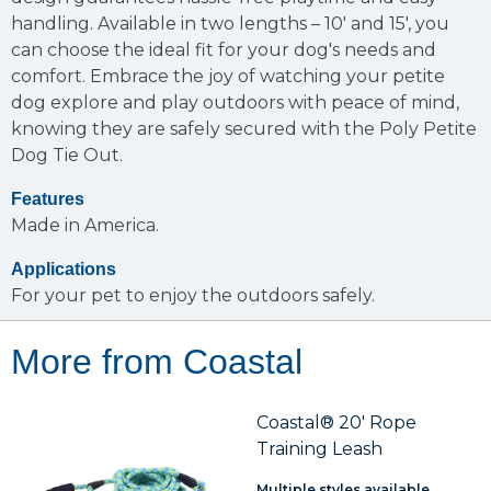
handling. Available in two lengths – 10' and 15', you
can choose the ideal fit for your dog's needs and
comfort. Embrace the joy of watching your petite
dog explore and play outdoors with peace of mind,
knowing they are safely secured with the Poly Petite
Dog Tie Out.
Features
Made in America.
Applications
For your pet to enjoy the outdoors safely.
More from Coastal
Coastal® 20' Rope
Training Leash
Multiple styles available