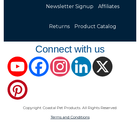
Newsletter Signup
Affiliates
Returns
Product Catalog
Connect with us
YouTube
Facebook
Instagram
LinkedIn
X
Pinterest
Copyright Coastal Pet Products. All Rights Reserved.
Terms and Conditions