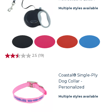
Multiple styles available
2.5
(19)
2.5
out
of
5
stars.
Coastal® Single-Ply
19
Dog Collar -
reviews
Personalized
Multiple styles available