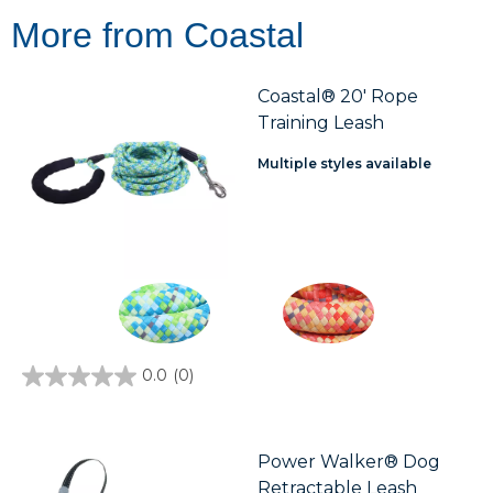
More from Coastal
Coastal® 20' Rope
Training Leash
Multiple styles available
0.0
(0)
0.0
out
of
5
stars.
Power Walker® Dog
Retractable Leash