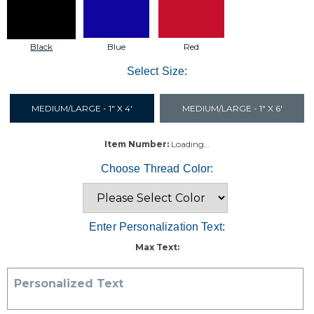
Black
Blue
Red
Select Size:
MEDIUM/LARGE - 1" X 4'
MEDIUM/LARGE - 1" X 6'
Item Number:
Loading…
Choose Thread Color:
Enter Personalization Text:
Max Text:
Personalized Text