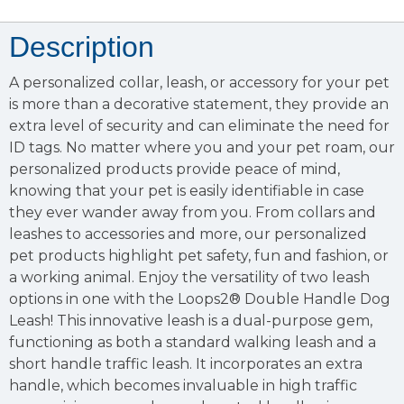
Description
A personalized collar, leash, or accessory for your pet
is more than a decorative statement, they provide an
extra level of security and can eliminate the need for
ID tags. No matter where you and your pet roam, our
personalized products provide peace of mind,
knowing that your pet is easily identifiable in case
they ever wander away from you. From collars and
leashes to accessories and more, our personalized
pet products highlight pet safety, fun and fashion, or
a working animal. Enjoy the versatility of two leash
options in one with the Loops2® Double Handle Dog
Leash! This innovative leash is a dual-purpose gem,
functioning as both a standard walking leash and a
short handle traffic leash. It incorporates an extra
handle, which becomes invaluable in high traffic