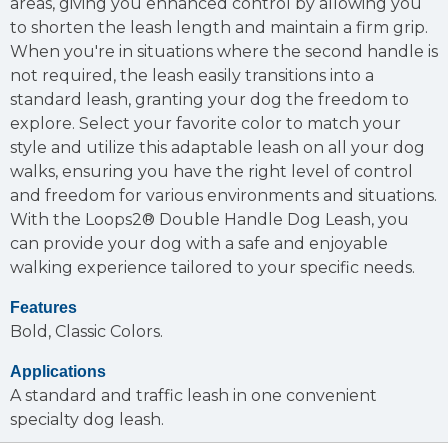
areas, giving you enhanced control by allowing you
to shorten the leash length and maintain a firm grip.
When you're in situations where the second handle is
not required, the leash easily transitions into a
standard leash, granting your dog the freedom to
explore. Select your favorite color to match your
style and utilize this adaptable leash on all your dog
walks, ensuring you have the right level of control
and freedom for various environments and situations.
With the Loops2® Double Handle Dog Leash, you
can provide your dog with a safe and enjoyable
walking experience tailored to your specific needs.
Features
Bold, Classic Colors.
Applications
A standard and traffic leash in one convenient
specialty dog leash.