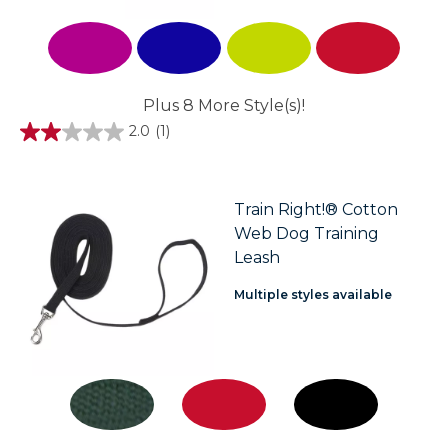
Plus 8 More Style(s)!
2.0
(1)
2.0
out
of
5
stars.
Train Right!® Cotton
1
Web Dog Training
review
Leash
Multiple styles available