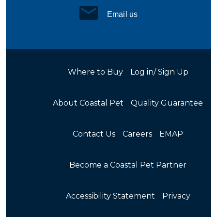
Email us
Where to Buy
Log in/ Sign Up
About Coastal Pet
Quality Guarantee
Contact Us
Careers
EMAP
Become a Coastal Pet Partner
Accessibility Statement
Privacy