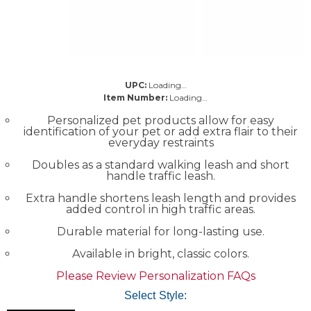
UPC:
Loading…
Item Number:
Loading…
Personalized pet products allow for easy
identification of your pet or add extra flair to their
everyday restraints
Doubles as a standard walking leash and short
handle traffic leash.
Extra handle shortens leash length and provides
added control in high traffic areas.
Durable material for long-lasting use.
Available in bright, classic colors.
Please Review Personalization FAQs
Select Style: