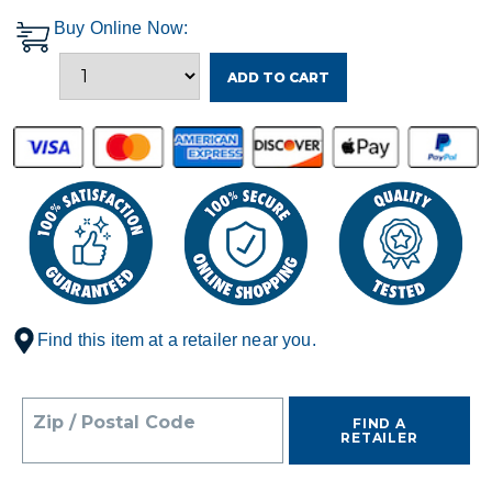
Buy Online Now:
ADD TO CART
Find this item at a retailer near you.
Zip / Postal Code
FIND A
RETAILER