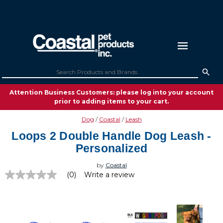
Attention Business Customers: please log into your account
prior to adding items to your cart.
Dog
Coastal
Leash
Loops 2 Double Handle Dog Leash -
Personalized
by
Coastal
(0)
Write a review
No
rating
value
Same
page
link.