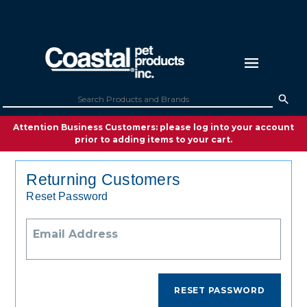
Attention Business Customers: please log into your account
prior to adding items to your cart.
Returning Customers
Reset Password
Email Address
RESET PASSWORD