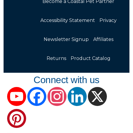
Become a Coastal Pet Partner
Accessibility Statement
Privacy
Newsletter Signup
Affiliates
Returns
Product Catalog
Connect with us
YouTube
Facebook
Instagram
LinkedIn
X
Pinterest