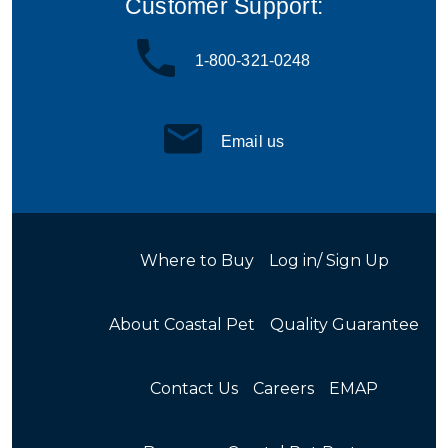
Customer Support:
1-800-321-0248
Email us
Where to Buy
Log in/ Sign Up
About Coastal Pet
Quality Guarantee
Contact Us
Careers
EMAP