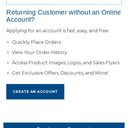
Returning Customer without an Online
Account?
Applying for an account is fast, easy, and free.
Quickly Place Orders
View Your Order History
Access Product Images, Logos, and Sales Flyers
Get Exclusive Offers, Discounts, and More!
CREATE AN ACCOUNT