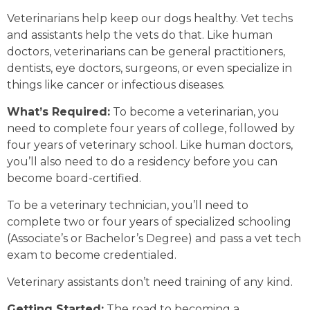
Veterinarians help keep our dogs healthy. Vet techs
and assistants help the vets do that. Like human
doctors, veterinarians can be general practitioners,
dentists, eye doctors, surgeons, or even specialize in
things like cancer or infectious diseases.
What’s Required:
To become a veterinarian, you
need to complete four years of college, followed by
four years of veterinary school. Like human doctors,
you’ll also need to do a residency before you can
become board-certified.
To be a veterinary technician, you’ll need to
complete two or four years of specialized schooling
(Associate’s or Bachelor’s Degree) and pass a vet tech
exam to become credentialed.
Veterinary assistants don’t need training of any kind.
Getting Started:
The road to becoming a