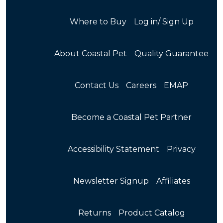
Where to Buy
Log in/ Sign Up
About Coastal Pet
Quality Guarantee
Contact Us
Careers
EMAP
Become a Coastal Pet Partner
Accessibility Statement
Privacy
Newsletter Signup
Affiliates
Returns
Product Catalog