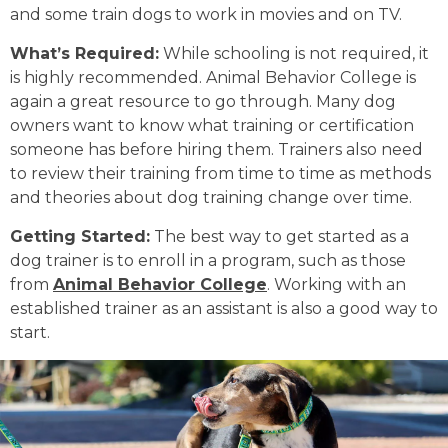
and some train dogs to work in movies and on TV.
What’s Required:
While schooling is not required, it
is highly recommended. Animal Behavior College is
again a great resource to go through. Many dog
owners want to know what training or certification
someone has before hiring them. Trainers also need
to review their training from time to time as methods
and theories about dog training change over time.
Getting Started:
The best way to get started as a
dog trainer is to enroll in a program, such as those
from
Animal Behavior College
. Working with an
established trainer as an assistant is also a good way to
start.