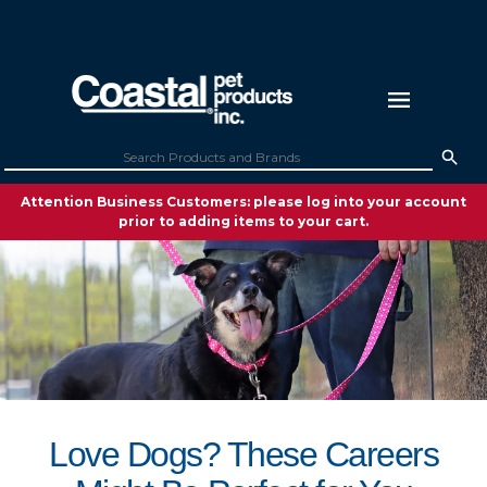
Attention Business Customers: please log into your account
prior to adding items to your cart.
Love Dogs? These Careers