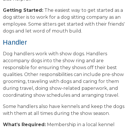
Getting Started:
The easiest way to get started as a
dog sitter is to work for a dog sitting company as an
employee. Some sitters get started with their friends'
dogs and let word of mouth build.
Handler
Dog handlers work with show dogs. Handlers
accompany dogs into the show ring and are
responsible for ensuring they shows off their best
qualities. Other responsibilities can include pre-show
grooming, traveling with dogs and caring for them
during travel, doing show-related paperwork, and
coordinating show schedules and arranging travel.
Some handlers also have kennels and keep the dogs
with them at all times during the show season.
What’s Required:
Membership in a local kennel