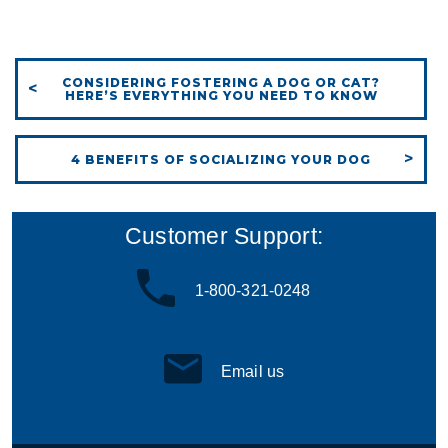
CONSIDERING FOSTERING A DOG OR CAT?
HERE’S EVERYTHING YOU NEED TO KNOW
4 BENEFITS OF SOCIALIZING YOUR DOG
Customer Support:
1-800-321-0248
Email us