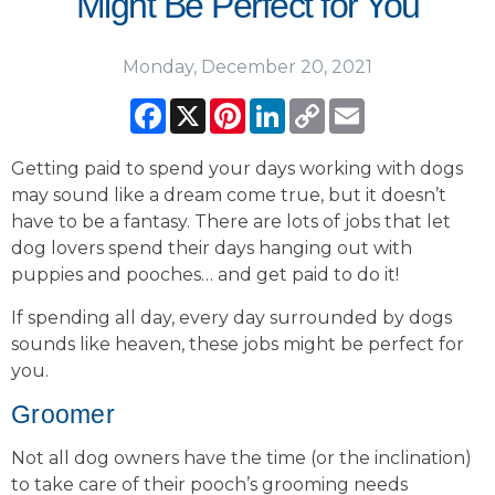
Might Be Perfect for You
Monday, December 20, 2021
Facebook
X
Pinterest
LinkedIn
Copy
Email
Link
Getting paid to spend your days working with dogs
may sound like a dream come true, but it doesn’t
have to be a fantasy. There are lots of jobs that let
dog lovers spend their days hanging out with
puppies and pooches… and get paid to do it!
If spending all day, every day surrounded by dogs
sounds like heaven, these jobs might be perfect for
you.
Groomer
Not all dog owners have the time (or the inclination)
to take care of their pooch’s grooming needs