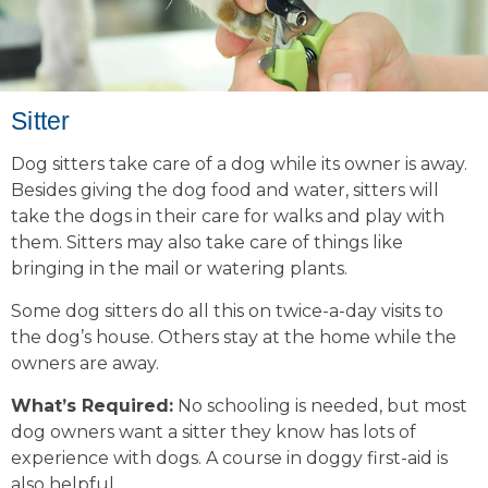
Sitter
Dog sitters take care of a dog while its owner is away.
Besides giving the dog food and water, sitters will
take the dogs in their care for walks and play with
them. Sitters may also take care of things like
bringing in the mail or watering plants.
Some dog sitters do all this on twice-a-day visits to
the dog’s house. Others stay at the home while the
owners are away.
What’s Required:
No schooling is needed, but most
dog owners want a sitter they know has lots of
experience with dogs. A course in doggy first-aid is
also helpful.