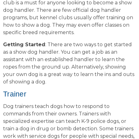
club is a must for anyone looking to become a show
dog handler. There are few official dog handler
programs, but kennel clubs usually offer training on
how to show a dog. They may even offer classes on
specific breed requirements.
Getting Started
: There are two ways to get started
as a show dog handler. You can get a job as an
assistant with an established handler to learn the
ropes from the ground up. Alternatively, showing
your own dog is a great way to learn the ins and outs
of showing a dog.
Trainer
Dog trainers teach dogs how to respond to
commands from their owners. Trainers with
specialized expertise can teach K-9 police dogs, or
train a dog in drug or bomb detection. Some trainers
work with service dogs for people with special needs,