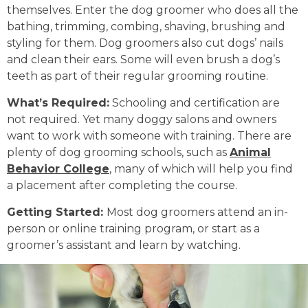
themselves. Enter the dog groomer who does all the
bathing, trimming, combing, shaving, brushing and
styling for them. Dog groomers also cut dogs’ nails
and clean their ears. Some will even brush a dog’s
teeth as part of their regular grooming routine.
What’s Required:
Schooling and certification are
not required. Yet many doggy salons and owners
want to work with someone with training. There are
plenty of dog grooming schools, such as
Animal
Behavior College
, many of which will help you find
a placement after completing the course.
Getting Started:
Most dog groomers attend an in-
person or online training program, or start as a
groomer’s assistant and learn by watching.