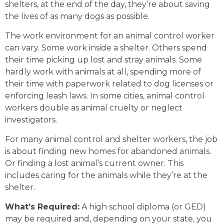
shelters, at the end of the day, they’re about saving
the lives of as many dogs as possible.
The work environment for an animal control worker
can vary. Some work inside a shelter. Others spend
their time picking up lost and stray animals. Some
hardly work with animals at all, spending more of
their time with paperwork related to dog licenses or
enforcing leash laws. In some cities, animal control
workers double as animal cruelty or neglect
investigators.
For many animal control and shelter workers, the job
is about finding new homes for abandoned animals.
Or finding a lost animal’s current owner. This
includes caring for the animals while they’re at the
shelter.
What’s Required:
A high school diploma (or GED)
may be required and, depending on your state, you