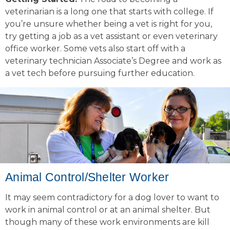
veterinarian is a long one that starts with college. If
you’re unsure whether being a vet is right for you,
try getting a job as a vet assistant or even veterinary
office worker. Some vets also start off with a
veterinary technician Associate’s Degree and work as
a vet tech before pursuing further education.
Animal Control/Shelter Worker
It may seem contradictory for a dog lover to want to
work in animal control or at an animal shelter. But
though many of these work environments are kill