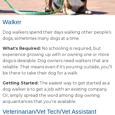
Walker
Dog walkers spend their days walking other people’s
dogs, sometimes many dogs at a time.
What’s Required:
No schooling is required, but
experience growing up with or owning one or more
dogs is desirable. Dog owners need walkers that are
reliable. That means even if it’s pouring outside, you’ll
be there to take their dog for a walk.
Getting Started:
The easiest way to get started as a
dog walker is to get a job with an existing company.
Or, simply spread the word among dog-owning
acquaintances that you're available.
Veterinarian/Vet Tech/Vet Assistant