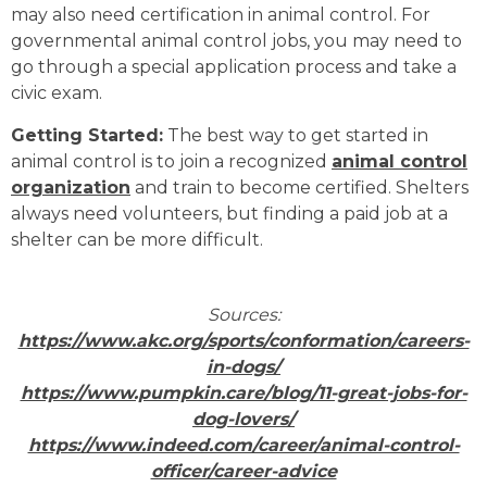
may also need certification in animal control. For
governmental animal control jobs, you may need to
go through a special application process and take a
civic exam.
Getting Started:
The best way to get started in
animal control is to join a recognized
animal control
organization
and train to become certified. Shelters
always need volunteers, but finding a paid job at a
shelter can be more difficult.
Sources:
https://www.akc.org/sports/conformation/careers-
in-dogs/
https://www.pumpkin.care/blog/11-great-jobs-for-
dog-lovers/
https://www.indeed.com/career/animal-control-
officer/career-advice