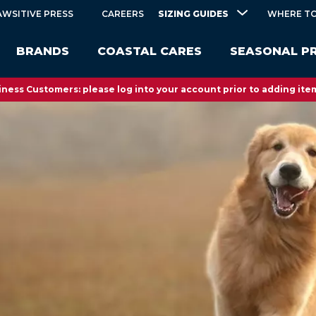
SIZING GUIDES
AWSITIVE PRESS
CAREERS
WHERE TO
BRANDS
COASTAL CARES
SEASONAL P
ness Customers: please log into your account prior to adding item