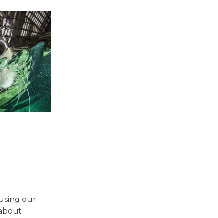
using our
 about