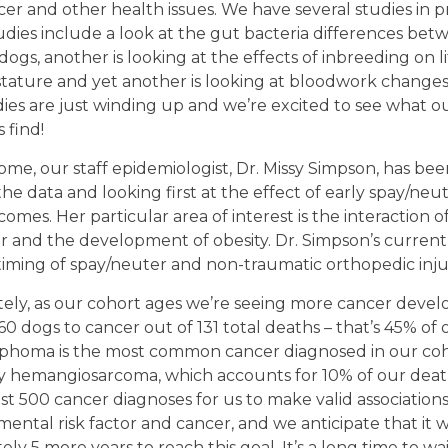
er and other health issues. We have several studies in p
dies include a look at the gut bacteria differences bet
ogs, another is looking at the effects of inbreeding on li
stature and yet another is looking at bloodwork changes
ies are just winding up and we’re excited to see what o
 find!
ome, our staff epidemiologist, Dr. Missy Simpson, has bee
he data and looking first at the effect of early spay/neu
omes. Her particular area of interest is the interaction of
 and the development of obesity. Dr. Simpson’s current 
timing of spay/neuter and non-traumatic orthopedic inju
ely, as our cohort ages we’re seeing more cancer deve
60 dogs to cancer out of 131 total deaths – that’s 45% of 
mphoma is the most common cancer diagnosed in our coh
y hemangiosarcoma, which accounts for 10% of our deat
st 500 cancer diagnoses for us to make valid associatio
ental risk factor and cancer, and we anticipate that it wi
ly 5 more years to reach this goal. It’s a long time to wa