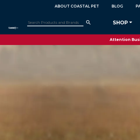
ABOUT COASTAL PET
BLOG
P
SHOP
Attention Busi