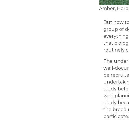
Amber, Hero
But how to 
group of d
everything:
that biolog
routinely c
The underl
well-docum
be recruit
undertakin
study befo
with planni
study becau
the breed 
participate