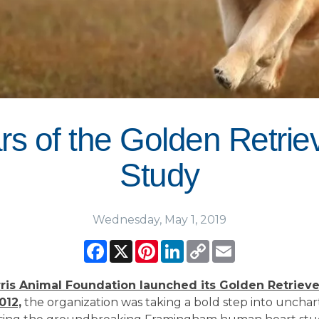
s of the Golden Retriev
Study
Wednesday, May 1, 2019
Facebook
X
Pinterest
LinkedIn
Copy
Email
Link
is Animal Foundation launched its Golden Retrieve
012,
the organization was taking a bold step into uncha