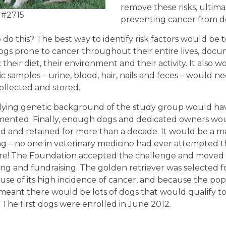
remove these risks, ultima
 #2715
preventing cancer from d
do this? The best way to identify risk factors would be t
ogs prone to cancer throughout their entire lives, doc
 their diet, their environment and their activity. It also
ic samples – urine, blood, hair, nails and feces – would n
ollected and stored.
ying genetic background of the study group would hav
ented. Finally, enough dogs and dedicated owners wo
ed and retained for more than a decade. It would be a m
g – no one in veterinary medicine had ever attempted th
re! The Foundation accepted the challenge and moved
ng and fundraising. The golden retriever was selected f
se of its high incidence of cancer, and because the popu
meant there would be lots of dogs that would qualify t
. The first dogs were enrolled in June 2012.