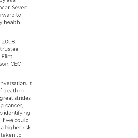
y as a
ncer. Seven
orward to
ly health
in 2008
 trustee
 Flint
lson, CEO
nversation. It
f death in
great strides
g cancer,
o identifying
. If we could
a higher risk
 taken to