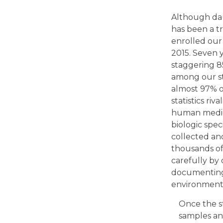
Although daun
has been a 
enrolled our
2015. Seven y
staggering 8
among our st
almost 97% of
statistics riv
human medici
biologic spe
collected a
thousands of 
carefully by
documenting 
environment
Once the s
samples an