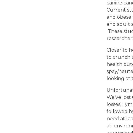
canine canc
Current stu
and obese d
and adult 
These stud
researchers
Closer to h
to crunch t
health outc
spay/neuter
looking at 
Unfortunat
We’ve lost 
losses. Ly
followed b
need at lea
an environm
approximate