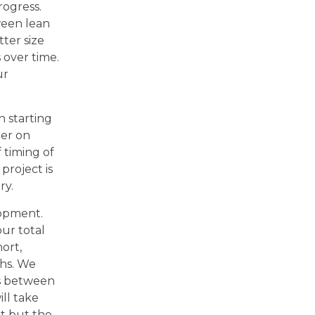
rogress.
ween lean
tter size
 over time.
ur
n starting
ter on
 timing of
project is
ry.
lopment.
our total
ort,
hs. We
ns between
ll take
it but the