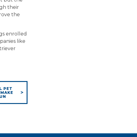
gh their
prove the
gs enrolled
panies like
triever
L PET
 MAKE
FUN