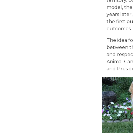
territory.
model, the
years later
the first p
outcomes.
The idea fo
between th
and respect
Animal Canc
and Preside