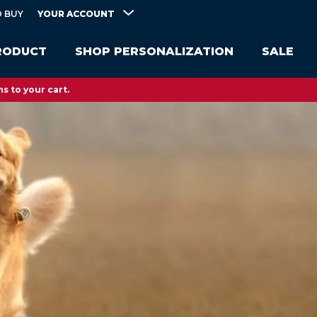
YOUR ACCOUNT
 BUY
RODUCT
SHOP PERSONALIZATION
SALE
s to your cart.