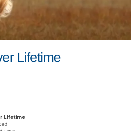
er Lifetime
r Lifetime
rted