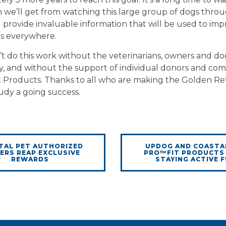
 we’ll get from watching this large group of dogs throu
ll provide invaluable information that will be used to im
gs everywhere.
t do this work without the veterinarians, owners and do
y, and without the support of individual donors and com
t Products. Thanks to all who are making the Golden Re
udy a going success.
TAL PET AUTHORIZED
UPDOG AND COASTA
ERS REAP EXCLUSIVE
PRO™FIT PRODUCTS
REWARDS
STAYING ACTIVE 