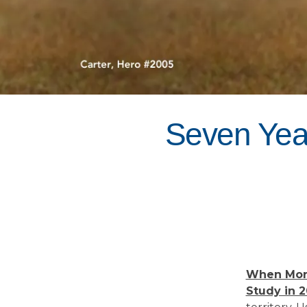
Seven Year
When Morr
Study in 2