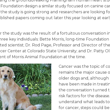
 Using the groundbreaking Framingham human heart stud
 Foundation design a similar study focused on canine ca
, the study is going strong and researchers are looking f
ublished papers coming out later this year looking at ear
r the study was the result of a fortuitous conversation 
ree key individuals: Bette Morris, long-time Foundation
ed scientist; Dr. Rod Page, Professor and Director of the
er Center at Colorado State University; and Dr. Patty O
nt of Morris Animal Foundation at the time.
Cancer was the topic of co
remains the major cause o
older dogs and, although 
have been made in treatin
the conversation turned t
risk factors for the disease
understand what leads to 
for cancer, steps could be