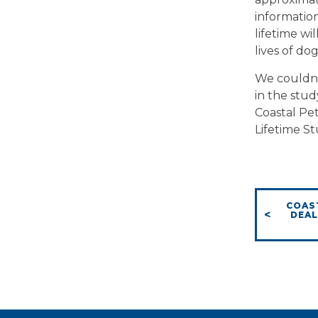
information
lifetime wi
lives of do
We couldn’
in the stud
Coastal Pe
Lifetime St
COAS
DEAL