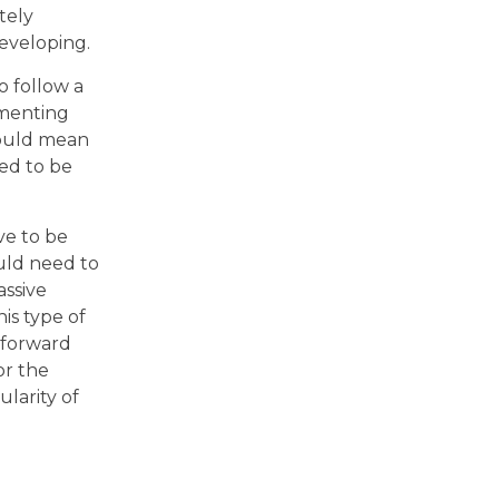
tely
eveloping.
o follow a
umenting
 would mean
eed to be
e to be
uld need to
assive
is type of
 forward
or the
larity of
o