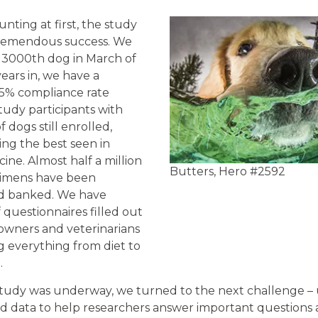
ting at first, the study
tremendous success. We
 3000th dog in March of
ears in, we have a
5% compliance rate
udy participants with
 dogs still enrolled,
aling the best seen in
ne. Almost half a million
Butters, Hero #2592
cimens have been
nd banked. We have
questionnaires filled out
 owners and veterinarians
everything from diet to
.
tudy was underway, we turned to the next challenge – 
d data to help researchers answer important questions