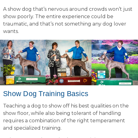
A show dog that’s nervous around crowds won’t just
show poorly. The entire experience could be
traumatic, and that’s not something any dog lover
wants.
Show Dog Training Basics
Teaching a dog to show off his best qualities on the
show floor, while also being tolerant of handling
requires a combination of the right temperament
and specialized training.