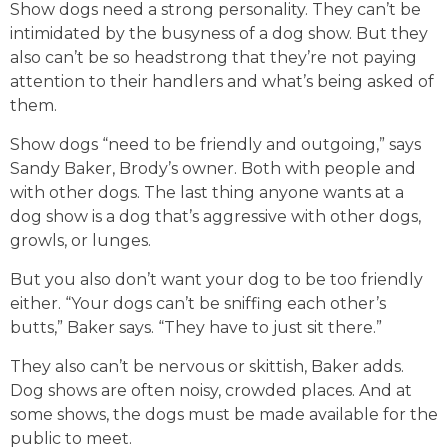
Show dogs need a strong personality. They can’t be
intimidated by the busyness of a dog show. But they
also can’t be so headstrong that they’re not paying
attention to their handlers and what’s being asked of
them.
Show dogs “need to be friendly and outgoing,” says
Sandy Baker, Brody’s owner. Both with people and
with other dogs. The last thing anyone wants at a
dog show is a dog that’s aggressive with other dogs,
growls, or lunges.
But you also don’t want your dog to be too friendly
either. “Your dogs can’t be sniffing each other’s
butts,” Baker says. “They have to just sit there.”
They also can’t be nervous or skittish, Baker adds.
Dog shows are often noisy, crowded places. And at
some shows, the dogs must be made available for the
public to meet.