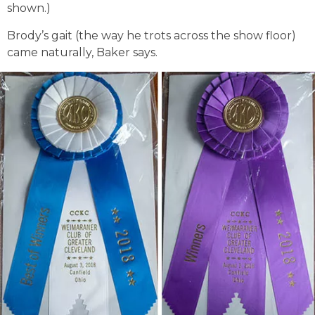
shown.)
Brody’s gait (the way he trots across the show floor)
came naturally, Baker says.