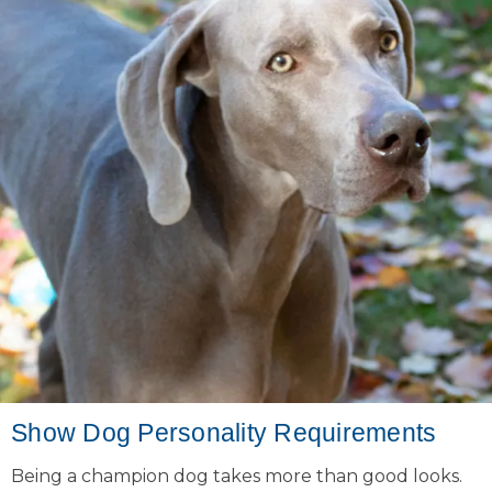
Show Dog Personality Requirements
Being a champion dog takes more than good looks.