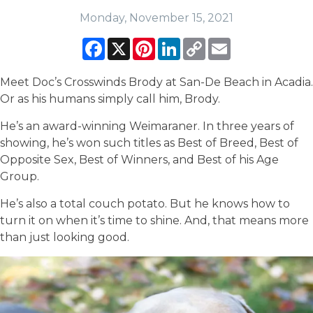
Monday, November 15, 2021
Facebook
X
Pinterest
LinkedIn
Copy
Email
Link
Meet Doc’s Crosswinds Brody at San-De Beach in Acadia.
Or as his humans simply call him, Brody.
He’s an award-winning Weimaraner. In three years of
showing, he’s won such titles as Best of Breed, Best of
Opposite Sex, Best of Winners, and Best of his Age
Group.
He’s also a total couch potato. But he knows how to
turn it on when it’s time to shine. And, that means more
than just looking good.