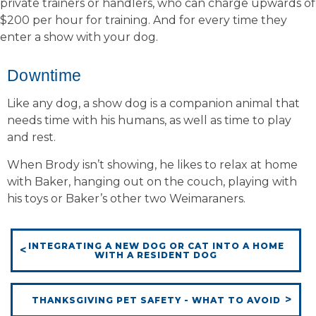
private trainers or handlers, who can charge upwards of
$200 per hour for training. And for every time they
enter a show with your dog.
Downtime
Like any dog, a show dog is a companion animal that
needs time with his humans, as well as time to play
and rest.
When Brody isn’t showing, he likes to relax at home
with Baker, hanging out on the couch, playing with
his toys or Baker’s other two Weimaraners.
INTEGRATING A NEW DOG OR CAT INTO A HOME
WITH A RESIDENT DOG
THANKSGIVING PET SAFETY - WHAT TO AVOID