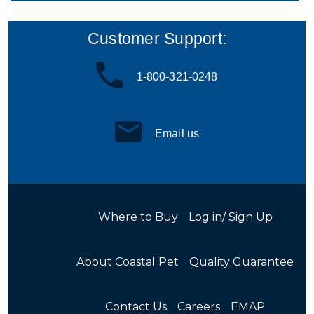
Customer Support:
1-800-321-0248
Email us
Where to Buy
Log in/ Sign Up
About Coastal Pet
Quality Guarantee
Contact Us
Careers
EMAP