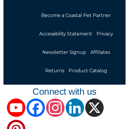
Become a Coastal Pet Partner
Accessibility Statement
Privacy
Newsletter Signup
Affiliates
Returns
Product Catalog
Connect with us
YouTube
Facebook
Instagram
LinkedIn
X
Pinterest