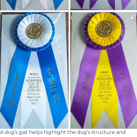
A dog’s gait helps highlight the dog’s structure and