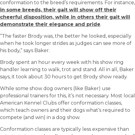
conformation to the breed’s requirements. For instance,
in some breeds, their gait will show off their
cheerful disposition, while in others their gait will
demonstrate their elegance and pride
.
“The faster Brody was, the better he looked, especially
when he took longer strides as judges can see more of
his body,” says Baker.
Brody spent an hour every week with his show ring
handler learning to walk, trot and stand. All in all, Baker
says, it took about 30 hours to get Brody show ready.
While some show dog owners (like Baker) use
professional trainers for this, it’s not necessary.
Most
local
American Kennel Clubs offer conformation classes,
which teach owners and their dogs what’s required to
compete (and win) in a dog show
.
Conformation classes are typically less expensive than