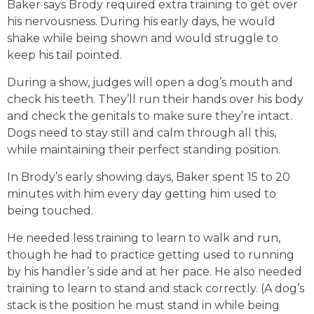
Baker says Brody required extra training to get over
his nervousness. During his early days, he would
shake while being shown and would struggle to
keep his tail pointed.
During a show, judges will open a dog’s mouth and
check his teeth. They’ll run their hands over his body
and check the genitals to make sure they’re intact.
Dogs need to stay still and calm through all this,
while maintaining their perfect standing position
.
In Brody’s early showing days, Baker spent 15 to 20
minutes with him every day getting him used to
being touched.
He needed less training to learn to walk and run,
though he had to practice getting used to running
by his handler’s side and at her pace
. He also needed
training to learn to stand and stack correctly. (A dog’s
stack is the position he must stand in while being