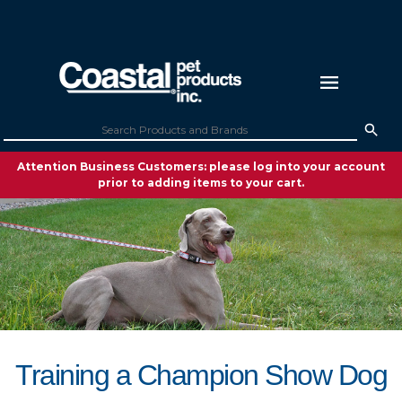
Attention Business Customers: please log into your account
prior to adding items to your cart.
Training a Champion Show Dog