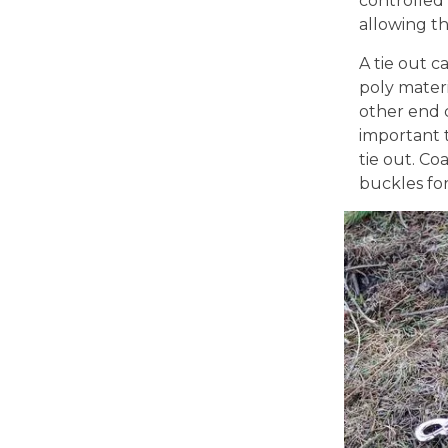
controlled
allowing th
A tie out c
poly materi
other end c
important 
tie out. Co
buckles for