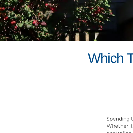
Which T
Spending t
Whether it 