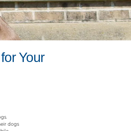
for Your
gs.
heir dogs