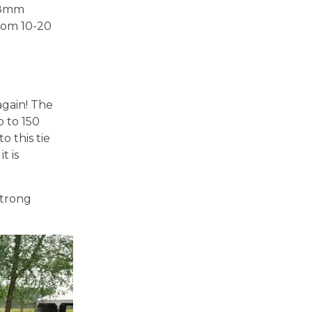
3.8mm
rom 10-20
again! The
p to 150
 this tie
t is
strong