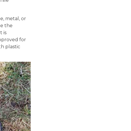
hile
e, metal, or
le the
 is
pproved for
h plastic