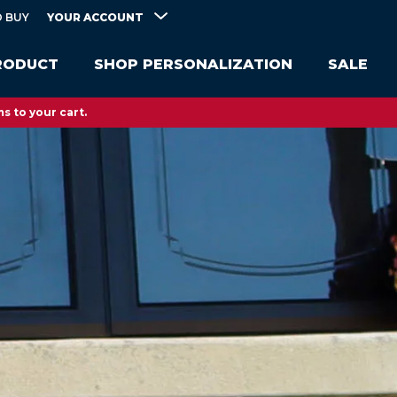
YOUR ACCOUNT
 BUY
RODUCT
SHOP PERSONALIZATION
SALE
s to your cart.