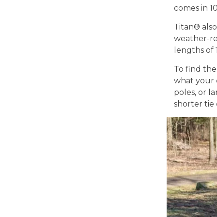
comes in 10
Titan® also
weather-re
lengths of 1
To find the
what your d
poles, or l
shorter tie