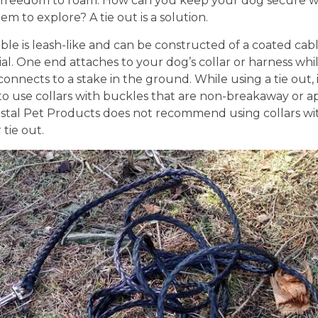
 freedom to roam. How can you keep your dog secure w
em to explore? A tie out is a solution.
able is leash-like and can be constructed of a coated cabl
al. One end attaches to your dog’s collar or harness whi
onnects to a stake in the ground. While using a tie out, it
to use collars with buckles that are non-breakaway or a
astal Pet Products does not recommend using collars wit
 tie out.