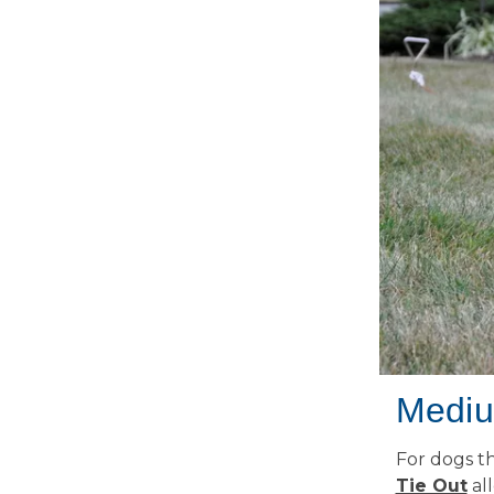
Mediu
For dogs th
Tie Out
all