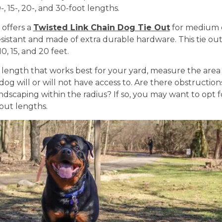
-, 15-, 20-, and 30-foot lengths.
 offers a
Twisted Link Chain Dog Tie Out
for medium d
sistant and made of extra durable hardware. This tie ou
0, 15, and 20 feet.
 length that works best for your yard, measure the area
og will or will not have access to. Are there obstructions
andscaping within the radius? If so, you may want to opt f
 out lengths.