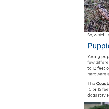
So, which t
Puppi
Young pups
few differe
to 12 feet 
hardware a
The
Coast
10 or 15 fe
dogs stay 