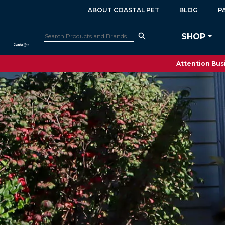
ABOUT COASTAL PET
BLOG
P
SHOP
Attention Busi