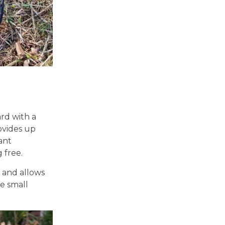
rd with a
vides up
tant
 free.
 and allows
re small