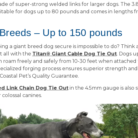
 made of super-strong welded links for larger dogs. The 
uitable for dogs up to 80 pounds and comes in lengths f
 Breeds – Up to 150 pounds
ng a giant breed dog secure is impossible to do? Think 
t all with the
Titan® Giant Cable Dog Tie Out
. Dogs u
roam freely and safely from 10-30 feet when attached to
ecialized forging process ensures superior strength and i
Coastal Pet’s Quality Guarantee.
d Link Chain Dog Tie Out
in the 4.5mm gauge is also 
colossal canines.