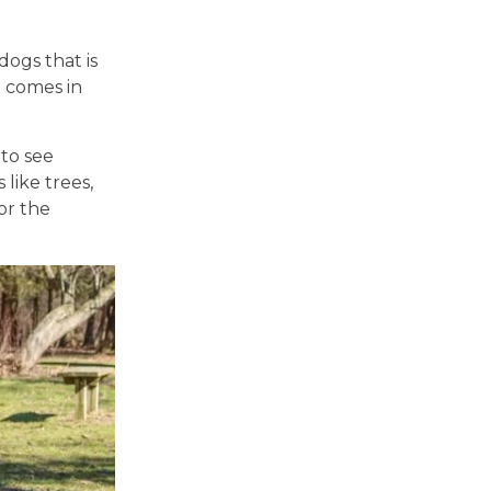
ogs that is
t comes in
 to see
 like trees,
or the