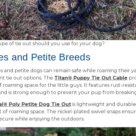
ype of tie out should you use for your dog?
es and Petite Breeds
 and petite dogs can remain safe while roaming their ya
nt tie out options. The
Titan® Puppy Tie Out Cable
pro
of roaming space for the little guys. It features rust-resis
nd is strong enough to prevent your pup from breaking
al® Poly Petite Dog Tie Out
is lightweight and durable
et of roaming space. The nickel-plated swivel snaps ensu
secure while enjoying the outdoors.