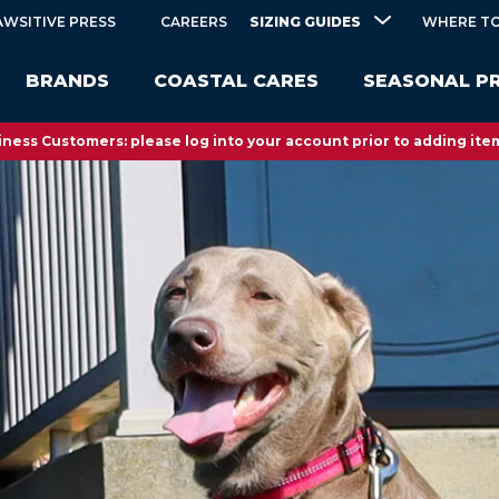
SIZING GUIDES
AWSITIVE PRESS
CAREERS
WHERE TO
BRANDS
COASTAL CARES
SEASONAL P
ness Customers: please log into your account prior to adding item