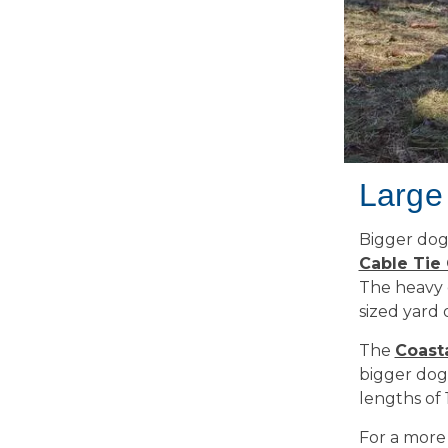
Large
Bigger dog
Cable Tie
The heavy c
sized yard 
The
Coast
bigger dogs
lengths of 1
For a more 