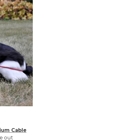
ium Cable
ie out