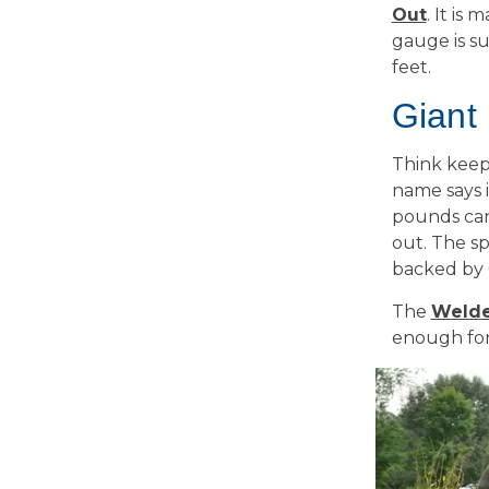
Out
. It is
gauge is s
feet.
Giant
Think keepi
name says i
pounds can 
out. The sp
backed by 
The
Welde
enough for 