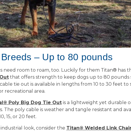
 Breeds – Up to 80 pounds
s need room to roam, too. Luckily for them Titan® has 
 Out
that offers strength to keep dogs up to 80 pounds 
able tie out is available in lengths from 10 to 30 feet to 
or recreational area.
al® Poly Big Dog Tie Out
is a lightweight yet durable o
. The poly cable is weather and tangle resistant and avai
0, 15, or 20 feet.
industrial look, consider the
Titan® Welded Link Chai