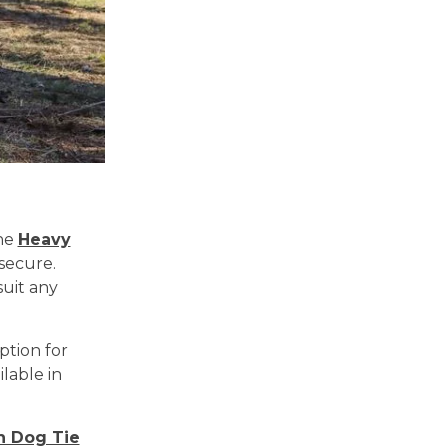
the
Heavy
secure.
suit any
ption for
lable in
n Dog Tie