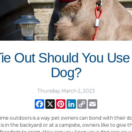
ie Out Should You Use 
Dog?
Thursday, March 2, 2023
Facebook
X
Pinterest
LinkedIn
Copy
Email
Link
ime outdoors is a way pet owners can bond with their do
is in the backyard or at a campsite, owners like to give t