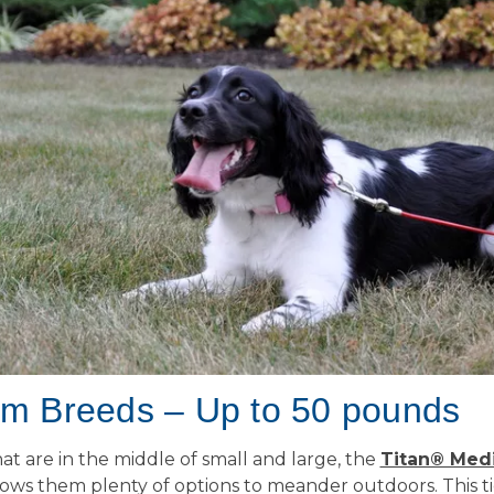
m Breeds – Up to 50 pounds
at are in the middle of small and large, the
Titan® Med
ows them plenty of options to meander outdoors. This t