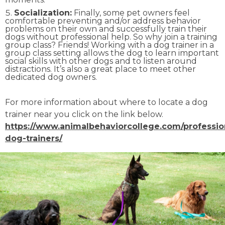
Socialization:
Finally, some pet owners feel
comfortable preventing and/or address behavior
problems on their own and successfully train their
dogs without professional help. So why join a training
group class? Friends! Working with a dog trainer in a
group class setting allows the dog to learn important
social skills with other dogs and to listen around
distractions. It’s also a great place to meet other
dedicated dog owners.
For more information about where to locate a dog
trainer near you click on the link below.
https://www.animalbehaviorcollege.com/professio
dog-trainers/