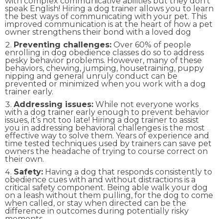
with complex communicative abilities but they don’t
speak English! Hiring a dog trainer allows you to learn
the best ways of communicating with your pet. This
improved communication is at the heart of how a pet
owner strengthens their bond with a loved dog
Preventing challenges:
Over 60% of people
enrolling in dog obedience classes do so to address
pesky behavior problems. However, many of these
behaviors, chewing, jumping, housetraining, puppy
nipping and general unruly conduct can be
prevented or minimized when you work with a dog
trainer early.
Addressing issues:
While not everyone works
with a dog trainer early enough to prevent behavior
issues, it’s not too late! Hiring a dog trainer to assist
you in addressing behavioral challenges is the most
effective way to solve them. Years of experience and
time tested techniques used by trainers can save pet
owners the headache of trying to course correct on
their own.
Safety:
Having a dog that responds consistently to
obedience cues with and without distractions is a
critical safety component. Being able walk your dog
on a leash without them pulling, for the dog to come
when called, or stay when directed can be the
difference in outcomes during potentially risky
moments.