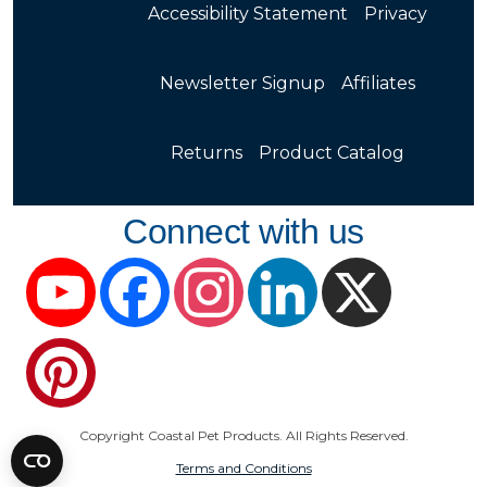
Accessibility Statement
Privacy
Newsletter Signup
Affiliates
Returns
Product Catalog
Connect with us
YouTube
Facebook
Instagram
LinkedIn
X
Pinterest
Copyright Coastal Pet Products. All Rights Reserved.
Terms and Conditions