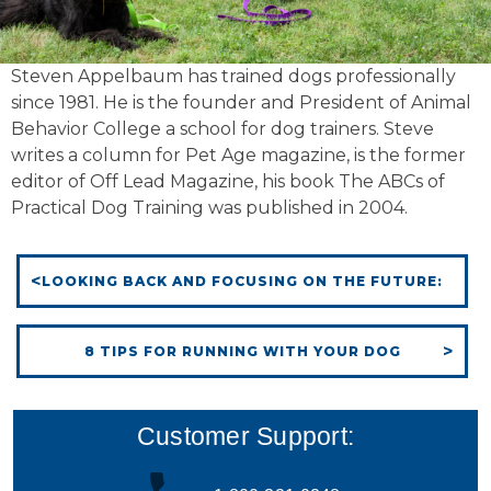
Steven Appelbaum has trained dogs professionally
since 1981. He is the founder and President of Animal
Behavior College a school for dog trainers. Steve
writes a column for Pet Age magazine, is the former
editor of Off Lead Magazine, his book The ABCs of
Practical Dog Training was published in 2004.
LOOKING BACK AND FOCUSING ON THE FUTURE:
8 TIPS FOR RUNNING WITH YOUR DOG
Customer Support: