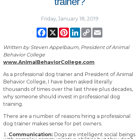
trainer?
Friday, January 18, 2019
Facebook
X
Pinterest
LinkedIn
Copy
Email
Link
Written by Steven Appelbaum, President of Animal
Behavior College
www.AnimalBehaviorCollege.com
As a professional dog trainer and President of Animal
Behavior College, I have been asked literally
thousands of times over the last three plus decades,
why someone should invest in professional dog
training.
There are a number of reasons hiring a professional
dog trainer makes sense for pet owners.
Communication:
Dogs are intelligent social beings