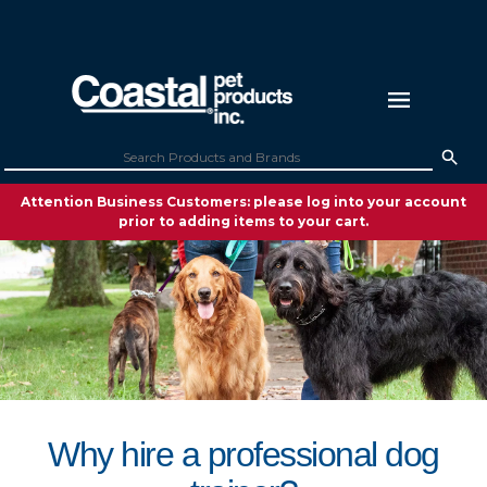
Attention Business Customers: please log into your account
prior to adding items to your cart.
Why hire a professional dog