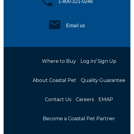
1-800-321-0248
Email us
Where to Buy
Log in/ Sign Up
About Coastal Pet
Quality Guarantee
Contact Us
Careers
EMAP
Become a Coastal Pet Partner