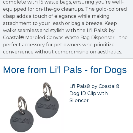
complete with 15 waste bags, ensuring you're well-
equipped for on-the-go cleanups. The gold-colored
clasp adds a touch of elegance while making
attachment to your leash or bag a breeze. Keep
walks seamless and stylish with the Li'l Pals® by
Coastal® Marbled Canvas Waste Bag Dispenser – the
perfect accessory for pet owners who prioritize
convenience without compromising on aesthetics.
More from Li'l Pals - for Dogs
Li'l Pals® by Coastal®
Dog ID Clip with
Silencer