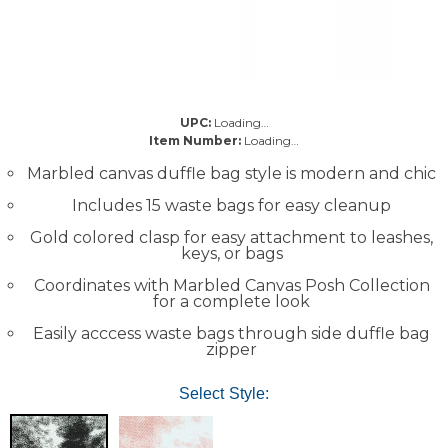
UPC:
Loading…
Item Number:
Loading…
Marbled canvas duffle bag style is modern and chic
Includes 15 waste bags for easy cleanup
Gold colored clasp for easy attachment to leashes,
keys, or bags
Coordinates with Marbled Canvas Posh Collection
for a complete look
Easily acccess waste bags through side duffle bag
zipper
Select Style: