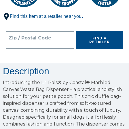
Find this item at a retailer near you.
Zip / Postal Code
FIND A
RETAILER
Description
Introducing the Li'l Pals® by Coastal® Marbled
Canvas Waste Bag Dispenser – a practical and stylish
solution for your petite pooch. This chic duffle bag-
inspired dispenser is crafted from soft-textured
canvas, combining durability with a touch of luxury.
Designed specifically for small dogs, it effortlessly
combines fashion and function. The dispenser comes