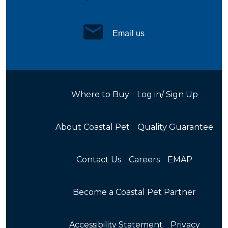
Email us
Where to Buy
Log in/ Sign Up
About Coastal Pet
Quality Guarantee
Contact Us
Careers
EMAP
Become a Coastal Pet Partner
Accessibility Statement
Privacy