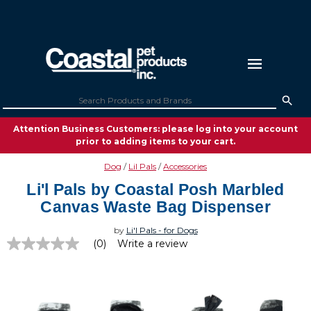
Attention Business Customers: please log into your account
prior to adding items to your cart.
Dog
Lil Pals
Accessories
Li'l Pals by Coastal Posh Marbled
Canvas Waste Bag Dispenser
by
Li'l Pals - for Dogs
(0)
Write a review
No
rating
value
Same
page
link.