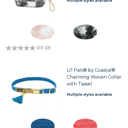
Multiple styles available
0.0
(0)
0.0
out
of
5
stars.
Li'l Pals® by Coastal®
Charming Woven Collar
with Tassel
Multiple styles available