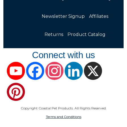
Newsletter Signup
Affiliates
Returns
Product Catalog
Connect with us
YouTube
Facebook
Instagram
LinkedIn
X
Pinterest
Copyright Coastal Pet Products. All Rights Reserved.
Terms and Conditions