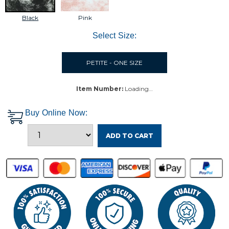
Black
Pink
Select Size:
PETITE - ONE SIZE
Item Number:
Loading…
Buy Online Now:
ADD TO CART