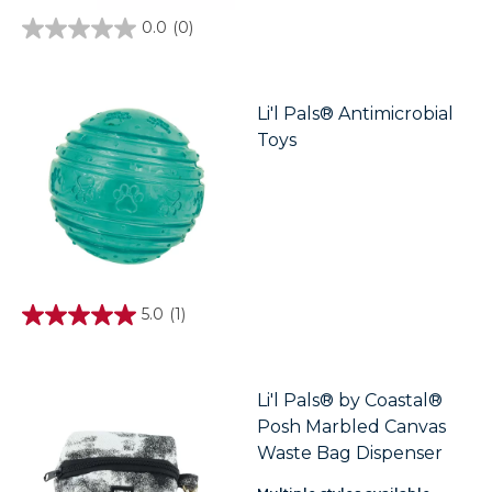
0.0
(0)
0.0
out
of
5
stars.
Li'l Pals® Antimicrobial
Toys
5.0
(1)
5.0
out
of
5
stars.
Li'l Pals® by Coastal®
1
Posh Marbled Canvas
review
Waste Bag Dispenser