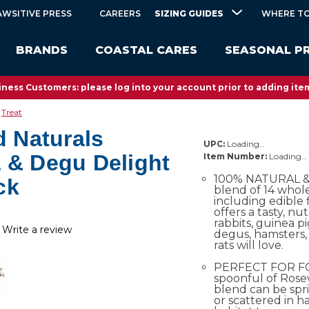
SIZING GUIDES
AWSITIVE PRESS
CAREERS
WHERE TO
BRANDS
COASTAL CARES
SEASONAL P
ness Customers: please log into your account prior to adding item
Treat
 Naturals
UPC:
Loading…
a & Degu Delight
Item Number:
Loading…
100% NATURAL & 
ck
blend of 14 whol
including edible 
offers a tasty, nu
rabbits, guinea pig
Write a review
degus, hamsters, 
rats will love.
PERFECT FOR F
spoonful of Rose
blend can be spr
or scattered in h