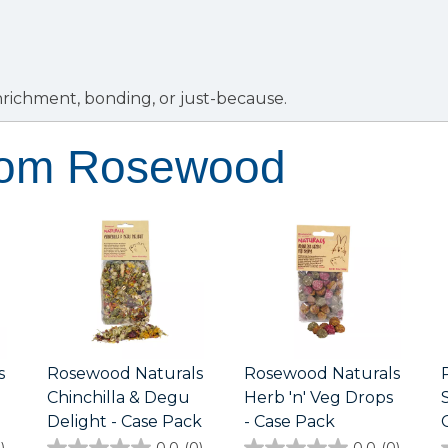
enrichment, bonding, or just-because.
rom Rosewood
s
Rosewood Naturals
Rosewood Naturals
Chinchilla & Degu
Herb 'n' Veg Drops
Delight - Case Pack
- Case Pack
)
0.0
(0)
0.0
(0)