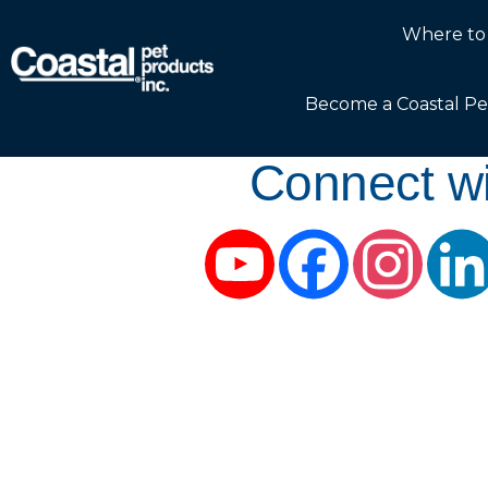
Where to
Become a Coastal Pe
Connect wi
YouTube
Facebook
Instag