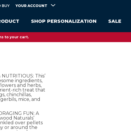
YOUR ACCOUNT
 BUY
RODUCT
SHOP PERSONALIZATION
SALE
s to your cart.
NUTRITIOUS: This’
esome ingredients,
flowers and herbs,
trient-rich treat that
s, chinchillas,
gerbils, mice, and
ORAGING FUN: A
wood Naturals’
inkled over pellets
ay or around the