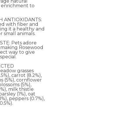
rage natural
 enrichment to
H ANTIOXIDANTS:
ked with fiber and
ing it a healthy and
or small animals.
STE: Pets adore
x, making Rosewood
ect way to give
pecial.
ECTED
eadow grasses
.5%), carrot (8.2%),
s (5%), cornflower
 blossoms (5%),
%), milk thistle
parsley (1%), oat
(1%), peppers (0.7%),
0.5%).