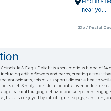
Find this it
near you.
Zip / Postal Co
tion
hinchilla & Degu Delight is a scrumptious blend of 14 d
 including edible flowers and herbs, creating a treat that
r and antioxidants, this mix supports digestive health whi
pet’s diet. Simply sprinkle a spoonful over pellets or sc
urage natural foraging behavior and keep them engaged
us, but also enjoyed by rabbits, guinea pigs, hamsters, a