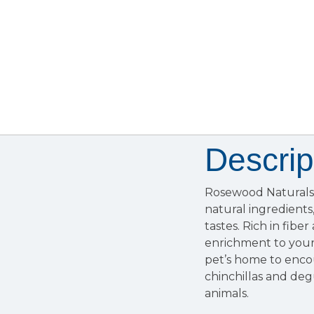
Descrip
Rosewood Naturals C
natural ingredients,
tastes. Rich in fibe
enrichment to your 
pet’s home to enco
chinchillas and deg
animals.