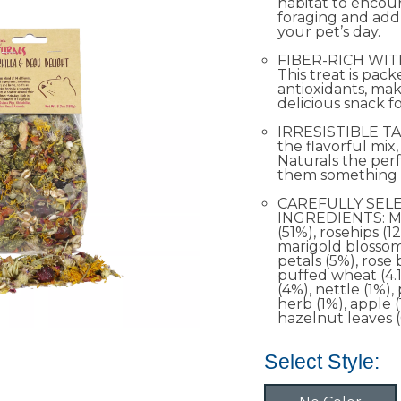
habitat to encou
foraging and add
your pet’s day.
FIBER-RICH WIT
This treat is pac
antioxidants, mak
delicious snack f
IRRESISTIBLE TA
the flavorful mi
Naturals the perf
them something s
CAREFULLY SEL
INGREDIENTS: M
(51%), rosehips (12
marigold blossom
petals (5%), rose
puffed wheat (4.1
(4%), nettle (1%), 
herb (1%), apple 
hazelnut leaves (
Select Style: