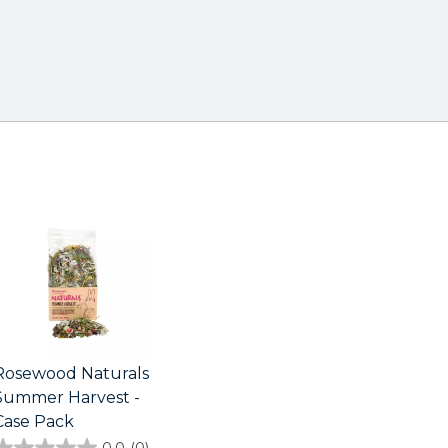
Rosewood Naturals
Summer Harvest -
Case Pack
0.0
(0)