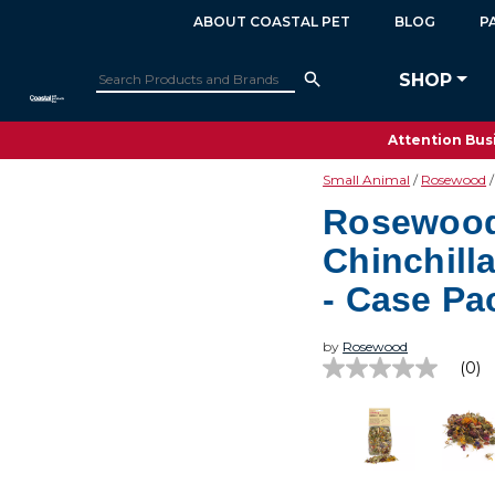
ABOUT COASTAL PET
BLOG
P
SHOP
Attention Busi
Small Animal
Rosewood
Rosewood
Chinchill
- Case Pa
by
Rosewood
(0)
No
rating
value
Same
page
link.