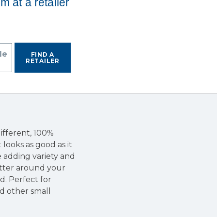
em at a retailer
de
FIND A
RETAILER
ifferent, 100%
 looks as good as it
le adding variety and
atter around your
. Perfect for
nd other small