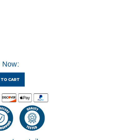
e Now:
 TO CART