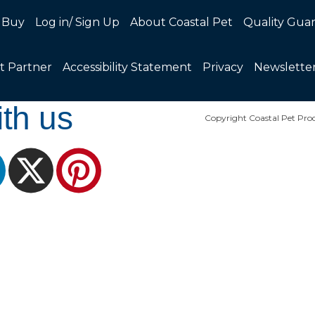
 Buy
Log in/ Sign Up
About Coastal Pet
Quality Gua
t Partner
Accessibility Statement
Privacy
Newslette
th us
Copyright Coastal Pet Prod
ram
LinkedIn
X
Pinterest