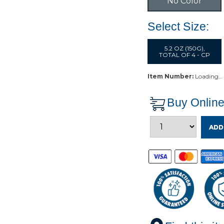
No Color
Select Size:
5.2 OZ (150G),
TOTAL OF 4 - CP
Item Number:
Loading…
Buy Onlin
ADD