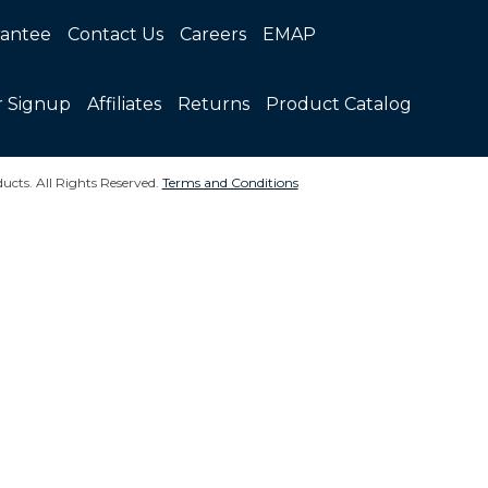
rantee
Contact Us
Careers
EMAP
r Signup
Affiliates
Returns
Product Catalog
ucts. All Rights Reserved.
Terms and Conditions