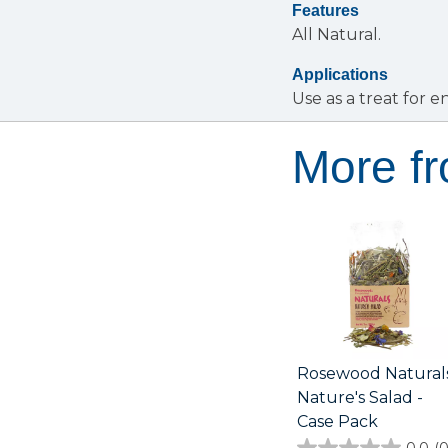
Features
All Natural.
Applications
Use as a treat for 
More f
Rosewood Natural
Nature's Salad -
Case Pack
0.0
(0