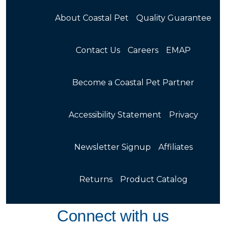
About Coastal Pet
Quality Guarantee
Contact Us
Careers
EMAP
Become a Coastal Pet Partner
Accessibility Statement
Privacy
Newsletter Signup
Affiliates
Returns
Product Catalog
Connect with us