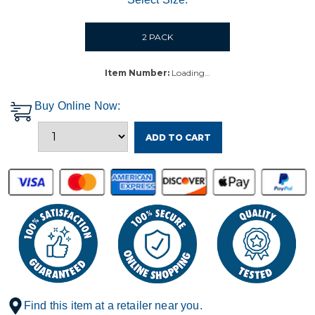
2 PACK
Item Number:
Loading…
Buy Online Now:
ADD TO CART
Find this item at a retailer near you.