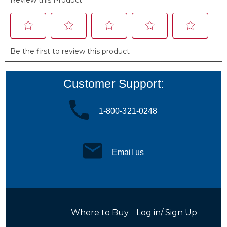
Customer Support:
1-800-321-0248
Email us
Where to Buy
Log in/ Sign Up