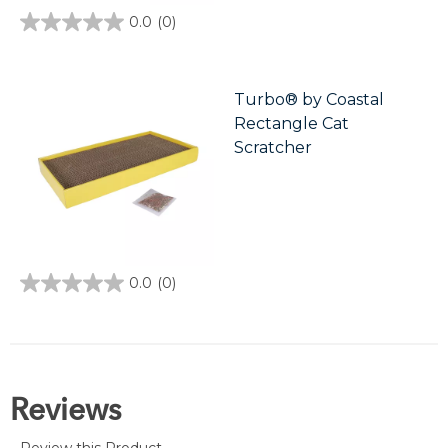
0.0
(0)
0.0
out
of
5
stars.
Turbo® by Coastal
Rectangle Cat
Scratcher
0.0
(0)
0.0
out
of
5
stars.