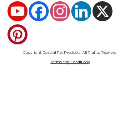
YouTube
Facebook
Instagram
LinkedIn
X
Pinterest
Copyright Coastal Pet Products. All Rights Reserved.
Terms and Conditions