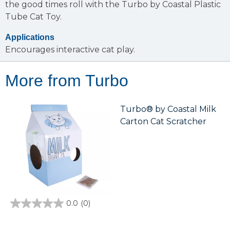
the good times roll with the Turbo by Coastal Plastic
Tube Cat Toy.
Applications
Encourages interactive cat play.
More from Turbo
Turbo® by Coastal Milk
Carton Cat Scratcher
0.0
(0)
0.0
out
of