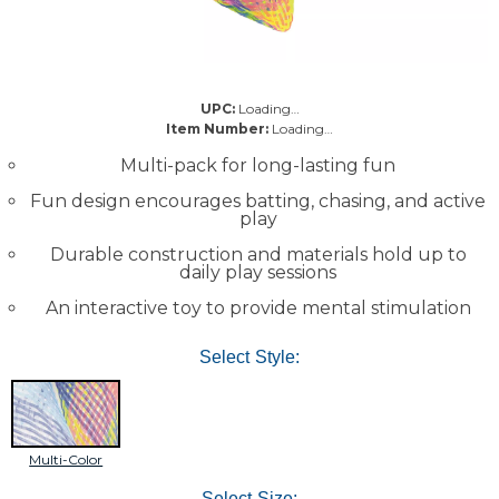
UPC:
Loading…
Item Number:
Loading…
Multi-pack for long-lasting fun
Fun design encourages batting, chasing, and active
play
Durable construction and materials hold up to
daily play sessions
An interactive toy to provide mental stimulation
Select Style:
Multi-Color
Select Size: