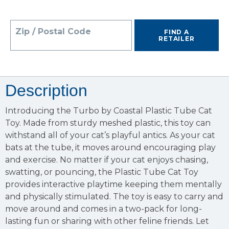
Zip / Postal Code
FIND A
RETAILER
Description
Introducing the Turbo by Coastal Plastic Tube Cat
Toy. Made from sturdy meshed plastic, this toy can
withstand all of your cat’s playful antics. As your cat
bats at the tube, it moves around encouraging play
and exercise. No matter if your cat enjoys chasing,
swatting, or pouncing, the Plastic Tube Cat Toy
provides interactive playtime keeping them mentally
and physically stimulated. The toy is easy to carry and
move around and comes in a two-pack for long-
lasting fun or sharing with other feline friends. Let