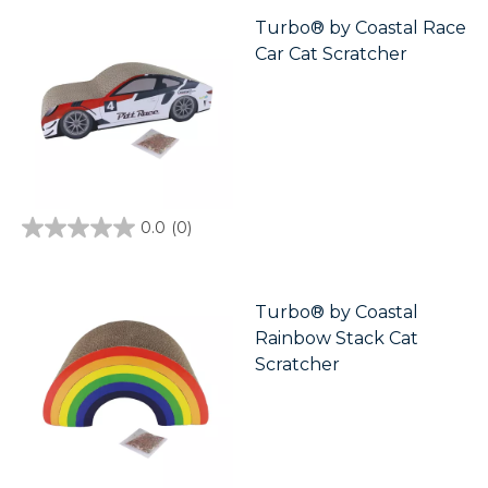
5
stars.
Turbo® by Coastal Race
Car Cat Scratcher
0.0
(0)
0.0
out
of
5
stars.
Turbo® by Coastal
Rainbow Stack Cat
Scratcher