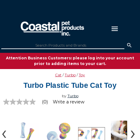
Attention Business Customers: please log into your account
prior to adding items to your cart.
Cat
Turbo
Toy
Turbo Plastic Tube Cat Toy
by
Turbo
(0)
Write a review
No
rating
value
Same
page
link.