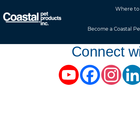
Where to
Become a Coastal Pe
Connect wi
YouTube
Facebook
Instag