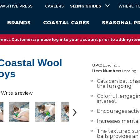
SIZING GUIDES
AWSITIVE PRESS
CAREERS
WHERE TO
BRANDS
COASTAL CARES
SEASONAL P
ness Customers: please log into your account prior to adding item
Coastal Wool
UPC:
Loading…
Toys
Item Number:
Loading…
Cats can bat, cha
the fun going.
Write a review
Colorful, engagi
interest.
Encourages activ
Increases mental 
The textured sur
balls provides an 