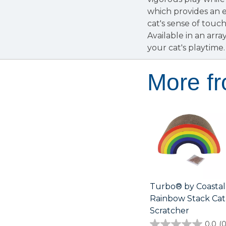
which provides an e
cat's sense of touc
Available in an arra
your cat's playtime.
More f
Turbo® by Coastal
Rainbow Stack Cat
Scratcher
0.0
(0