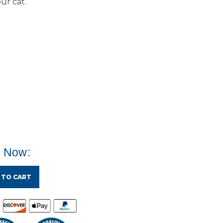
ur cat.
e Now:
 TO CART