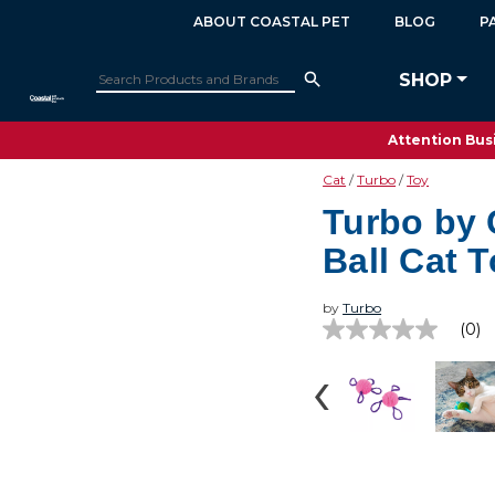
ABOUT COASTAL PET
BLOG
P
SHOP
Attention Busi
Cat
Turbo
Toy
Turbo by 
Ball Cat 
by
Turbo
(0)
No
rating
value
Same
page
link.