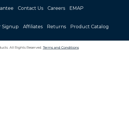
rantee
Contact Us
Careers
EMAP
r Signup
Affiliates
Returns
Product Catalog
ucts. All Rights Reserved.
Terms and Conditions