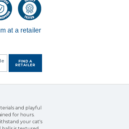
em at a retailer
de
FIND A
RETAILER
erials and playful
ined for hours.
ithstand your cat's
balls is textured,