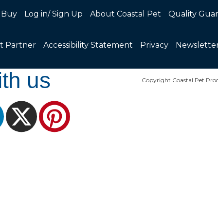
 Buy
Log in/ Sign Up
About Coastal Pet
Quality Gua
t Partner
Accessibility Statement
Privacy
Newslette
th us
Copyright Coastal Pet Prod
ram
LinkedIn
X
Pinterest