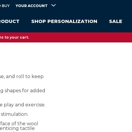
YOUR ACCOUNT
 BUY
RODUCT
SHOP PERSONALIZATION
SALE
s to your cart.
se, and roll to keep
ng shapes for added
e play and exercise.
stimulation.
face of the wool
enticing tactile