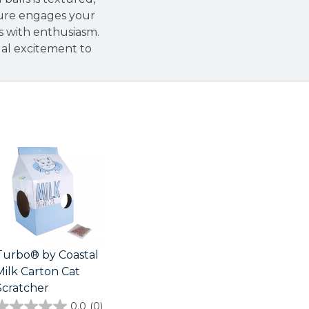
ture engages your
ls with enthusiasm.
sual excitement to
Turbo® by Coastal
Milk Carton Cat
Scratcher
0.0
(0)