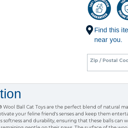
Find this it
near you.
Zip / Postal Co
tion
Wool Ball Cat Toys are the perfect blend of natural mat
tivate your feline friend's senses and keep them enterta
s softness and durability, ensuring that these balls can w
 remaining gentle on their paws. The surface of the wool 