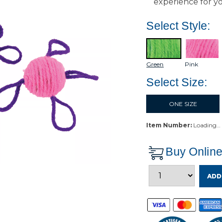
experience for yo
Select Style:
Green
Pink
Select Size:
ONE SIZE
Item Number:
Loading…
Buy Onlin
ADD