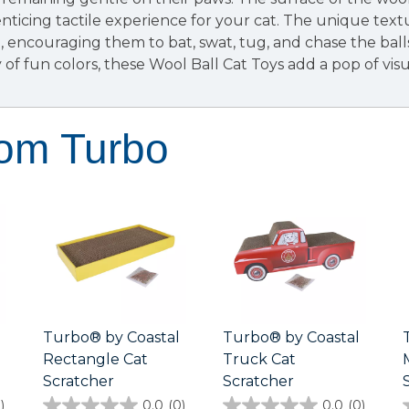
nticing tactile experience for your cat. The unique tex
h, encouraging them to bat, swat, tug, and chase the bal
y of fun colors, these Wool Ball Cat Toys add a pop of vi
rom Turbo
Turbo® by Coastal
Turbo® by Coastal
Rectangle Cat
Truck Cat
Scratcher
Scratcher
)
0.0
(0)
0.0
(0)