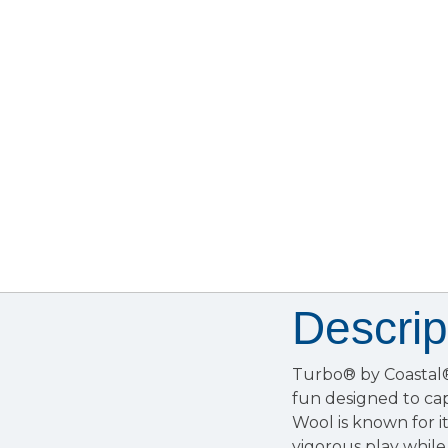
Descrip
Turbo® by Coastal® 
fun designed to cap
Wool is known for it
vigorous play while