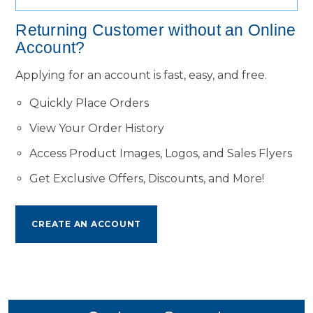
Returning Customer without an Online
Account?
Applying for an account is fast, easy, and free.
Quickly Place Orders
View Your Order History
Access Product Images, Logos, and Sales Flyers
Get Exclusive Offers, Discounts, and More!
CREATE AN ACCOUNT