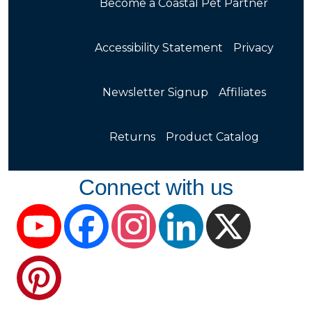
Become a Coastal Pet Partner
Accessibility Statement
Privacy
Newsletter Signup
Affiliates
Returns
Product Catalog
Connect with us
YouTube
Facebook
Instagram
LinkedIn
X
Pinterest