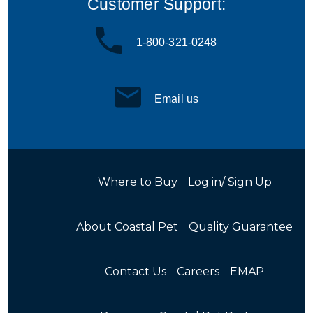
Customer Support:
1-800-321-0248
Email us
Where to Buy
Log in/ Sign Up
About Coastal Pet
Quality Guarantee
Contact Us
Careers
EMAP