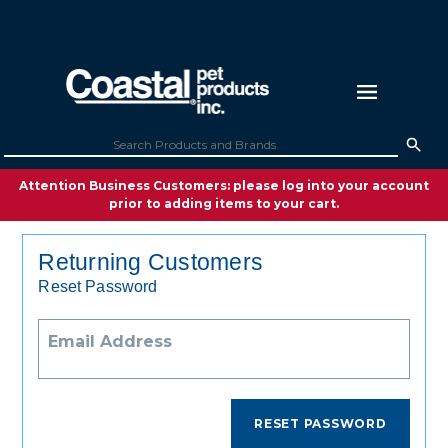
Attention Business Customers: please log into your account
prior to adding items to your cart.
Returning Customers
Reset Password
Email Address
RESET PASSWORD