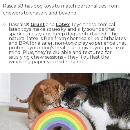
Rascals® has dog toys to match personalities from
chewers to chasers and beyond:
Rascals®
Grunt
and
Latex
Toys: these comical
latex toys make squeaky and silly sounds that
spark curiosity and keep dogs entertained. The
natural latex is free from chemicals like phthalates
and BPA for a safer, non-toxic play experience that
protects your dog’s health and gives you peace of
mind. Plus, they’re durable and textured for
satisfying chew sessions – they’ll outlast the
wrapping paper you hide them in!