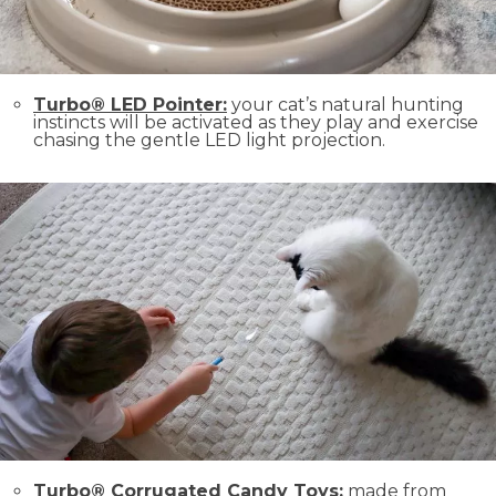
Turbo® LED Pointer:
your cat’s natural hunting
instincts will be activated as they play and exercise
chasing the gentle LED light projection.
Turbo® Corrugated Candy Toys:
made from