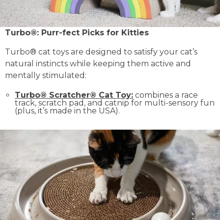
Turbo®: Purr-fect Picks for Kitties
Turbo® cat toys are designed to satisfy your cat’s
natural instincts while keeping them active and
mentally stimulated:
Turbo® Scratcher® Cat Toy:
combines a race
track, scratch pad, and catnip for multi-sensory fun
(plus, it’s made in the USA).