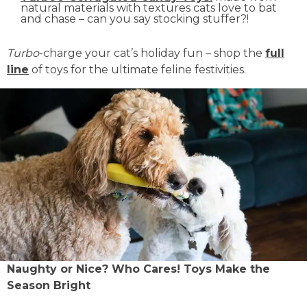
natural materials with textures cats love to bat
and chase – can you say stocking stuffer?!
Turbo
-charge your cat’s holiday fun – shop the
full
line
of toys for the ultimate feline festivities.
Naughty or Nice? Who Cares! Toys Make the
Season Bright