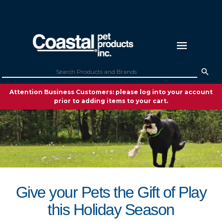
Attention Business Customers: please log into your account
prior to adding items to your cart.
Give your Pets the Gift of Play
this Holiday Season