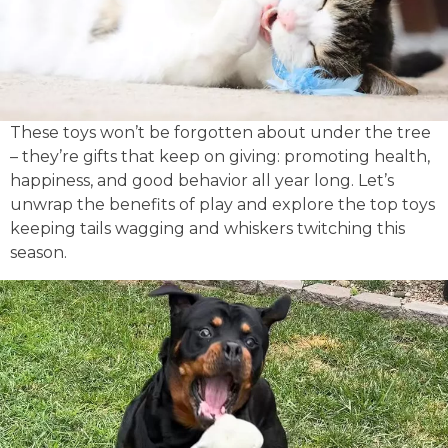
These toys won’t be forgotten about under the tree
– they’re gifts that keep on giving: promoting health,
happiness, and good behavior all year long. Let’s
unwrap the benefits of play and explore the top toys
keeping tails wagging and whiskers twitching this
season.