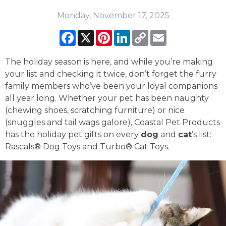
Monday, November 17, 2025
Facebook
X
Pinterest
LinkedIn
Copy
Email
Link
The holiday season is here, and while you’re making
your list and checking it twice, don’t forget the furry
family members who’ve been your loyal companions
all year long. Whether your pet has been naughty
(chewing shoes, scratching furniture) or nice
(snuggles and tail wags galore), Coastal Pet Products
has the holiday pet gifts on every
dog
and
cat
’s list:
Rascals® Dog Toys and Turbo® Cat Toys.