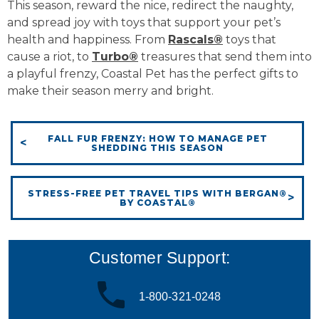
This season, reward the nice, redirect the naughty,
and spread joy with toys that support your pet’s
health and happiness. From
Rascals®
toys that
cause a riot, to
Turbo®
treasures that send them into
a playful frenzy, Coastal Pet has the perfect gifts to
make their season merry and bright.
FALL FUR FRENZY: HOW TO MANAGE PET
SHEDDING THIS SEASON
STRESS-FREE PET TRAVEL TIPS WITH BERGAN®
BY COASTAL®
Customer Support:
1-800-321-0248