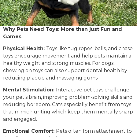
Why Pets Need Toys: More than just Fun and
Games
Physical Health:
Toys like tug ropes, balls, and chase
toys encourage movement and help pets maintain a
healthy weight and strong muscles. For dogs,
chewing on toys can also support dental health by
reducing plaque and massaging gums.
Mental Stimulation:
Interactive pet toys challenge
your pet’s brain, improving problem-solving skills and
reducing boredom. Cats especially benefit from toys
that mimic hunting which keep them mentally sharp
and engaged.
Emotional Comfort:
Pets often form attachment to