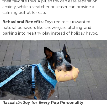
their favorite toys. A plush toy can ease separation
anxiety, while a scratcher or teaser can provide a
calming outlet for cats.
Behavioral Benefits:
Toys redirect unwanted
natural behaviors like chewing, scratching, and
barking into healthy play instead of holiday havoc.
Rascals®: Joy for Every Pup Personality