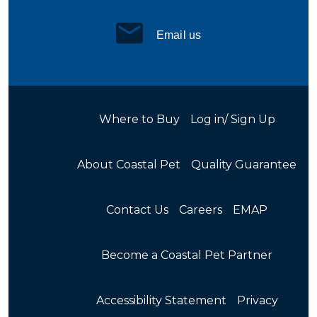
Email us
Where to Buy
Log in/ Sign Up
About Coastal Pet
Quality Guarantee
Contact Us
Careers
EMAP
Become a Coastal Pet Partner
Accessibility Statement
Privacy