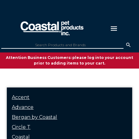
Attention Business Customers: please log into your account
prior to adding items to your cart.
Accent
Advance
Bergan by Coastal
Circle T
Coastal