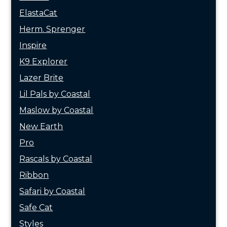
ElastaCat
Herm. Sprenger
Inspire
K9 Explorer
Lazer Brite
Lil Pals by Coastal
Maslow by Coastal
New Earth
Pro
Rascals by Coastal
Ribbon
Safari by Coastal
Safe Cat
Styles