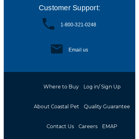
Customer Support:
1-800-321-0248
Email us
Where to Buy
Log in/ Sign Up
About Coastal Pet
Quality Guarantee
Contact Us
Careers
EMAP