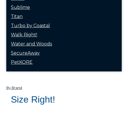
Sublime
Titan
Turbo by Coastal
Walk Right!
Water and Woods
SecureAway
PetKORE
By Brand
Size Right!