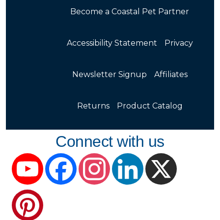
Become a Coastal Pet Partner
Accessibility Statement
Privacy
Newsletter Signup
Affiliates
Returns
Product Catalog
Connect with us
YouTube
Facebook
Instagram
LinkedIn
X
Pinterest