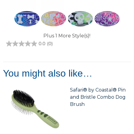
Plus 1 More Style(s)!
0.0
(0)
0.0
out
of
5
stars.
You might also like…
Safari® by Coastal® Pin
and Bristle Combo Dog
Brush