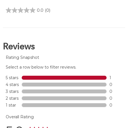
0.0
(0)
0.0
out
of
5
stars.