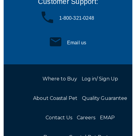
Customer Support:
1-800-321-0248
Email us
Where to Buy
Log in/ Sign Up
About Coastal Pet
Quality Guarantee
Contact Us
Careers
EMAP