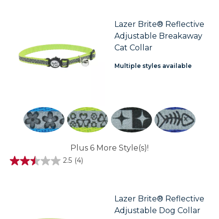
of
5
stars.
Lazer Brite® Reflective
3
Adjustable Breakaway
reviews
Cat Collar
Multiple styles available
Plus 6 More Style(s)!
2.5
(4)
2.5
out
of
5
stars.
Lazer Brite® Reflective
4
Adjustable Dog Collar
reviews