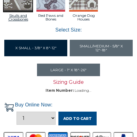
Skulls and
Red Paws and
Orange Dog
Crossbones
Bones
Houses
Select Size:
SMALL/MEDIUM - 5/8" X
X SMALL - 3/8" X 8"-12"
12"-18"
LARGE - 1" X 18"-26"
Sizing Guide
Item Number:
Loading…
Buy Online Now:
ADD TO CART