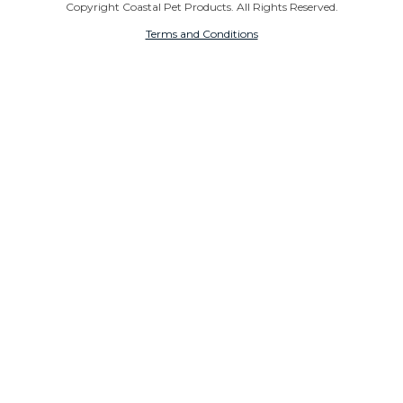
Copyright Coastal Pet Products. All Rights Reserved.
Terms and Conditions