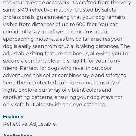
not your average accessory; it's crafted from the very
same 3M® reflective material trusted by safety
professionals, guaranteeing that your dog remains
visible from distances of up to 600 feet. You can
confidently say goodbye to concerns about
approaching motorists, as this collar ensures your
dog is easily seen from crucial braking distances. The
adjustable sizing feature is a bonus, allowing you to
secure a comfortable and snug fit for your furry
friend. Perfect for dogs who revel in outdoor
adventures, this collar combines style and safety to
keep them protected during explorations day or
night. Explore our array of vibrant colors and
captivating patterns, ensuring your dog stays not
only safe but also stylish and eye-catching.
Features
Reflective.
Adjustable.