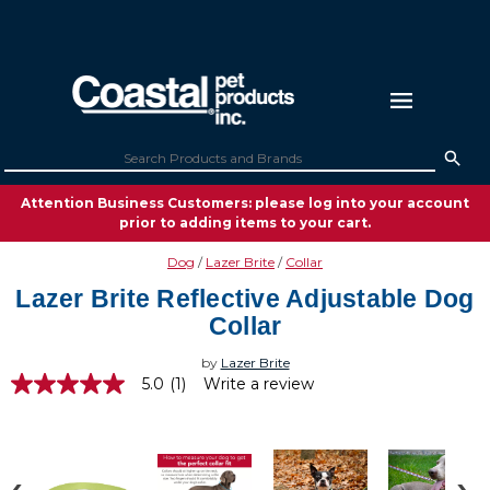
Attention Business Customers: please log into your account
prior to adding items to your cart.
Dog
Lazer Brite
Collar
Lazer Brite Reflective Adjustable Dog
Collar
by
Lazer Brite
5.0
(1)
Write a review
5.0
out
of
5
stars,
average