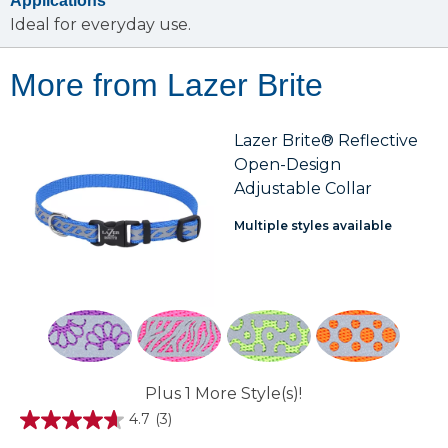
Applications
Ideal for everyday use.
More from Lazer Brite
Lazer Brite® Reflective
Open-Design
Adjustable Collar
Multiple styles available
Plus 1 More Style(s)!
4.7
(3)
4.7
out