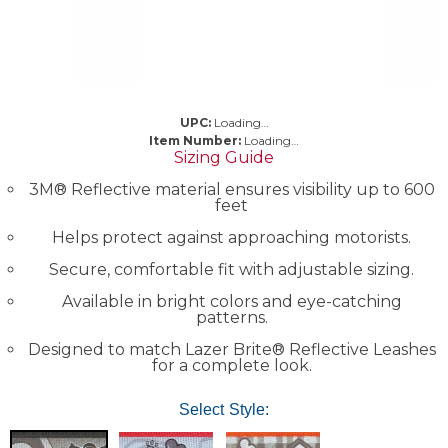
UPC:
Loading…
Item Number:
Loading…
Sizing Guide
3M® Reflective material ensures visibility up to 600
feet
Helps protect against approaching motorists.
Secure, comfortable fit with adjustable sizing.
Available in bright colors and eye-catching
patterns.
Designed to match Lazer Brite® Reflective Leashes
for a complete look.
Select Style: