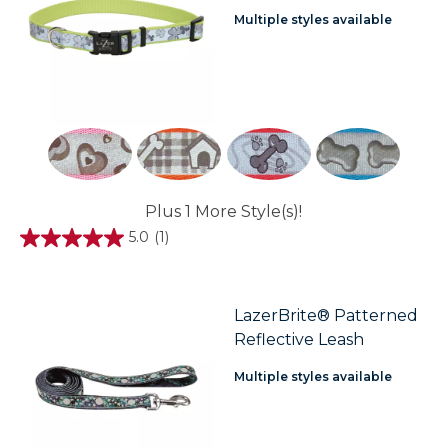
Multiple styles available
Plus 1 More Style(s)!
5.0
(1)
5.0
out
of
5
stars.
LazerBrite® Patterned
1
Reflective Leash
review
Multiple styles available