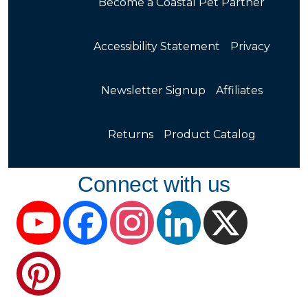
Become a Coastal Pet Partner
Accessibility Statement
Privacy
Newsletter Signup
Affiliates
Returns
Product Catalog
Connect with us
YouTube
Facebook
Instagram
LinkedIn
X
Pinterest