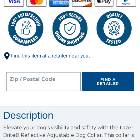
Find this item at a retailer near you.
Zip / Postal Code
FIND A
RETAILER
Description
Elevate your dog's visibility and safety with the Lazer
Brite® Reflective Adjustable Dog Collar. This collar is