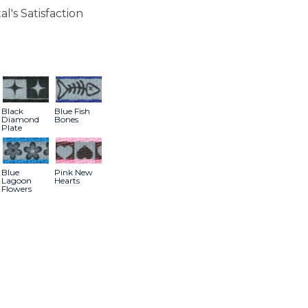
l's Satisfaction
Black
Blue Fish
Diamond
Bones
Plate
Blue
Pink New
Lagoon
Hearts
Flowers