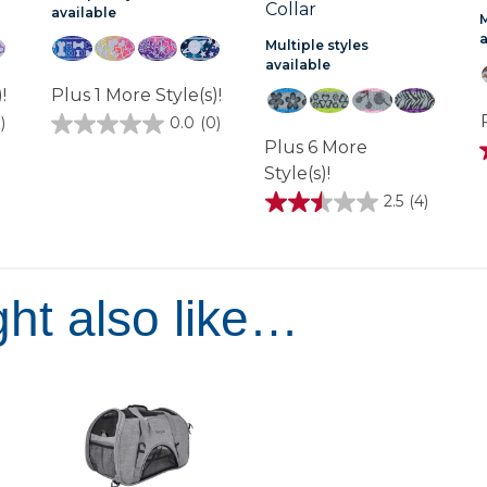
Collar
available
M
Multiple styles
available
!
Plus 1 More Style(s)!
)
0.0
(0)
0.0
Plus 6 More
out
of
Style(s)!
5
stars.
2.5
(4)
2.5
out
of
1
5
stars.
4
ht also like…
reviews