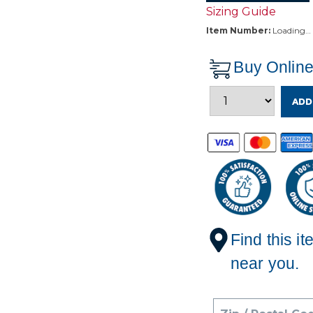
Sizing Guide
Item Number:
Loading…
Buy Onlin
ADD
Find this it
near you.