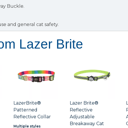
ay Buckle.
use and general cat safety.
om Lazer Brite
LazerBrite®
Lazer Brite®
Patterned
Reflective
Reflective Collar
Adjustable
Breakaway Cat
Multiple styles