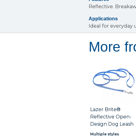
Reflective.
Breakaw
Applications
Ideal for everyday 
More fr
Lazer Brite®
Reflective Open-
Design Dog Leash
Multiple styles