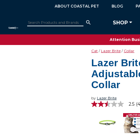
ABOUT COASTAL PET
BLOG
P
SHOP
Attention Busi
Cat
Lazer Brite
Collar
Lazer Brit
Adjustabl
Collar
by
Lazer Brite
2.5
(4
2.5
out
of
5
stars,
average
rating