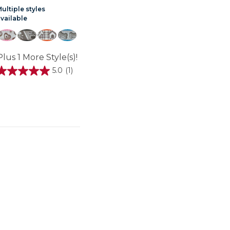
ultiple styles
available
Plus 1 More Style(s)!
5.0
(1)
5.0
out
of
5
stars.
review