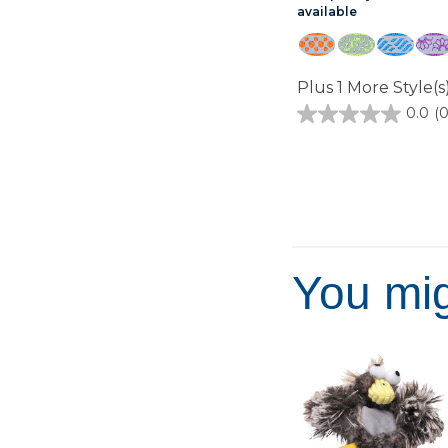
available
Plus 1 More Style(s)
0.0
(0
0.0
out
of
5
stars.
You mig