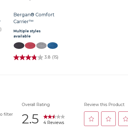
Bergan® Comfort
y
Carrier™
)
Multiple styles
available
3.8
(15)
3.8
out
of
5
stars.
15
reviews