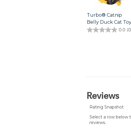
Turbo® Catnip
Belly Duck Cat To
0.0
(0
0.0
out
of
5
stars.