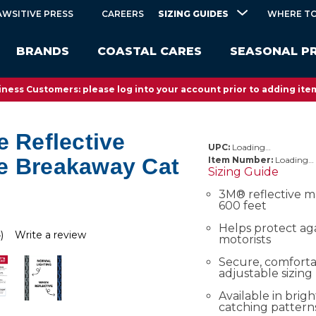
SIZING GUIDES
AWSITIVE PRESS
CAREERS
WHERE TO
BRANDS
COASTAL CARES
SEASONAL P
ness Customers: please log into your account prior to adding item
e Reflective
UPC:
Loading…
e Breakaway Cat
Item Number:
Loading…
Sizing Guide
3M® reflective ma
600 feet
Helps protect ag
)
Write a review
motorists
Secure, comfortab
adjustable sizing
Available in brig
catching pattern