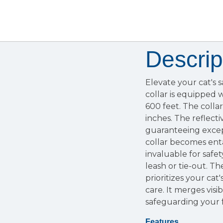
Descrip
Elevate your cat's 
collar is equipped w
600 feet. The collar
inches. The reflecti
guaranteeing excepti
collar becomes enta
invaluable for safet
leash or tie-out. T
prioritizes your ca
care. It merges visib
safeguarding your f
Features