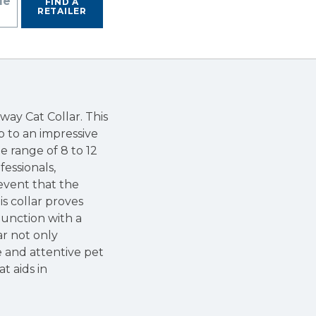
de
FIND A
RETAILER
way Cat Collar. This
up to an impressive
he range of 8 to 12
fessionals,
 event that the
s collar proves
njunction with a
ar not only
e and attentive pet
at aids in