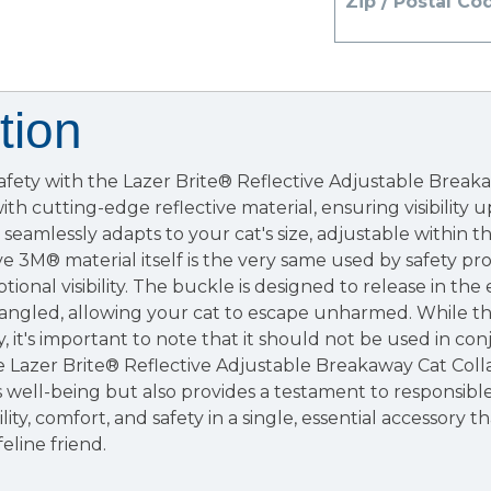
Zip / Postal Co
tion
safety with the Lazer Brite® Reflective Adjustable Breaka
ith cutting-edge reflective material, ensuring visibility 
 seamlessly adapts to your cat's size, adjustable within t
ve 3M® material itself is the very same used by safety pro
onal visibility. The buckle is designed to release in the
ngled, allowing your cat to escape unharmed. While thi
y, it's important to note that it should not be used in co
he Lazer Brite® Reflective Adjustable Breakaway Cat Coll
t's well-being but also provides a testament to responsibl
ility, comfort, and safety in a single, essential accessory th
eline friend.