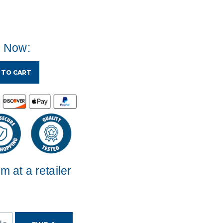
e Now:
 TO CART
em at a retailer