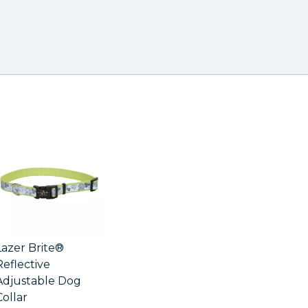
Lazer Brite®
Reflective
Adjustable Dog
Collar