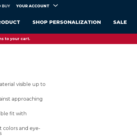
YOUR ACCOUNT
 BUY
RODUCT
SHOP PERSONALIZATION
SALE
s to your cart.
terial visible up to
ainst approaching
le fit with
ht colors and eye-
s