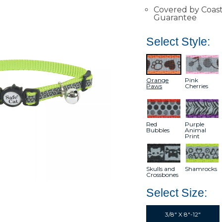
Covered by Coasta
Guarantee
Select Style:
Orange
Pink
Paws
Cherries
Red
Purple
Bubbles
Animal
Print
Skulls and
Shamrocks
Crossbones
Select Size:
3/8" X 8"-12"