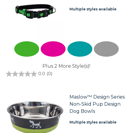
Multiple styles available
Plus 2 More Style(s)!
0.0
(0)
0.0
out
of
5
stars.
Maslow™ Design Series
Non-Skid Pup Design
Dog Bowls
Multiple styles available