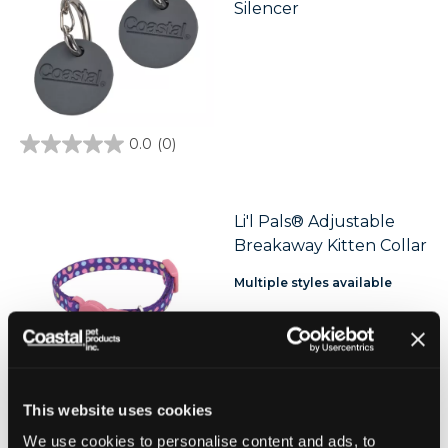
Silencer
0.0
(0)
0.0
out
of
5
stars.
Li'l Pals® Adjustable
Breakaway Kitten Collar
Multiple styles available
This website uses cookies
We use cookies to personalise content and ads, to