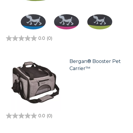
0.0
(0)
0.0
out
of
5
stars.
Bergan® Booster Pet
Carrier™
0.0
(0)
0.0
out
of
5