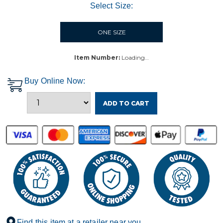
Select Size:
ONE SIZE
Item Number:
Loading…
Buy Online Now:
ADD TO CART
Find this item at a retailer near you.