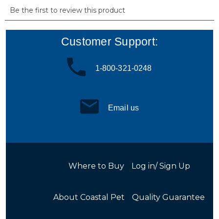
Customer Support:
1-800-321-0248
Email us
Where to Buy
Log in/ Sign Up
About Coastal Pet
Quality Guarantee