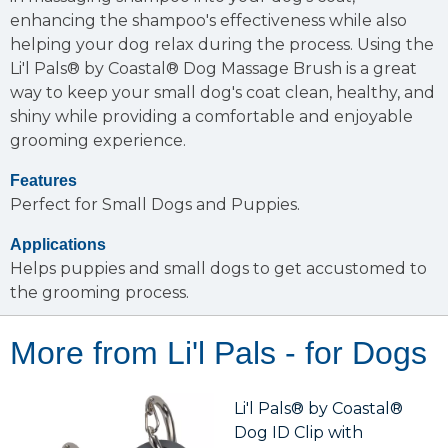
enhancing the shampoo's effectiveness while also
helping your dog relax during the process. Using the
Li'l Pals® by Coastal® Dog Massage Brush is a great
way to keep your small dog's coat clean, healthy, and
shiny while providing a comfortable and enjoyable
grooming experience.
Features
Perfect for Small Dogs and Puppies.
Applications
Helps puppies and small dogs to get accustomed to
the grooming process.
More from Li'l Pals - for Dogs
Li'l Pals® by Coastal®
Dog ID Clip with