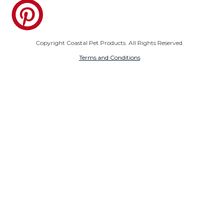
Pinterest
Copyright Coastal Pet Products. All Rights Reserved.
Terms and Conditions