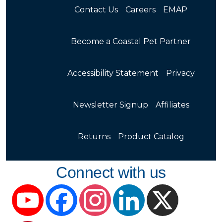
Contact Us
Careers
EMAP
Become a Coastal Pet Partner
Accessibility Statement
Privacy
Newsletter Signup
Affiliates
Returns
Product Catalog
Connect with us
YouTube
Facebook
Instagram
LinkedIn
X