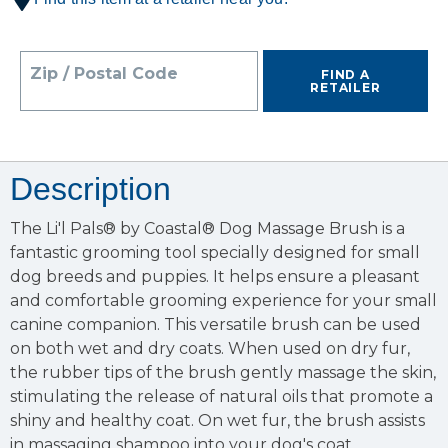
Zip / Postal Code
FIND A
RETAILER
Description
The Li'l Pals® by Coastal® Dog Massage Brush is a
fantastic grooming tool specially designed for small
dog breeds and puppies. It helps ensure a pleasant
and comfortable grooming experience for your small
canine companion. This versatile brush can be used
on both wet and dry coats. When used on dry fur,
the rubber tips of the brush gently massage the skin,
stimulating the release of natural oils that promote a
shiny and healthy coat. On wet fur, the brush assists
in massaging shampoo into your dog's coat,