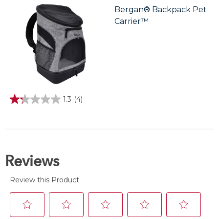
stars.
Bergan® Backpack Pet
Carrier™
1.3
(4)
1.3
out
of
5
stars.
4
reviews