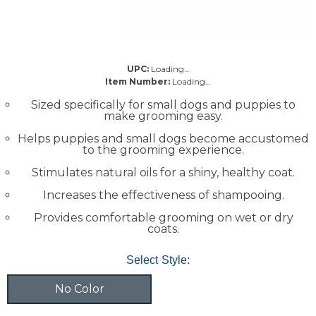
UPC:
Loading…
Item Number:
Loading…
Sized specifically for small dogs and puppies to
make grooming easy.
Helps puppies and small dogs become accustomed
to the grooming experience.
Stimulates natural oils for a shiny, healthy coat.
Increases the effectiveness of shampooing.
Provides comfortable grooming on wet or dry
coats.
Select Style:
No Color