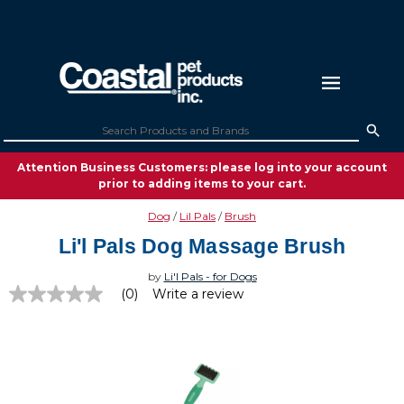
Attention Business Customers: please log into your account
prior to adding items to your cart.
Dog
Lil Pals
Brush
Li'l Pals Dog Massage Brush
by
Li'l Pals - for Dogs
(0)
Write a review
No
rating
value
Same
page
link.