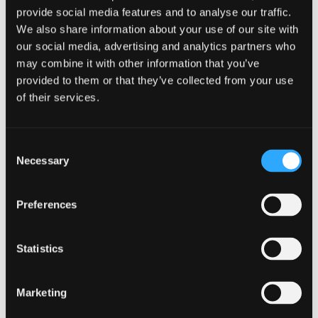
provide social media features and to analyse our traffic.
Plus 8 More Style(s)!
We also share information about your use of our site with
4.0
(2)
4.0
our social media, advertising and analytics partners who
out
may combine it with other information that you’ve
of
5
provided to them or that they’ve collected from your use
stars.
Li'l Pals® by Coastal®
of their services.
2
Posh B'Dazzled
reviews
Jeweled Collar
Consent
Multiple styles available
Necessary
Selection
Preferences
Statistics
0.0
(0)
0.0
out
Marketing
of
5