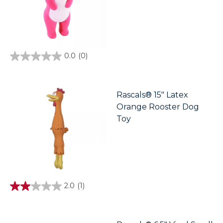
0.0
(0)
0.0
out
of
5
stars.
Rascals® 15" Latex
Orange Rooster Dog
Toy
2.0
(1)
2.0
out
of
5
stars.