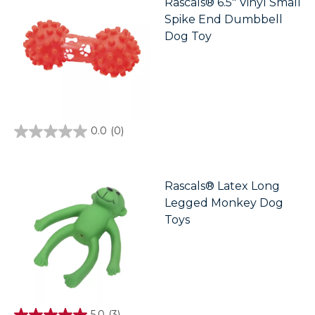
Rascals® 6.5" Vinyl Small
1
Spike End Dumbbell
review
Dog Toy
0.0
(0)
0.0
out
of
5
stars.
Rascals® Latex Long
Legged Monkey Dog
Toys
5.0
(3)