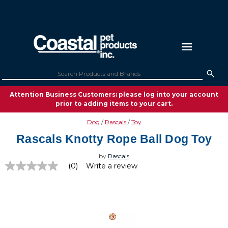
Attention Business Customers: please log into your account
prior to adding items to your cart.
Dog
Rascals
Toy
Rascals Knotty Rope Ball Dog Toy
by
Rascals
(0)
Write a review
No
rating
value
Same
page
link.