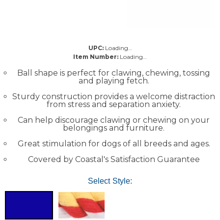
UPC:
Loading…
Item Number:
Loading…
Ball shape is perfect for clawing, chewing, tossing
and playing fetch.
Sturdy construction provides a welcome distraction
from stress and separation anxiety.
Can help discourage clawing or chewing on your
belongings and furniture.
Great stimulation for dogs of all breeds and ages.
Covered by Coastal's Satisfaction Guarantee
Select Style: