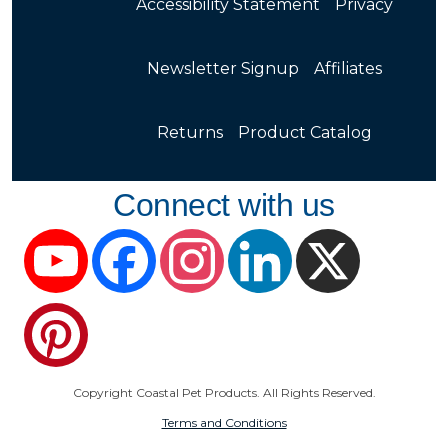
Accessibility Statement
Privacy
Newsletter Signup
Affiliates
Returns
Product Catalog
Connect with us
YouTube
Facebook
Instagram
LinkedIn
X
Pinterest
Copyright Coastal Pet Products. All Rights Reserved.
Terms and Conditions