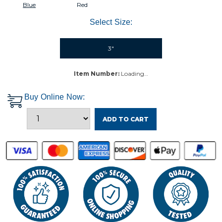
Blue
Red
Select Size:
3"
Item Number:
Loading…
Buy Online Now:
ADD TO CART