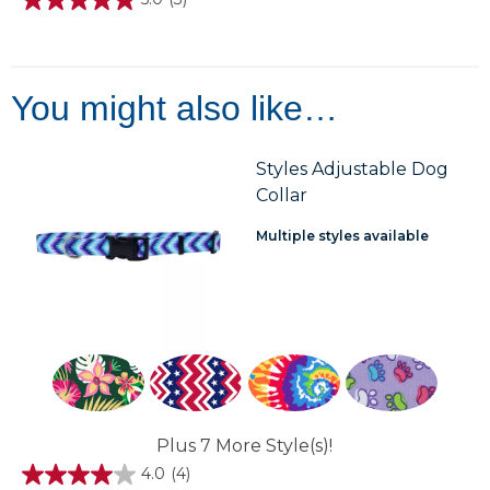
5.0
out
of
5
stars.
3
You might also like…
reviews
Styles Adjustable Dog
Collar
Multiple styles available
Plus 7 More Style(s)!
4.0
(4)
4.0