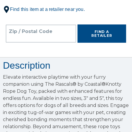
Find this item at a retailer near you.
Zip / Postal Code
FIND A
RETAILER
Description
Elevate interactive playtime with your furry
companion using The Rascals® by Coastal®Knotty
Rope Dog Toy, packed with enhanced features for
endless fun. Available in two sizes, 3" and 5", this toy
offers options for dogs of all breeds and sizes. Engage
in exciting tug-of-war games with your pet, creating
cherished bonding moments that strengthen your
relationship. Beyond amusement, these rope toys