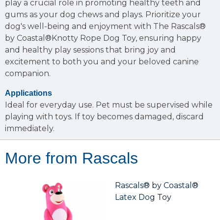
play a crucial role in promoting healthy teeth and
gums as your dog chews and plays. Prioritize your
dog's well-being and enjoyment with The Rascals®
by Coastal®Knotty Rope Dog Toy, ensuring happy
and healthy play sessions that bring joy and
excitement to both you and your beloved canine
companion.
Applications
Ideal for everyday use. Pet must be supervised while
playing with toys. If toy becomes damaged, discard
immediately.
More from Rascals
Rascals® by Coastal®
Latex Dog Toy