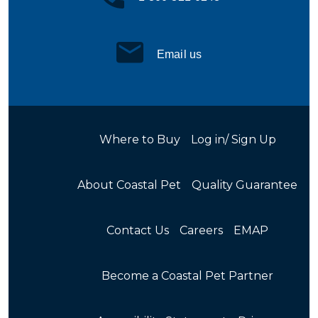
Email us
Where to Buy
Log in/ Sign Up
About Coastal Pet
Quality Guarantee
Contact Us
Careers
EMAP
Become a Coastal Pet Partner