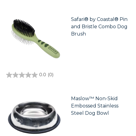
out
of
5
stars.
Safari® by Coastal® Pin
4
and Bristle Combo Dog
reviews
Brush
0.0
(0)
0.0
out
of
5
stars.
Maslow™ Non-Skid
Embossed Stainless
Steel Dog Bowl