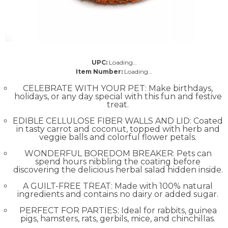
UPC:
Loading…
Item Number:
Loading…
CELEBRATE WITH YOUR PET: Make birthdays,
holidays, or any day special with this fun and festive
treat.
EDIBLE CELLULOSE FIBER WALLS AND LID: Coated
in tasty carrot and coconut, topped with herb and
veggie balls and colorful flower petals.
WONDERFUL BOREDOM BREAKER: Pets can
spend hours nibbling the coating before
discovering the delicious herbal salad hidden inside.
A GUILT-FREE TREAT: Made with 100% natural
ingredients and contains no dairy or added sugar.
PERFECT FOR PARTIES: Ideal for rabbits, guinea
pigs, hamsters, rats, gerbils, mice, and chinchillas.