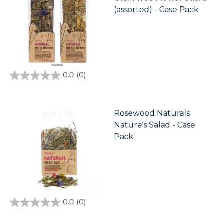
(assorted) - Case Pack
0.0
(0)
0.0
out
of
5
stars.
Rosewood Naturals
Nature's Salad - Case
Pack
0.0
(0)
0.0
out