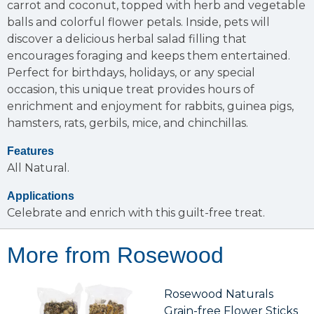
carrot and coconut, topped with herb and vegetable
balls and colorful flower petals. Inside, pets will
discover a delicious herbal salad filling that
encourages foraging and keeps them entertained.
Perfect for birthdays, holidays, or any special
occasion, this unique treat provides hours of
enrichment and enjoyment for rabbits, guinea pigs,
hamsters, rats, gerbils, mice, and chinchillas.
Features
All Natural.
Applications
Celebrate and enrich with this guilt-free treat.
More from Rosewood
Rosewood Naturals
Grain-free Flower Sticks