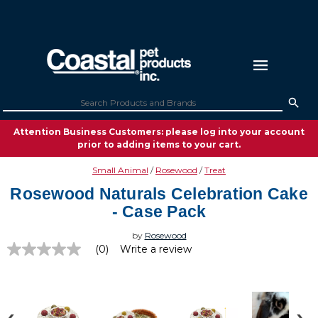
Attention Business Customers: please log into your account
prior to adding items to your cart.
Small Animal
Rosewood
Treat
Rosewood Naturals Celebration Cake
- Case Pack
by
Rosewood
(0)
Write a review
No
rating
value
Same
page
link.