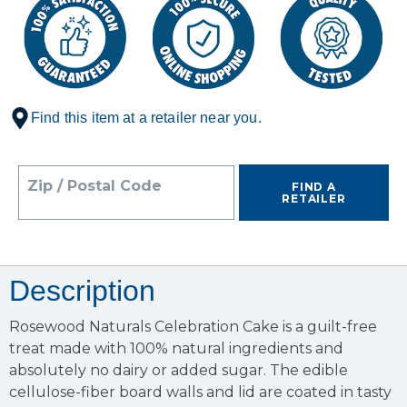
Find this item at a retailer near you.
Zip / Postal Code
FIND A
RETAILER
Description
Rosewood Naturals Celebration Cake is a guilt-free
treat made with 100% natural ingredients and
absolutely no dairy or added sugar. The edible
cellulose-fiber board walls and lid are coated in tasty