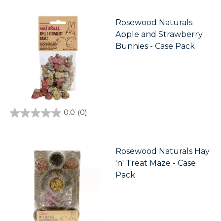
of
5
stars.
Rosewood Naturals
Apple and Strawberry
Bunnies - Case Pack
0.0
(0)
0.0
out
of
5
stars.
Rosewood Naturals Hay
'n' Treat Maze - Case
Pack