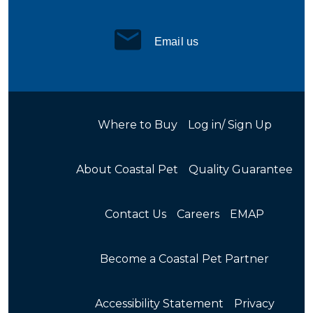
Email us
Where to Buy
Log in/ Sign Up
About Coastal Pet
Quality Guarantee
Contact Us
Careers
EMAP
Become a Coastal Pet Partner
Accessibility Statement
Privacy