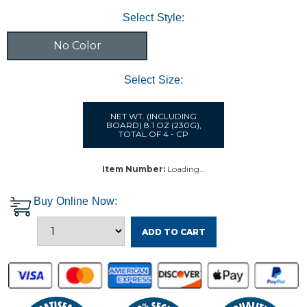
Select Style:
No Color
Select Size:
NET WT. (INCLUDING
BOARD) 8.1 OZ (230G),
TOTAL OF 4 - CP
Item Number:
Loading…
Buy Online Now:
ADD TO CART