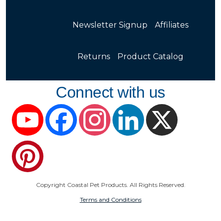
Newsletter Signup
Affiliates
Returns
Product Catalog
Connect with us
YouTube
Facebook
Instagram
LinkedIn
X
Pinterest
Copyright Coastal Pet Products. All Rights Reserved.
Terms and Conditions