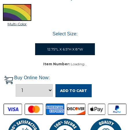
Multi-Color
Select Size:
12.75"L X 6.5"H X 8"W
Item Number:
Loading…
Buy Online Now:
ADD TO CART