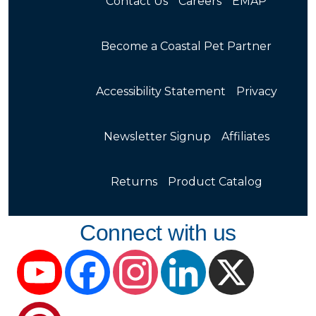
Contact Us
Careers
EMAP
Become a Coastal Pet Partner
Accessibility Statement
Privacy
Newsletter Signup
Affiliates
Returns
Product Catalog
Connect with us
YouTube
Facebook
Instagram
LinkedIn
X
Pinterest