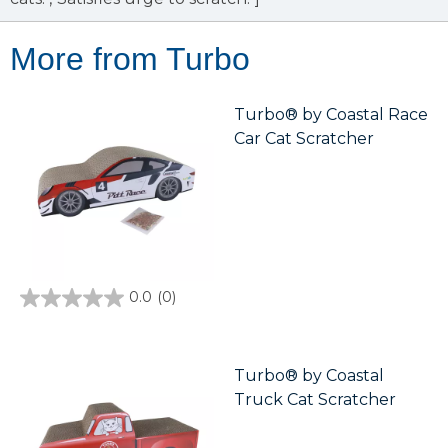
More from Turbo
Turbo® by Coastal Race
Car Cat Scratcher
0.0
(0)
0.0
out
of
5
stars.
Turbo® by Coastal
Truck Cat Scratcher