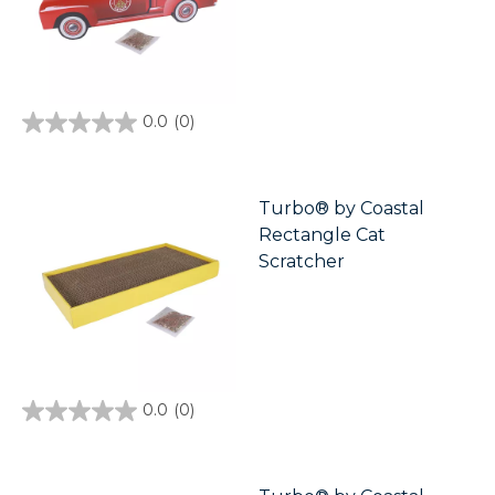
0.0
(0)
0.0
out
of
5
stars.
Turbo® by Coastal
Rectangle Cat
Scratcher
0.0
(0)
0.0
out
of
5
stars.