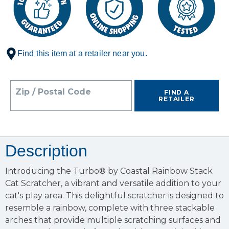
Find this item at a retailer near you.
Zip / Postal Code
FIND A
RETAILER
Description
Introducing the Turbo® by Coastal Rainbow Stack
Cat Scratcher, a vibrant and versatile addition to your
cat's play area. This delightful scratcher is designed to
resemble a rainbow, complete with three stackable
arches that provide multiple scratching surfaces and