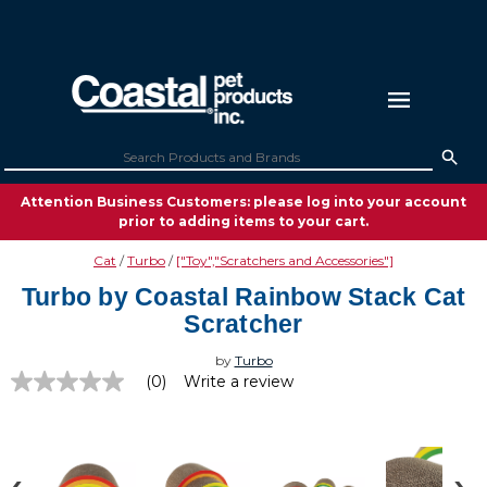
Attention Business Customers: please log into your account
prior to adding items to your cart.
Cat
Turbo
["Toy","Scratchers and Accessories"]
Turbo by Coastal Rainbow Stack Cat
Scratcher
by
Turbo
(0)
Write a review
No
rating
value
Same
page
link.