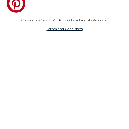
Copyright Coastal Pet Products. All Rights Reserved.
Terms and Conditions