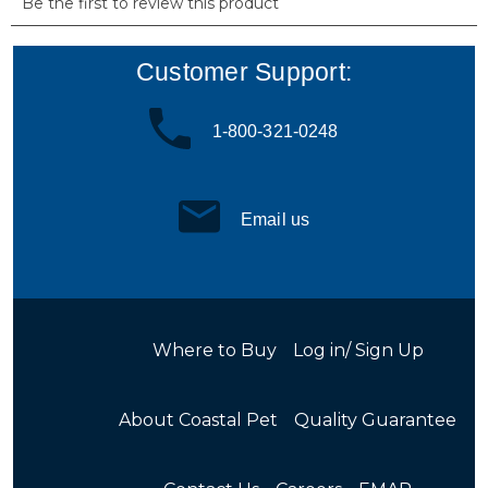
Customer Support:
1-800-321-0248
Email us
Where to Buy
Log in/ Sign Up
About Coastal Pet
Quality Guarantee