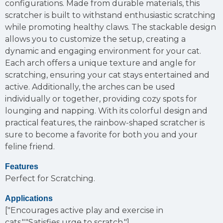
configurations. Made from durable materials, this
scratcher is built to withstand enthusiastic scratching
while promoting healthy claws. The stackable design
allows you to customize the setup, creating a
dynamic and engaging environment for your cat.
Each arch offers a unique texture and angle for
scratching, ensuring your cat stays entertained and
active. Additionally, the arches can be used
individually or together, providing cozy spots for
lounging and napping. With its colorful design and
practical features, the rainbow-shaped scratcher is
sure to become a favorite for both you and your
feline friend.
Features
Perfect for Scratching.
Applications
["Encourages active play and exercise in
cats.","Satisfies urge to scratch."]