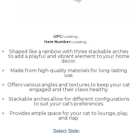
UPC:
Loading…
Item Number:
Loading…
Shaped like a rainbow with three stackable arches
to add a playful and vibrant element to your home
decor.
Made from high-quality materials for long-lasting
use.
Offers various angles and textures to keep your cat
engaged and their claws healthy.
Stackable arches allow for different configurations
to suit your cat's preferences.
Provides ample space for your cat to lounge, play,
and nap.
Select Style: