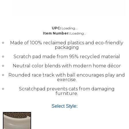
UPC:
Loading…
Item Number:
Loading…
Made of 100% reclaimed plastics and eco-friendly
packaging
Scratch pad made from 95% recycled material
Neutral color blends with modern home décor
Rounded race track with ball encourages play and
exercise.
Scratchpad prevents cats from damaging
furniture.
Select Style: