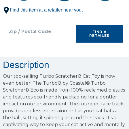
Find this item at a retailer near you.
Zip / Postal Code
FIND A
RETAILER
Description
Our top-selling Turbo Scratcher® Cat Toy is now
even better! The Turbo® by Coastal® Turbo
Scratcher® Eco is made from 100% reclaimed plastics
and features eco-friendly packaging for a gentler
impact on our environment. The rounded race track
provides endless entertainment as your cat bats at
the ball, setting it spinning around the track. It's a
captivating way to keep your cat active and mentally