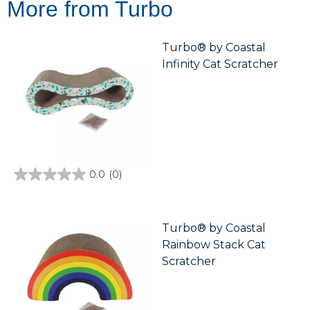
More from Turbo
Turbo® by Coastal
Infinity Cat Scratcher
0.0
(0)
0.0
out
of
5
stars.
Turbo® by Coastal
Rainbow Stack Cat
Scratcher