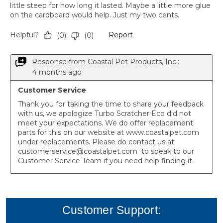
Customer Support: