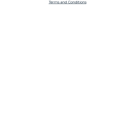
Terms and Conditions