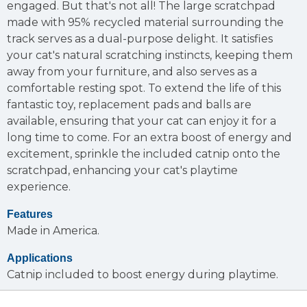
engaged. But that's not all! The large scratchpad
made with 95% recycled material surrounding the
track serves as a dual-purpose delight. It satisfies
your cat's natural scratching instincts, keeping them
away from your furniture, and also serves as a
comfortable resting spot. To extend the life of this
fantastic toy, replacement pads and balls are
available, ensuring that your cat can enjoy it for a
long time to come. For an extra boost of energy and
excitement, sprinkle the included catnip onto the
scratchpad, enhancing your cat's playtime
experience.
Features
Made in America.
Applications
Catnip included to boost energy during playtime.