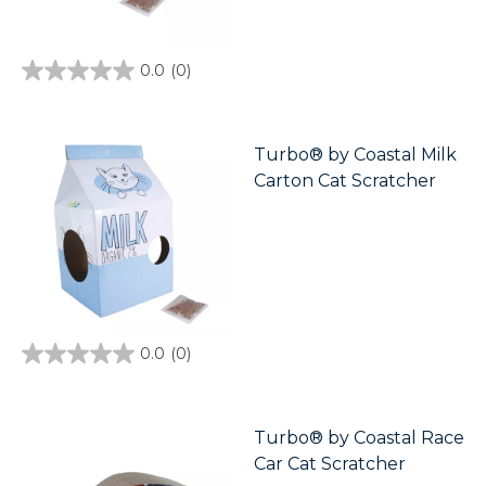
0.0
(0)
0.0
out
of
5
stars.
Turbo® by Coastal Milk
Carton Cat Scratcher
0.0
(0)
0.0
out
of
5
stars.
Turbo® by Coastal Race
Car Cat Scratcher