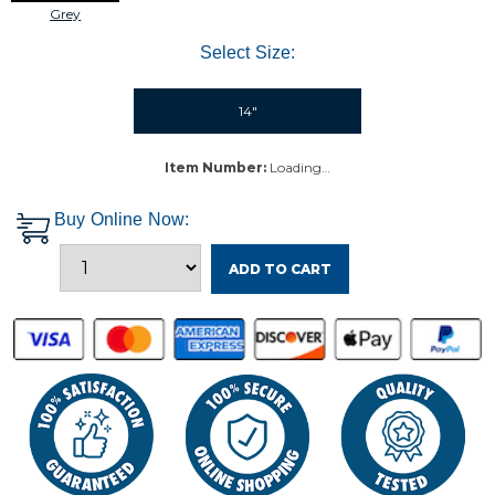
Grey
Select Size:
14"
Item Number:
Loading…
Buy Online Now:
ADD TO CART