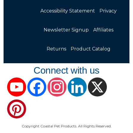
Accessibility Statement
Privacy
Newsletter Signup
Affiliates
Returns
Product Catalog
Connect with us
YouTube
Facebook
Instagram
LinkedIn
X
Pinterest
Copyright Coastal Pet Products. All Rights Reserved.