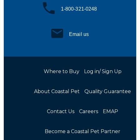
1-800-321-0248
Email us
Where to Buy
Log in/ Sign Up
About Coastal Pet
Quality Guarantee
Contact Us
Careers
EMAP
Become a Coastal Pet Partner