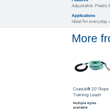
Adjustable.
Plastic
Applications
Ideal for everyday 
More f
Coastal® 20' Rope
Training Leash
Multiple styles
available