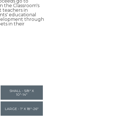
roceeds go to
in the Classroom's
t teachers in
ts' educational
velopment through
ets in their
SMALL - 5/8" X
10"-14"
LARGE - 1" X 18"-26"