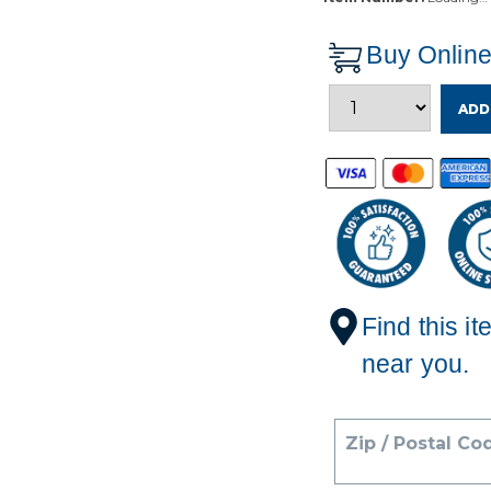
Buy Onlin
ADD
Find this it
near you.
Zip / Postal Co