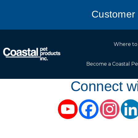
Customer 
Where to
Become a Coastal Pe
Connect wi
YouTube
Facebook
Instag