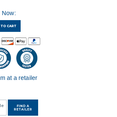
e Now:
 TO CART
em at a retailer
de
FIND A
RETAILER