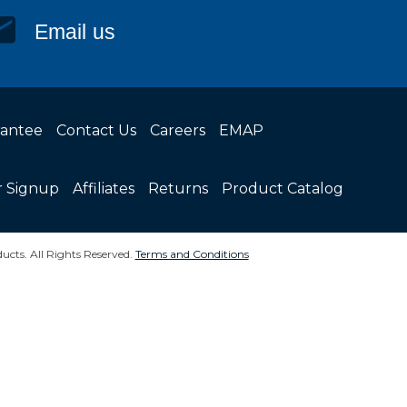
Email us
rantee
Contact Us
Careers
EMAP
r Signup
Affiliates
Returns
Product Catalog
ucts. All Rights Reserved.
Terms and Conditions