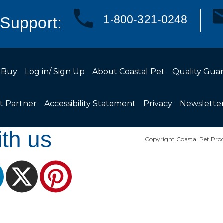
1-800-321-0248
Support:
 Buy
Log in/ Sign Up
About Coastal Pet
Quality Gua
t Partner
Accessibility Statement
Privacy
Newslette
th us
Copyright Coastal Pet Prod
ram
LinkedIn
X
Pinterest