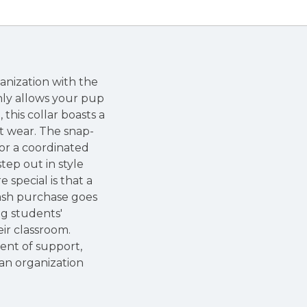
anization with the
only allows your pup
this collar boasts a
t wear. The snap-
For a coordinated
tep out in style
special is that a
eash purchase goes
ng students'
ir classroom.
ent of support,
an organization