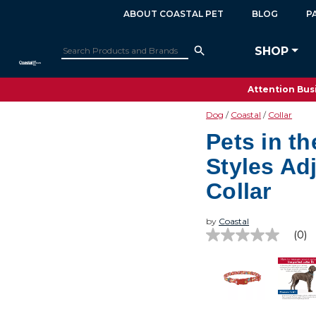
ABOUT COASTAL PET
BLOG
P
SHOP
Attention Busi
Dog
Coastal
Collar
Pets in t
Styles Ad
Collar
by
Coastal
(0)
No
rating
value
Same
page
link.