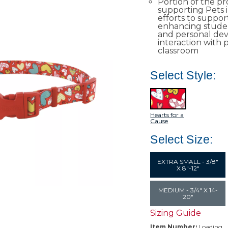
Portion of the p
supporting Pets 
efforts to suppor
enhancing studen
and personal de
interaction with p
classroom​
Select Style:
Hearts for a
Cause
Select Size:
EXTRA SMALL - 3/8"
X 8"-12"
MEDIUM - 3/4" X 14-
20"
Sizing Guide
Item Number:
Loading…