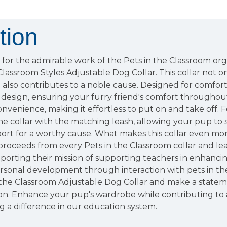
tion
for the admirable work of the Pets in the Classroom org
 Classroom Styles Adjustable Dog Collar. This collar not 
 also contributes to a noble cause. Designed for comfort, 
design, ensuring your furry friend's comfort throughou
nvenience, making it effortless to put on and take off. 
the collar with the matching leash, allowing your pup to s
rt for a worthy cause. What makes this collar even more 
proceeds from every Pets in the Classroom collar and l
porting their mission of supporting teachers in enhanci
rsonal development through interaction with pets in the
 the Classroom Adjustable Dog Collar and make a statem
ion. Enhance your pup's wardrobe while contributing to 
 a difference in our education system.​