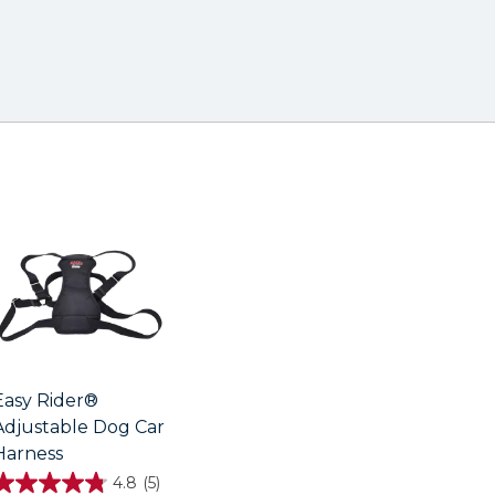
Easy Rider®
Adjustable Dog Car
Harness
4.8
(5)
4.8