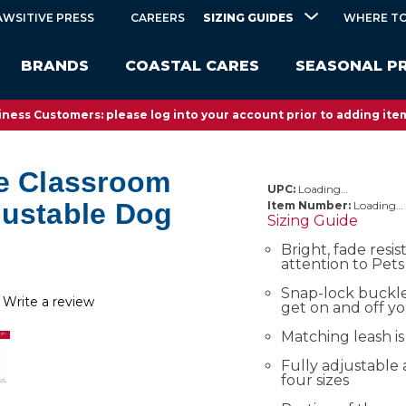
SIZING GUIDES
AWSITIVE PRESS
CAREERS
WHERE TO
BRANDS
COASTAL CARES
SEASONAL P
ness Customers: please log into your account prior to adding item
he Classroom
UPC:
Loading…
justable Dog
Item Number:
Loading…
Sizing Guide
Bright, fade resis
attention to Pets
Snap-lock buckle
Write a review
get on and off y
Matching leash is
Fully adjustable 
four sizes