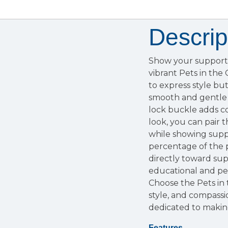
Descrip
Show your support 
vibrant Pets in the
to express style but
smooth and gentle 
lock buckle adds co
look, you can pair 
while showing suppo
percentage of the 
directly toward sup
educational and pe
Choose the Pets in
style, and compass
dedicated to making
Features