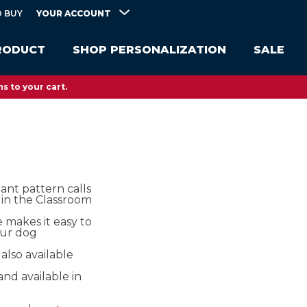
YOUR ACCOUNT
 BUY
RODUCT
SHOP PERSONALIZATION
SALE
s to your cart.
tant pattern calls
 in the Classroom​
 makes it easy to
our dog
 also available
and available in