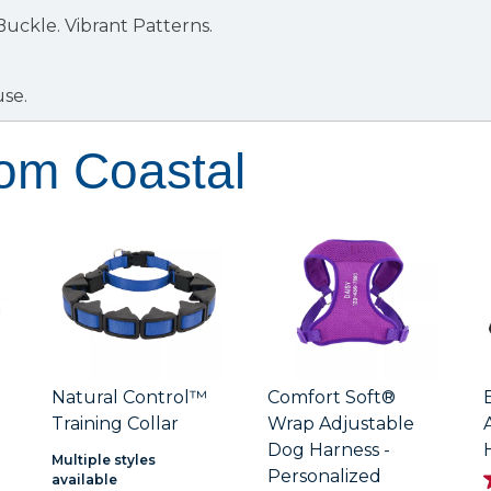
 Buckle.
Vibrant Patterns.
use.
rom Coastal
Natural Control™
Comfort Soft®
Training Collar
Wrap Adjustable
Dog Harness -
Multiple styles
Personalized
available