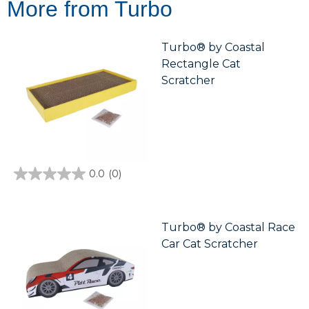
More from Turbo
Turbo® by Coastal
Rectangle Cat
Scratcher
0.0
(0)
0.0
out
of
5
stars.
Turbo® by Coastal Race
Car Cat Scratcher