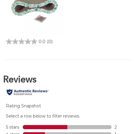
0.0
(0)
0.0
out
of
5
stars.