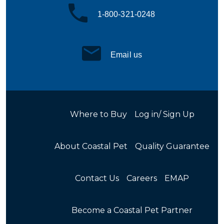
1-800-321-0248
Email us
Where to Buy
Log in/ Sign Up
About Coastal Pet
Quality Guarantee
Contact Us
Careers
EMAP
Become a Coastal Pet Partner