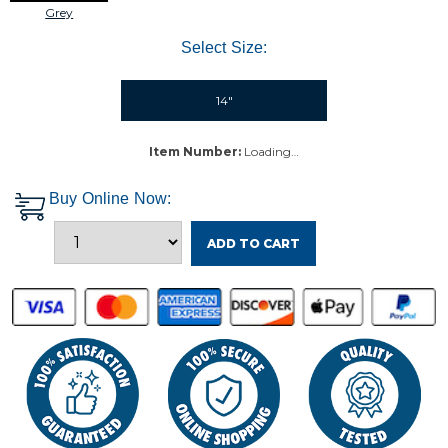
Grey
Select Size:
14"
Item Number:
Loading…
Buy Online Now:
ADD TO CART