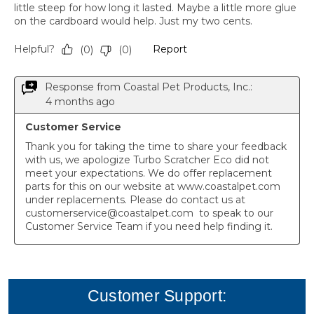
Customer Support: