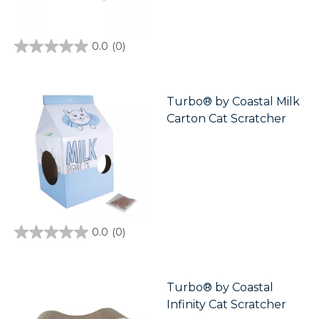
0.0
(0)
0.0
out
of
5
stars.
Turbo® by Coastal Milk
Carton Cat Scratcher
0.0
(0)
0.0
out
of
5
stars.
Turbo® by Coastal
Infinity Cat Scratcher