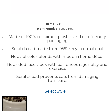
UPC:
Loading…
Item Number:
Loading…
Made of 100% reclaimed plastics and eco-friendly
packaging
Scratch pad made from 95% recycled material
Neutral color blends with modern home décor
Rounded race track with ball encourages play and
exercise.
Scratchpad prevents cats from damaging
furniture.
Select Style: