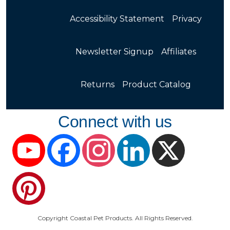
Accessibility Statement
Privacy
Newsletter Signup
Affiliates
Returns
Product Catalog
Connect with us
YouTube
Facebook
Instagram
LinkedIn
X
Pinterest
Copyright Coastal Pet Products. All Rights Reserved.