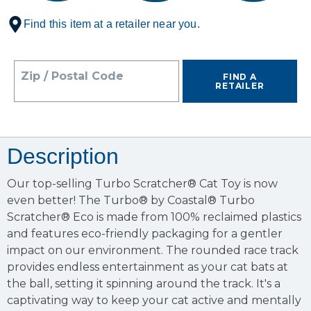
Find this item at a retailer near you.
Zip / Postal Code
FIND A
RETAILER
Description
Our top-selling Turbo Scratcher® Cat Toy is now
even better! The Turbo® by Coastal® Turbo
Scratcher® Eco is made from 100% reclaimed plastics
and features eco-friendly packaging for a gentler
impact on our environment. The rounded race track
provides endless entertainment as your cat bats at
the ball, setting it spinning around the track. It's a
captivating way to keep your cat active and mentally