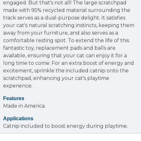
engaged. But that's not all! The large scratchpad
made with 95% recycled material surrounding the
track serves as a dual-purpose delight. It satisfies
your cat's natural scratching instincts, keeping them
away from your furniture, and also serves as a
comfortable resting spot. To extend the life of this
fantastic toy, replacement pads and balls are
available, ensuring that your cat can enjoy it for a
long time to come. For an extra boost of energy and
excitement, sprinkle the included catnip onto the
scratchpad, enhancing your cat's playtime
experience.
Features
Made in America.
Applications
Catnip included to boost energy during playtime.