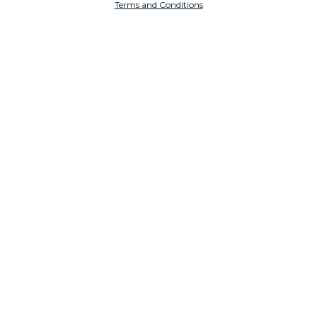
Terms and Conditions