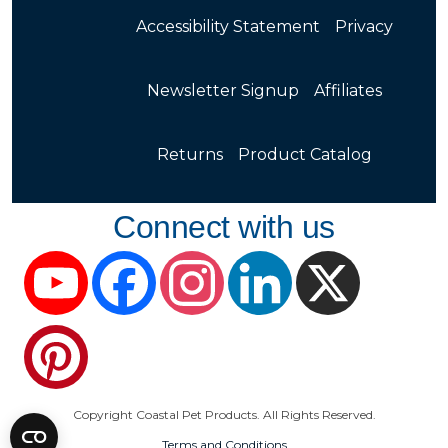
Accessibility Statement
Privacy
Newsletter Signup
Affiliates
Returns
Product Catalog
Connect with us
YouTube
Facebook
Instagram
LinkedIn
X
Pinterest
Copyright Coastal Pet Products. All Rights Reserved.
Terms and Conditions