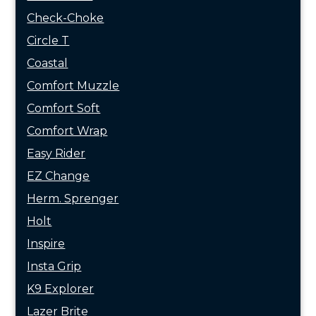
Check-Choke
Circle T
Coastal
Comfort Muzzle
Comfort Soft
Comfort Wrap
Easy Rider
EZ Change
Herm. Sprenger
Holt
Inspire
Insta Grip
K9 Explorer
Lazer Brite