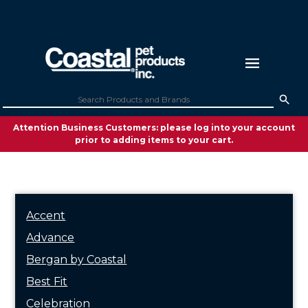
Attention Business Customers: please log into your account
prior to adding items to your cart.
Accent
Advance
Bergan by Coastal
Best Fit
Celebration