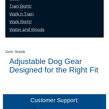
Train Right!
Walk n Train
Walk Right!
Water and Woods
Dogs
Brands
Adjustable Dog Gear
Designed for the Right Fit
Customer Support: