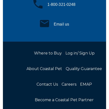
1-800-321-0248
Email us
Where to Buy
Log in/ Sign Up
About Coastal Pet
Quality Guarantee
Contact Us
Careers
EMAP
Become a Coastal Pet Partner