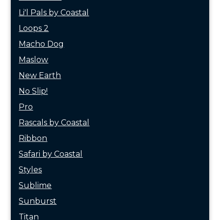
Li'l Pals by Coastal
Loops 2
Macho Dog
Maslow
New Earth
No Slip!
Pro
Rascals by Coastal
Ribbon
Safari by Coastal
Styles
Sublime
Sunburst
Titan