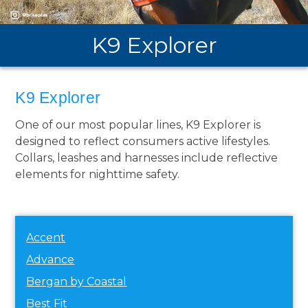
K9 Explorer
K9 Explorer
One of our most popular lines, K9 Explorer is
designed to reflect consumers active lifestyles.
Collars, leashes and harnesses include reflective
elements for nighttime safety.
Accent
Advance
Bergan by Coastal
Best Fit