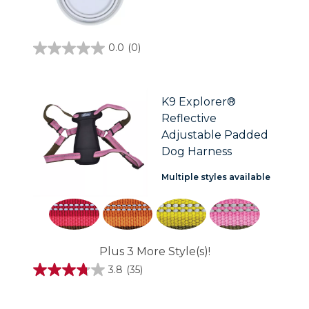
0.0
(0)
0.0
out
of
5
stars.
K9 Explorer®
Reflective
Adjustable Padded
Dog Harness
Multiple styles available
Plus 3 More Style(s)!
3.8
(35)
3.8
out
of
5