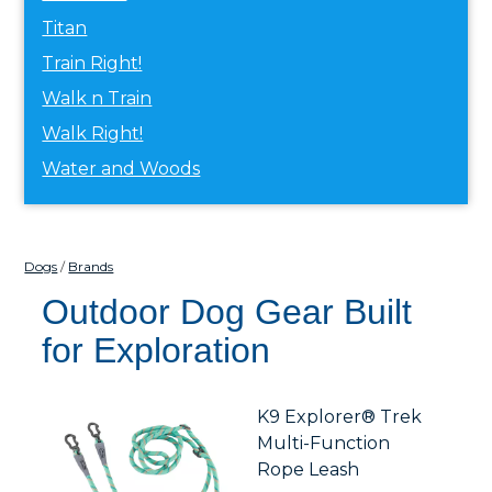
Titan
Train Right!
Walk n Train
Walk Right!
Water and Woods
Dogs
Brands
Outdoor Dog Gear Built
for Exploration
K9 Explorer® Trek
Multi-Function
Rope Leash