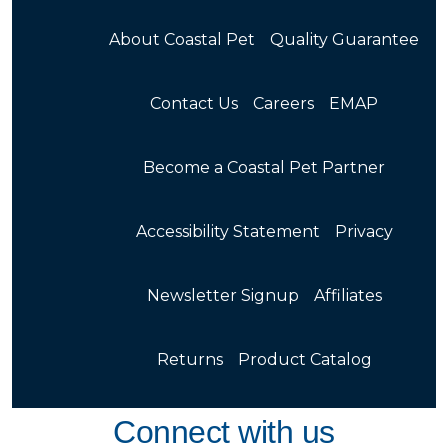
About Coastal Pet
Quality Guarantee
Contact Us
Careers
EMAP
Become a Coastal Pet Partner
Accessibility Statement
Privacy
Newsletter Signup
Affiliates
Returns
Product Catalog
Connect with us