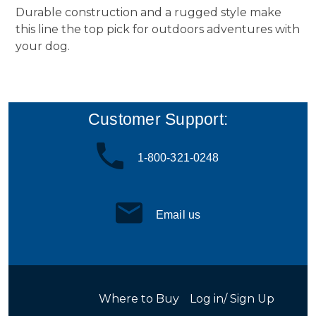
Durable construction and a rugged style make
this line the top pick for outdoors adventures with
your dog.
Customer Support:
1-800-321-0248
Email us
Where to Buy
Log in/ Sign Up