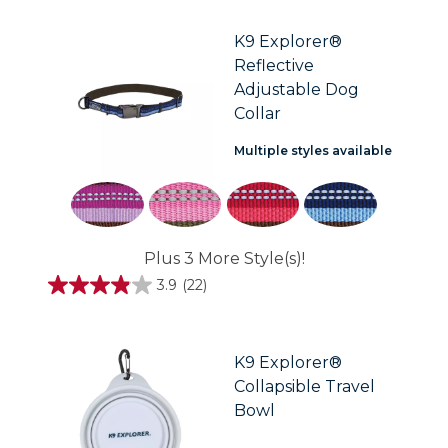
of
5
stars.
K9 Explorer®
3
Reflective
reviews
Adjustable Dog
Collar
Multiple styles available
Plus 3 More Style(s)!
3.9
(22)
3.9
out
of
5
stars.
K9 Explorer®
22
Collapsible Travel
reviews
Bowl