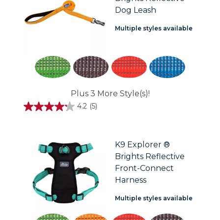
Dog Leash
Multiple styles available
Plus 3 More Style(s)!
4.2
(5)
4.2
out
of
5
stars.
K9 Explorer ®
5
Brights Reflective
reviews
Front-Connect
Harness
Multiple styles available