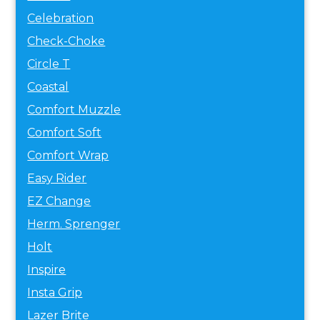
Celebration
Check-Choke
Circle T
Coastal
Comfort Muzzle
Comfort Soft
Comfort Wrap
Easy Rider
EZ Change
Herm. Sprenger
Holt
Inspire
Insta Grip
Lazer Brite