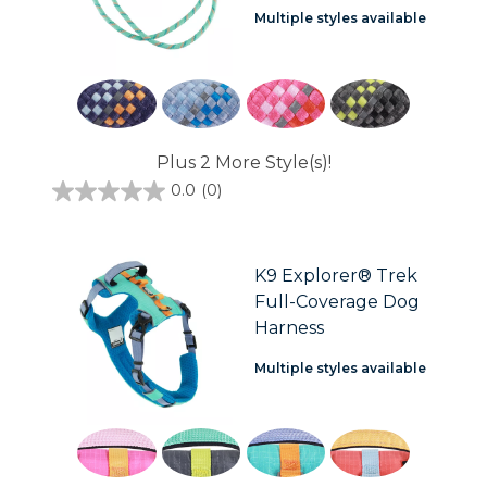
Multiple styles available
Plus 2 More Style(s)!
0.0
(0)
0.0
out
of
5
stars.
K9 Explorer® Trek
Full-Coverage Dog
Harness
Multiple styles available