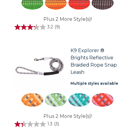
Plus 2 More Style(s)!
3.2
(9)
3.2
out
of
5
stars.
K9 Explorer ®
9
Brights Reflective
reviews
Braided Rope Snap
Leash
Multiple styles available
Plus 2 More Style(s)!
1.3
(3)
1.3
out