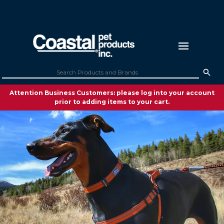
Attention Business Customers: please log into your account
prior to adding items to your cart.