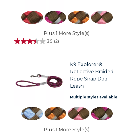
Plus 1 More Style(s)!
3.5
(2)
3.5
out
of
5
stars.
K9 Explorer®
2
Reflective Braided
reviews
Rope Snap Dog
Leash
Multiple styles available
Plus 1 More Style(s)!