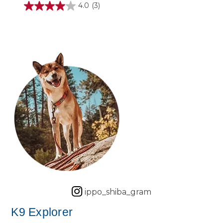
4.0
(3)
4.0
out
of
5
stars.
3
reviews
ippo_shiba_gram
K9 Explorer