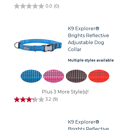
0.0
(0)
0.0
out
of
5
stars.
K9 Explorer®
Brights Reflective
Adjustable Dog
Collar
Multiple styles available
Plus 3 More Style(s)!
3.2
(9)
3.2
out
of
5
stars.
K9 Explorer®
9
Brights Reflective
reviews