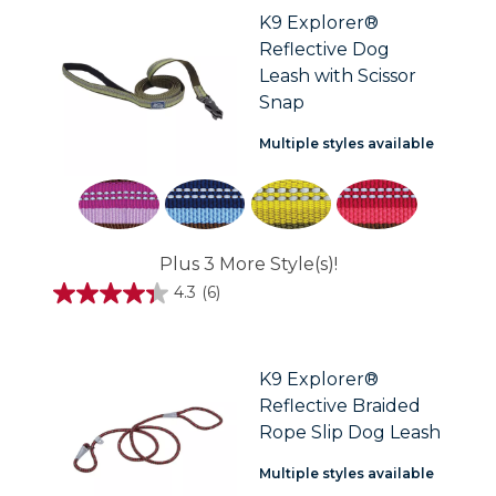
stars.
K9 Explorer®
35
Reflective Dog
reviews
Leash with Scissor
Snap
Multiple styles available
Plus 3 More Style(s)!
4.3
(6)
4.3
out
of
5
stars.
K9 Explorer®
6
Reflective Braided
reviews
Rope Slip Dog Leash
Multiple styles available