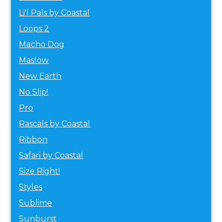
Li'l Pals by Coastal
Loops 2
Macho Dog
Maslow
New Earth
No Slip!
Pro
Rascals by Coastal
Ribbon
Safari by Coastal
Size Right!
Styles
Sublime
Sunburst