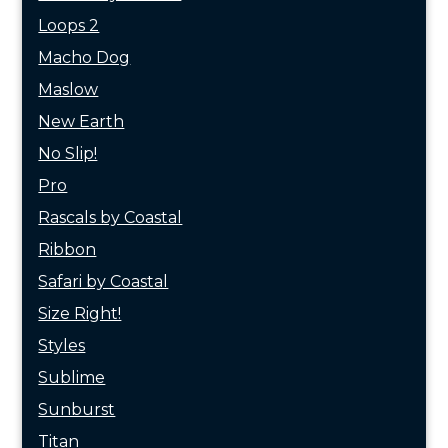
Loops 2
Macho Dog
Maslow
New Earth
No Slip!
Pro
Rascals by Coastal
Ribbon
Safari by Coastal
Size Right!
Styles
Sublime
Sunburst
Titan