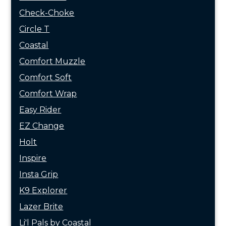
Check-Choke
Circle T
Coastal
Comfort Muzzle
Comfort Soft
Comfort Wrap
Easy Rider
EZ Change
Holt
Inspire
Insta Grip
K9 Explorer
Lazer Brite
Li'l Pals by Coastal