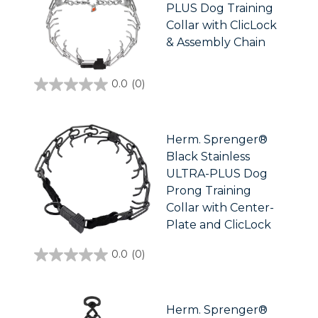
PLUS Dog Training
Collar with ClicLock
& Assembly Chain
0.0
(0)
0.0
out
of
5
stars.
Herm. Sprenger®
Black Stainless
ULTRA-PLUS Dog
Prong Training
Collar with Center-
Plate and ClicLock
0.0
(0)
0.0
out
of
5
stars.
Herm. Sprenger®