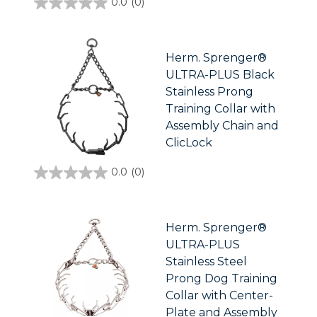
0.0
(0)
0.0
out
of
5
stars.
Herm. Sprenger®
ULTRA-PLUS Black
Stainless Prong
Training Collar with
Assembly Chain and
ClicLock
0.0
(0)
0.0
out
of
5
stars.
Herm. Sprenger®
ULTRA-PLUS
Stainless Steel
Prong Dog Training
Collar with Center-
Plate and Assembly