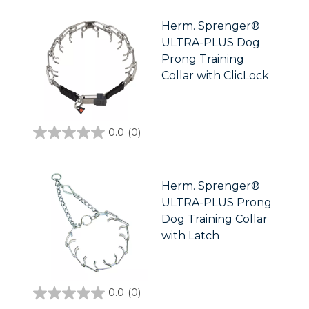
5
stars.
Herm. Sprenger®
ULTRA-PLUS Dog
Prong Training
Collar with ClicLock
0.0
(0)
0.0
out
of
5
stars.
Herm. Sprenger®
ULTRA-PLUS Prong
Dog Training Collar
with Latch
0.0
(0)
0.0
out