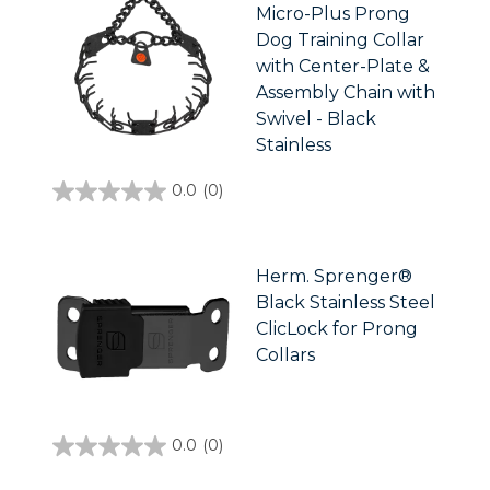
Micro-Plus Prong
Dog Training Collar
with Center-Plate &
Assembly Chain with
Swivel - Black
Stainless
0.0
(0)
0.0
out
of
5
stars.
Herm. Sprenger®
Black Stainless Steel
ClicLock for Prong
Collars
0.0
(0)
0.0
out
of