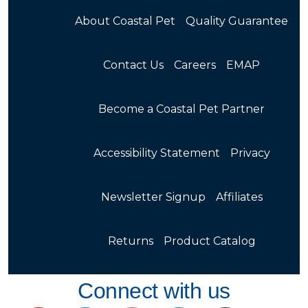
About Coastal Pet
Quality Guarantee
Contact Us
Careers
EMAP
Become a Coastal Pet Partner
Accessibility Statement
Privacy
Newsletter Signup
Affiliates
Returns
Product Catalog
Connect with us