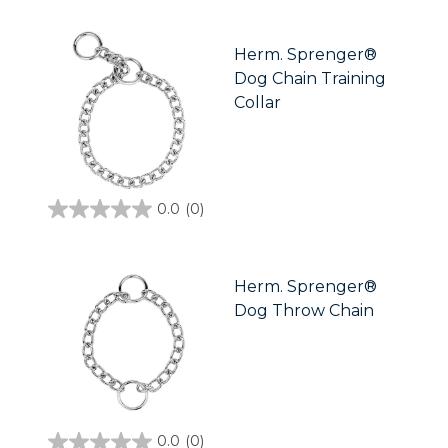
of
5
stars.
Herm. Sprenger®
Dog Chain Training
Collar
0.0
(0)
0.0
out
of
5
stars.
Herm. Sprenger®
Dog Throw Chain
0.0
(0)