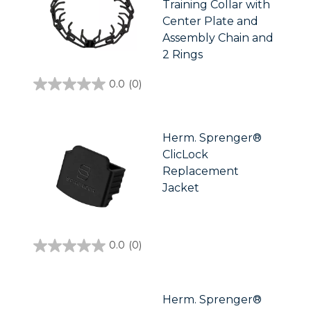
Training Collar with
Center Plate and
Assembly Chain and
2 Rings
0.0
(0)
0.0
out
of
5
stars.
Herm. Sprenger®
ClicLock
Replacement
Jacket
0.0
(0)
0.0
out
of
5
stars.
Herm. Sprenger®