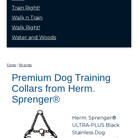
Train Right!
Walk n Train
Walk Right!
Water and Woods
Dogs
Brands
Premium Dog Training
Collars from Herm.
Sprenger®
Herm. Sprenger®
ULTRA-PLUS Black
Stainless Dog