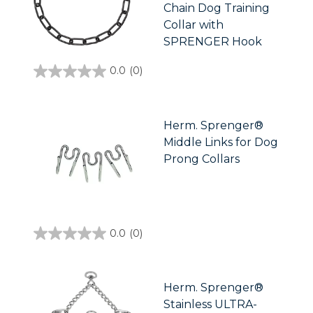
Chain Dog Training
Collar with
SPRENGER Hook
0.0
(0)
0.0
out
of
5
stars.
Herm. Sprenger®
Middle Links for Dog
Prong Collars
0.0
(0)
0.0
out
of
5
stars.
Herm. Sprenger®
Stainless ULTRA-