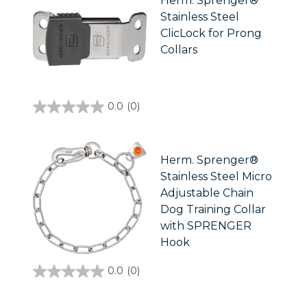
Herm. Sprenger®
Stainless Steel
ClicLock for Prong
Collars
0.0
(0)
0.0
out
of
5
stars.
Herm. Sprenger®
Stainless Steel Micro
Adjustable Chain
Dog Training Collar
with SPRENGER
Hook
0.0
(0)
0.0
out
of