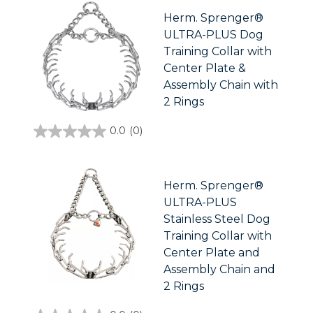
5
stars.
Herm. Sprenger®
ULTRA-PLUS Dog
Training Collar with
Center Plate &
Assembly Chain with
2 Rings
0.0
(0)
0.0
out
of
5
stars.
Herm. Sprenger®
ULTRA-PLUS
Stainless Steel Dog
Training Collar with
Center Plate and
Assembly Chain and
2 Rings