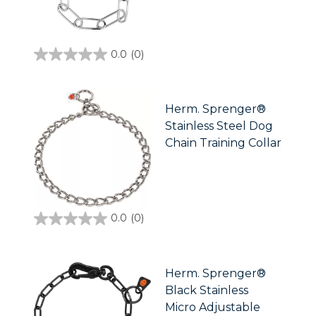
0.0
(0)
0.0
out
of
5
stars.
Herm. Sprenger®
Stainless Steel Dog
Chain Training Collar
0.0
(0)
0.0
out
of
5
stars.
Herm. Sprenger®
Black Stainless
Micro Adjustable