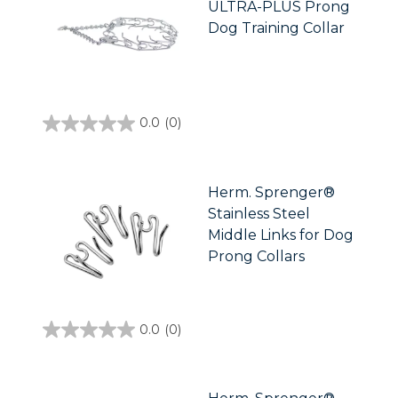
ULTRA-PLUS Prong
Dog Training Collar
0.0
(0)
0.0
out
of
5
stars.
Herm. Sprenger®
Stainless Steel
Middle Links for Dog
Prong Collars
0.0
(0)
0.0
out
of
5
stars.