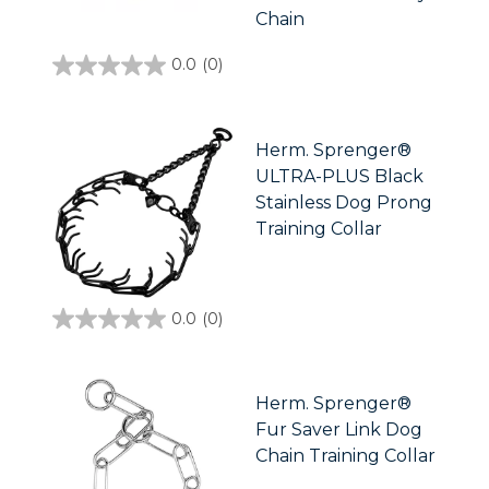
Chain
0.0
(0)
0.0
out
of
5
stars.
Herm. Sprenger®
ULTRA-PLUS Black
Stainless Dog Prong
Training Collar
0.0
(0)
0.0
out
of
5
stars.
Herm. Sprenger®
Fur Saver Link Dog
Chain Training Collar