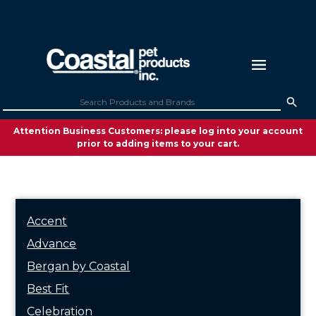
Attention Business Customers: please log into your account
prior to adding items to your cart.
Accent
Advance
Bergan by Coastal
Best Fit
Celebration