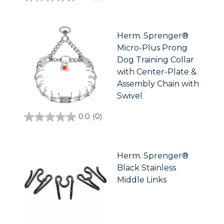
0.0
out
of
5
stars.
Herm. Sprenger®
Micro-Plus Prong
Dog Training Collar
with Center-Plate &
Assembly Chain with
Swivel
0.0
(0)
0.0
out
of
5
stars.
Herm. Sprenger®
Black Stainless
Middle Links