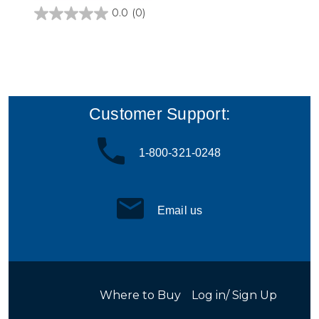
0.0
(0)
0.0
out
of
5
stars.
Customer Support:
1-800-321-0248
Email us
Where to Buy
Log in/ Sign Up