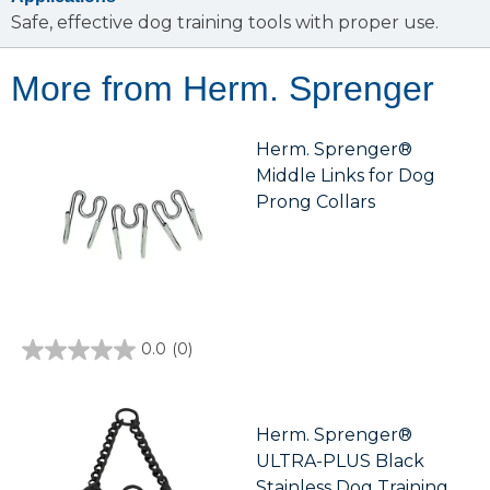
Safe, effective dog training tools with proper use.
More from Herm. Sprenger
Herm. Sprenger®
Middle Links for Dog
Prong Collars
0.0
(0)
0.0
out
of
5
stars.
Herm. Sprenger®
ULTRA-PLUS Black
Stainless Dog Training