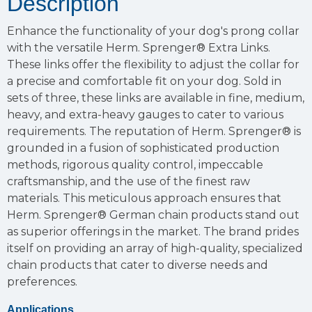
Description
Enhance the functionality of your dog's prong collar
with the versatile Herm. Sprenger® Extra Links.
These links offer the flexibility to adjust the collar for
a precise and comfortable fit on your dog. Sold in
sets of three, these links are available in fine, medium,
heavy, and extra-heavy gauges to cater to various
requirements. The reputation of Herm. Sprenger® is
grounded in a fusion of sophisticated production
methods, rigorous quality control, impeccable
craftsmanship, and the use of the finest raw
materials. This meticulous approach ensures that
Herm. Sprenger® German chain products stand out
as superior offerings in the market. The brand prides
itself on providing an array of high-quality, specialized
chain products that cater to diverse needs and
preferences.
Applications