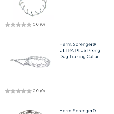
0.0
(0)
0.0
out
of
5
stars.
Herm. Sprenger®
ULTRA-PLUS Prong
Dog Training Collar
0.0
(0)
0.0
out
of
5
stars.
Herm. Sprenger®