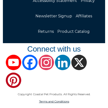
Accessibility Statement
Privacy
Newsletter Signup
Affiliates
Returns
Product Catalog
Connect with us
YouTube
Facebook
Instagram
LinkedIn
X
Pinterest
Copyright Coastal Pet Products. All Rights Reserved.
Terms and Conditions