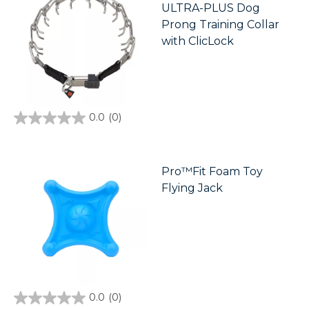
ULTRA-PLUS Dog
Prong Training Collar
with ClicLock
0.0
(0)
0.0
out
of
5
stars.
Pro™Fit Foam Toy
Flying Jack
0.0
(0)
0.0