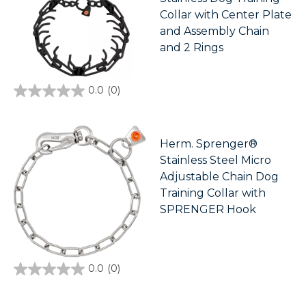
Collar with Center Plate
and Assembly Chain
and 2 Rings
0.0
(0)
0.0
out
of
5
stars.
Herm. Sprenger®
Stainless Steel Micro
Adjustable Chain Dog
Training Collar with
SPRENGER Hook
0.0
(0)
0.0
out
of