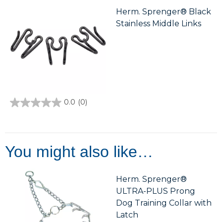
5
stars.
Herm. Sprenger® Black
Stainless Middle Links
0.0
(0)
0.0
out
of
5
stars.
You might also like…
Herm. Sprenger®
ULTRA-PLUS Prong
Dog Training Collar with
Latch