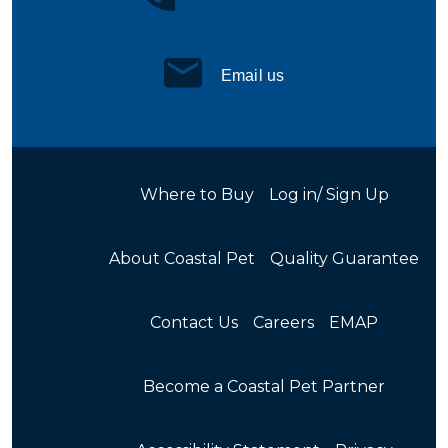
Email us
Where to Buy
Log in/ Sign Up
About Coastal Pet
Quality Guarantee
Contact Us
Careers
EMAP
Become a Coastal Pet Partner