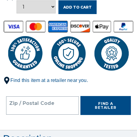
ADD TO CART
Find this item at a retailer near you.
Zip / Postal Code
FIND A
RETAILER