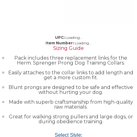
UPC:
Loading…
Item Number:
Loading…
Sizing Guide
Pack includes three replacement links for the
Herm. Sprenger Prong Dog Training Collars.
Easily attaches to the collar links to add length and
get a more custom fit.
Blunt prongs are designed to be safe and effective
without hurting your dog.
Made with superb craftsmanship from high-quality
raw materials.
Great for walking strong pullers and large dogs, or
during obedience training.
Select Style: