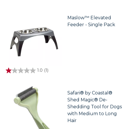
out
of
5
stars.
Maslow™ Elevated
Feeder - Single Pack
1.0
(1)
1.0
out
of
5
stars.
Safari® by Coastal®
1
Shed Magic® De-
review
Shedding Tool for Dogs
with Medium to Long
Hair