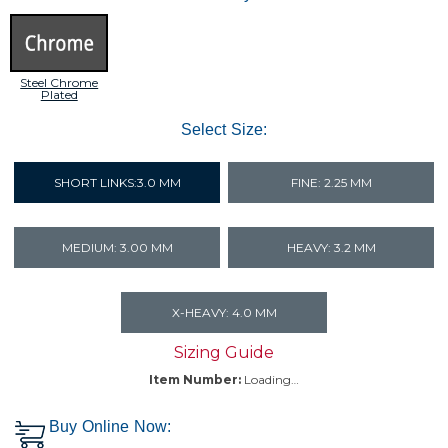
Steel Chrome
Plated
Select Size:
SHORT LINKS:3.0 MM
FINE: 2.25 MM
MEDIUM: 3.00 MM
HEAVY: 3.2 MM
X-HEAVY: 4.0 MM
Sizing Guide
Item Number:
Loading…
Buy Online Now: