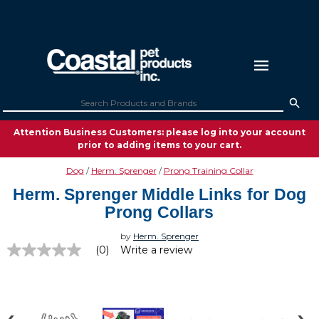
Attention Business Customers: please log into your account
prior to adding items to your cart.
Dog
Herm. Sprenger
Prong Training Collar
Herm. Sprenger Middle Links for Dog
Prong Collars
by
Herm. Sprenger
(0)
Write a review
No
rating
value
Same
page
link.