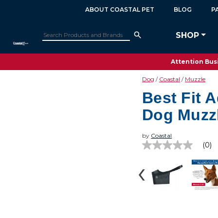
ABOUT COASTAL PET
BLOG
P
SHOP
Attention Busi
Dog
Coastal
Muzzle
Best Fit 
Dog Muzz
by
Coastal
(0)
No
rating
value
Same
page
link.