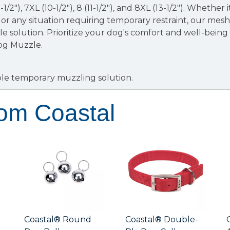
 (9-1/2"), 7XL (10-1/2"), 8 (11-1/2"), and 8XL (13-1/2"). Whether i
 or any situation requiring temporary restraint, our mes
e solution. Prioritize your dog's comfort and well-being 
og Muzzle.
le temporary muzzling solution.
rom Coastal
Coastal® Round
Coastal® Double-