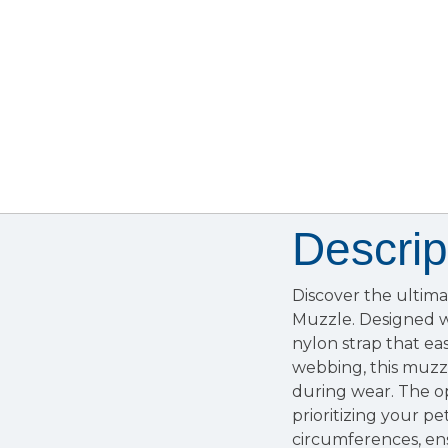
Descrip
Discover the ultim
Muzzle. Designed wi
nylon strap that eas
webbing, this muzz
during wear. The op
prioritizing your pe
circumferences, ensu