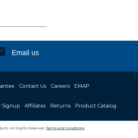
Email us
rantee
Contact Us
Careers
EMAP
r Signup
Affiliates
Returns
Product Catalog
ucts. All Rights Reserved.
Terms and Conditions