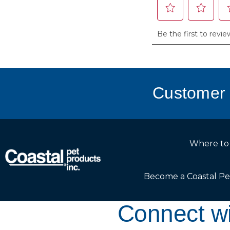
Customer 
Where to
Become a Coastal Pe
Connect wi