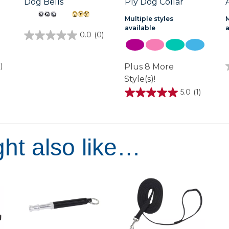
Dog Bells
Ply Dog Collar
Multiple styles
M
available
0.0
(0)
0.0
out
of
5
)
Plus 8 More
stars.
Style(s)!
5.0
(1)
5.0
out
of
5
stars.
1
ht also like…
review