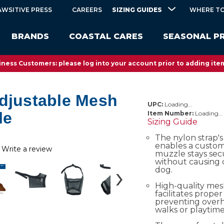
SIZING GUIDES
AWSITIVE PRESS
CAREERS
WHERE TO
BRANDS
COASTAL CARES
SEASONAL P
ness Customers: please log into your account prior to adding item
Adjustable Mesh
UPC:
Loading…
le
Item Number:
Loading…
Sizing Guide
The nylon strap's
enables a custom 
Write a review
muzzle stays sec
without causing 
dog.
High-quality me
facilitates proper 
preventing over
walks or playtime