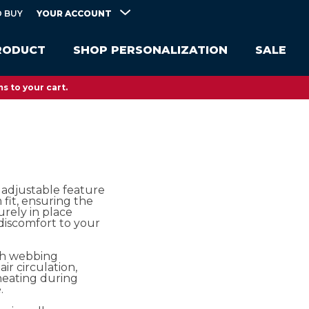
YOUR ACCOUNT
 BUY
RODUCT
SHOP PERSONALIZATION
SALE
s to your cart.
 adjustable feature
fit, ensuring the
urely in place
discomfort to your
sh webbing
air circulation,
heating during
.