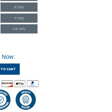
5" (03)
7" (05)
9.5" (07)
e Now:
 TO CART