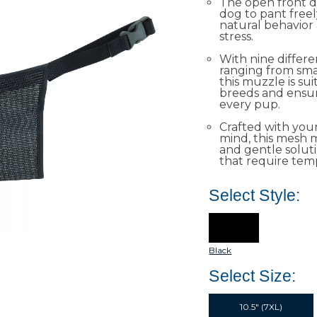
The open front d
dog to pant free
natural behavior
stress.
With nine differen
ranging from smal
this muzzle is sui
breeds and ensure
every pup.
Crafted with your
mind, this mesh m
and gentle soluti
that require tem
Select Style:
Black
Select Size:
10.5" (7XL)