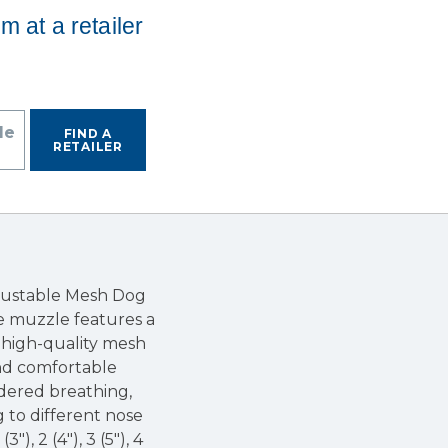
em at a retailer
de
FIND A
RETAILER
djustable Mesh Dog
ve muzzle features a
m high-quality mesh
and comfortable
ndered breathing,
g to different nose
), 2 (4"), 3 (5"), 4