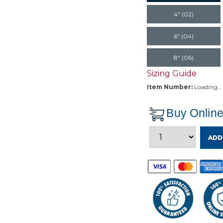
4" (02)
6" (04)
8" (06)
Sizing Guide
Item Number:
Loading…
Buy Onlin
ADD