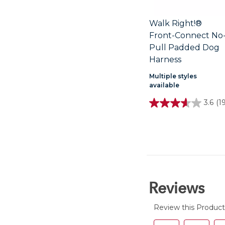
Walk Right!®
Front-Connect No
Pull Padded Dog
Harness
Multiple styles
available
3.6
(1
3.6
out
of
5
stars.
19
reviews