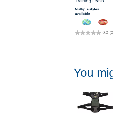
Training Leash
Multiple styles
available
0.0
(0
0.0
out
of
5
stars.
You mig