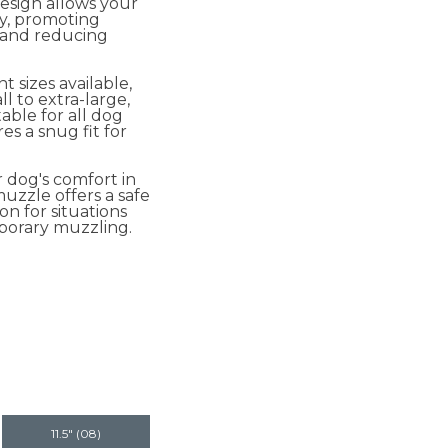
esign allows your
ly, promoting
 and reducing
t sizes available,
l to extra-large,
table for all dog
s a snug fit for
 dog's comfort in
uzzle offers a safe
on for situations
porary muzzling.
11.5" (08)