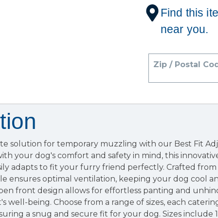
Find this it
near you.
Zip / Postal Co
tion
ate solution for temporary muzzling with our Best Fit A
th your dog's comfort and safety in mind, this innovati
ily adapts to fit your furry friend perfectly. Crafted fro
le ensures optimal ventilation, keeping your dog cool 
en front design allows for effortless panting and unhi
t's well-being. Choose from a range of sizes, each caterin
ring a snug and secure fit for your dog. Sizes include 1 (3"