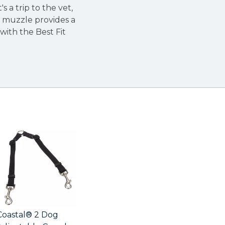
t's a trip to the vet,
h muzzle provides a
with the Best Fit
Coastal® 2 Dog