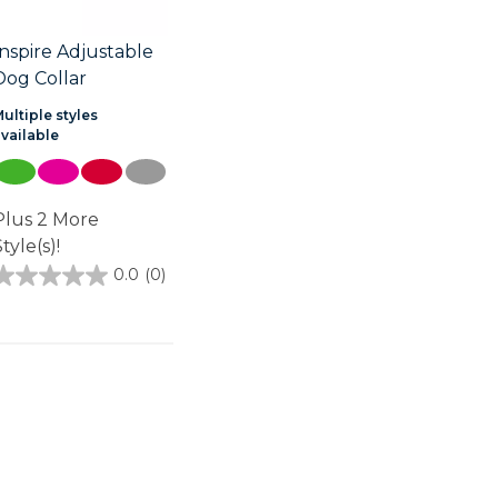
Inspire Adjustable
Dog Collar
ultiple styles
available
Plus 2 More
tyle(s)!
0.0
(0)
0.0
out
of
5
stars.