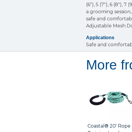
(6"), 5 (7"), 6 (8"), 7
a grooming session,
safe and comfortabl
Adjustable Mesh D
Applications
Safe and comfortab
More f
Coastal® 20' Rope