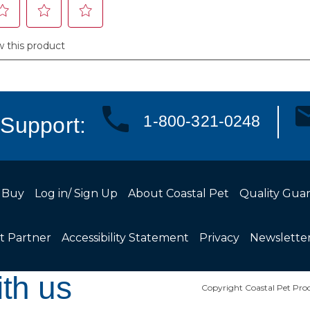
1-800-321-0248
Support:
 Buy
Log in/ Sign Up
About Coastal Pet
Quality Gua
t Partner
Accessibility Statement
Privacy
Newslette
th us
Copyright Coastal Pet Prod