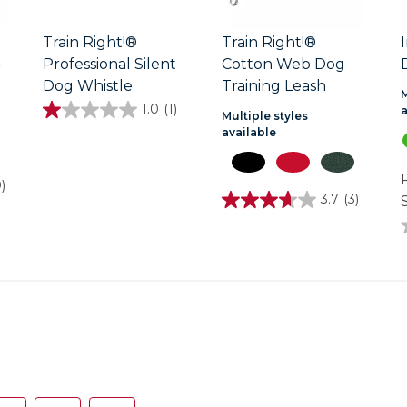
Train Right!®
Train Right!®
-
Professional Silent
Cotton Web Dog
Dog Whistle
Training Leash
M
1.0
(1)
1.0
Multiple styles
out
available
of
5
stars.
9)
1
3.7
(3)
S
review
3.7
out
of
5
stars.
3
reviews