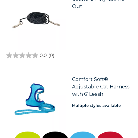
Out
0.0
(0)
0.0
out
of
5
stars.
Comfort Soft®
Adjustable Cat Harness
with 6' Leash
Multiple styles available