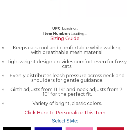
UPC:
Loading…
Item Number:
Loading…
Sizing Guide
Keeps cats cool and comfortable while walking
with breathable mesh material.
Lightweight design provides comfort even for fussy
cats.
Evenly distributes leash pressure across neck and
shoulders for gentle guidance.
Girth adjusts from 11-14" and neck adjusts from 7-
10" for the perfect fit.
Variety of bright, classic colors.
Click Here to Personalize This Item
Select Style: