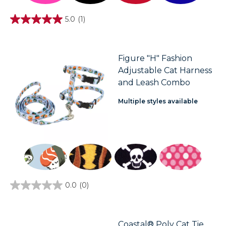
5.0
(1)
5.0
out
of
5
stars.
Figure "H" Fashion
1
Adjustable Cat Harness
review
and Leash Combo
Multiple styles available
0.0
(0)
0.0
out
of
5
stars.
Coastal® Poly Cat Tie