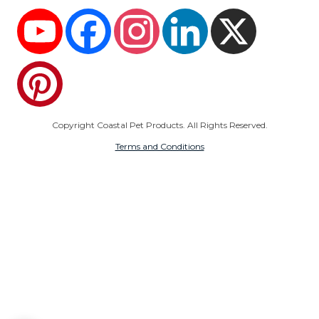
YouTube
Facebook
Instagram
LinkedIn
X
Pinterest
Copyright Coastal Pet Products. All Rights Reserved.
Terms and Conditions