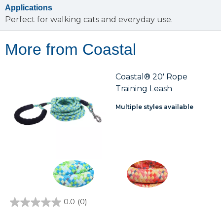
Applications
Perfect for walking cats and everyday use.
More from Coastal
Coastal® 20' Rope
Training Leash
Multiple styles available
0.0
(0)
0.0
out