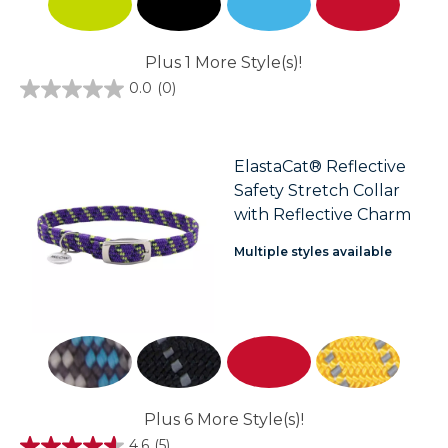
Plus 1 More Style(s)!
0.0
(0)
0.0
out
of
5
stars.
ElastaCat® Reflective
Safety Stretch Collar
with Reflective Charm
Multiple styles available
Plus 6 More Style(s)!
4.6
(5)