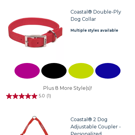
of
5
stars.
Coastal® Double-Ply
Dog Collar
Multiple styles available
Plus 8 More Style(s)!
5.0
(1)
5.0
out
of
5
stars.
Coastal® 2 Dog
1
Adjustable Coupler -
review
Personalized