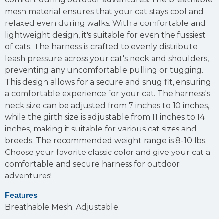
mesh material ensures that your cat stays cool and
relaxed even during walks. With a comfortable and
lightweight design, it's suitable for even the fussiest
of cats. The harness is crafted to evenly distribute
leash pressure across your cat's neck and shoulders,
preventing any uncomfortable pulling or tugging.
This design allows for a secure and snug fit, ensuring
a comfortable experience for your cat. The harness's
neck size can be adjusted from 7 inches to 10 inches,
while the girth size is adjustable from 11 inches to 14
inches, making it suitable for various cat sizes and
breeds. The recommended weight range is 8-10 lbs.
Choose your favorite classic color and give your cat a
comfortable and secure harness for outdoor
adventures!
Features
Breathable Mesh.
Adjustable.