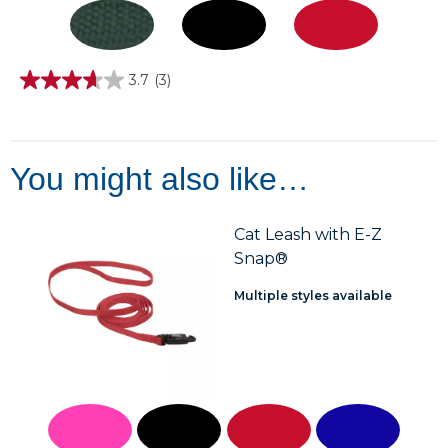
3.7
(3)
3.7
out
of
5
stars.
3
You might also like…
reviews
Cat Leash with E-Z
Snap®
Multiple styles available