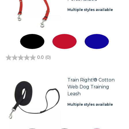
Multiple styles available
0.0
(0)
0.0
out
of
5
stars.
Train Right!® Cotton
Web Dog Training
Leash
Multiple styles available