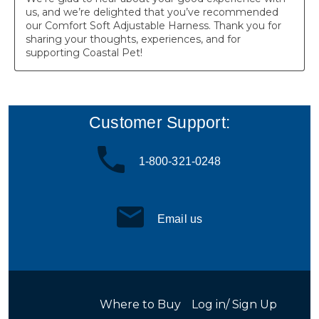
Customer Support:
1-800-321-0248
Email us
Where to Buy
Log in/ Sign Up