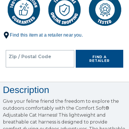
Find this item at a retailer near you.
Zip / Postal Code
FIND A
RETAILER
Description
Give your feline friend the freedom to explore the
outdoors comfortably with the Comfort Soft®
Adjustable Cat Harness! This lightweight and
breathable cat harness is designed to provide
comfort during outdoor adventures. The breathable