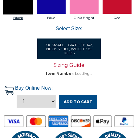
Black
Blue
Pink Bright
Red
Select Size:
XX-SMALL - GIRTH: 11"-14",
NECK: 7"-10", WEIGHT: 8-
10LBS
Sizing Guide
Item Number:
Loading…
Buy Online Now:
ADD TO CART