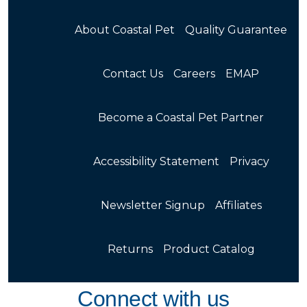
About Coastal Pet
Quality Guarantee
Contact Us
Careers
EMAP
Become a Coastal Pet Partner
Accessibility Statement
Privacy
Newsletter Signup
Affiliates
Returns
Product Catalog
Connect with us