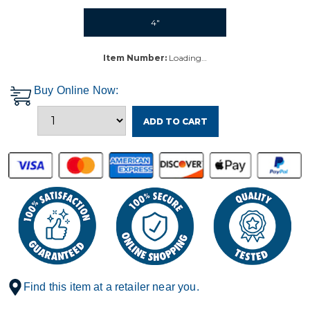
4"
Item Number:
Loading…
Buy Online Now:
ADD TO CART
Find this item at a retailer near you.