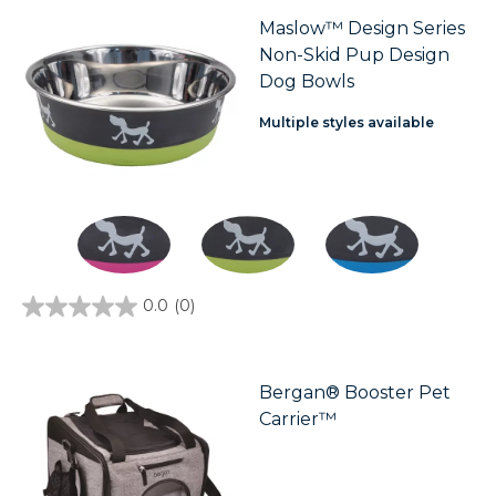
5
stars.
Maslow™ Design Series
Non-Skid Pup Design
Dog Bowls
Multiple styles available
0.0
(0)
0.0
out
of
5
stars.
Bergan® Booster Pet
Carrier™