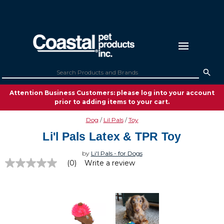
Attention Business Customers: please log into your account
prior to adding items to your cart.
Dog
Lil Pals
Toy
Li'l Pals Latex & TPR Toy
by
Li'l Pals - for Dogs
(0)
Write a review
No
rating
value
Same
page
link.