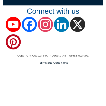
Connect with us
YouTube
Facebook
Instagram
LinkedIn
X
Pinterest
Copyright Coastal Pet Products. All Rights Reserved.
Terms and Conditions