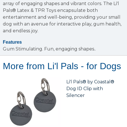
array of engaging shapes and vibrant colors. The Li'l
Pals® Latex & TPR Toys encapsulate both
entertainment and well-being, providing your small
dog with an avenue for interactive play, gum health,
and endless joy.
Features
Gum Stimulating.
Fun, engaging shapes..
More from Li'l Pals - for Dogs
Li'l Pals® by Coastal®
Dog ID Clip with
Silencer