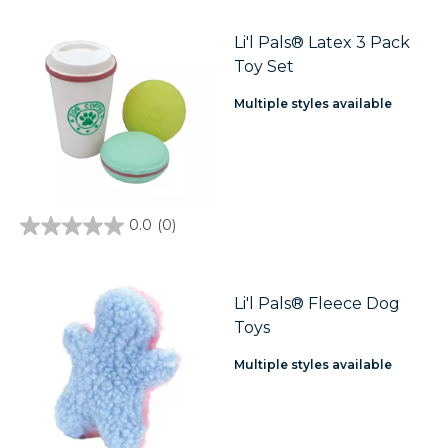
of
5
stars.
Li'l Pals® Latex 3 Pack
Toy Set
Multiple styles available
0.0
(0)
0.0
out
of
5
stars.
Li'l Pals® Fleece Dog
Toys
Multiple styles available