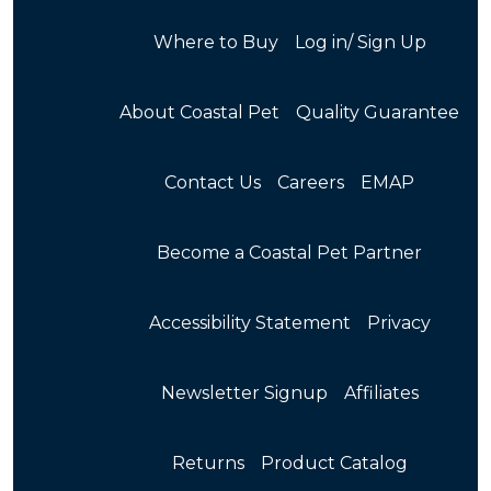
Where to Buy
Log in/ Sign Up
About Coastal Pet
Quality Guarantee
Contact Us
Careers
EMAP
Become a Coastal Pet Partner
Accessibility Statement
Privacy
Newsletter Signup
Affiliates
Returns
Product Catalog