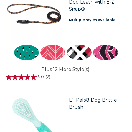
Dog Leash with E-Z
Snap®
Multiple styles available
Plus 12 More Style(s)!
5.0
(2)
5.0
out
of
5
stars.
Li'l Pals® Dog Bristle
2
Brush
reviews