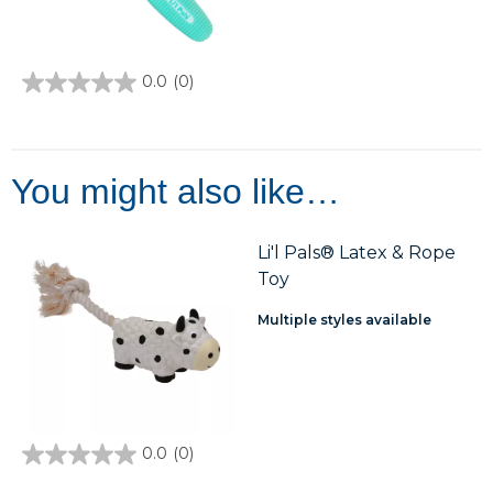
0.0
(0)
0.0
out
of
5
stars.
You might also like…
Li'l Pals® Latex & Rope
Toy
Multiple styles available
0.0
(0)
0.0
out