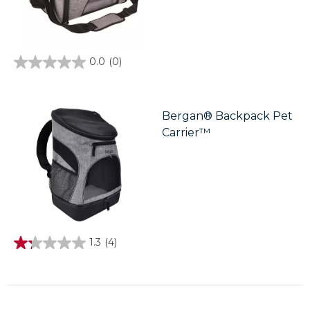
0.0
(0)
0.0
out
of
5
stars.
Bergan® Backpack Pet
Carrier™
1.3
(4)
1.3
out
of
5
stars.
4