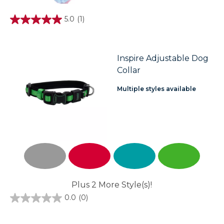
5.0
(1)
5.0
out
of
5
stars.
Inspire Adjustable Dog
1
Collar
review
Multiple styles available
Plus 2 More Style(s)!
0.0
(0)
0.0
out
of