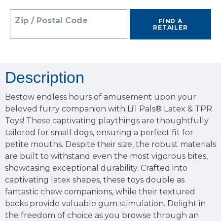
Zip / Postal Code
FIND A
RETAILER
Description
Bestow endless hours of amusement upon your
beloved furry companion with Li'l Pals® Latex & TPR
Toys! These captivating playthings are thoughtfully
tailored for small dogs, ensuring a perfect fit for
petite mouths. Despite their size, the robust materials
are built to withstand even the most vigorous bites,
showcasing exceptional durability. Crafted into
captivating latex shapes, these toys double as
fantastic chew companions, while their textured
backs provide valuable gum stimulation. Delight in
the freedom of choice as you browse through an