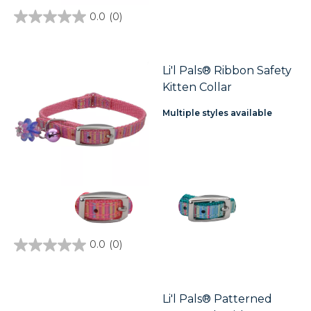
0.0
(0)
0.0
out
of
5
stars.
Li'l Pals® Ribbon Safety
Kitten Collar
Multiple styles available
0.0
(0)
0.0
out
of
5
stars.
Li'l Pals® Patterned