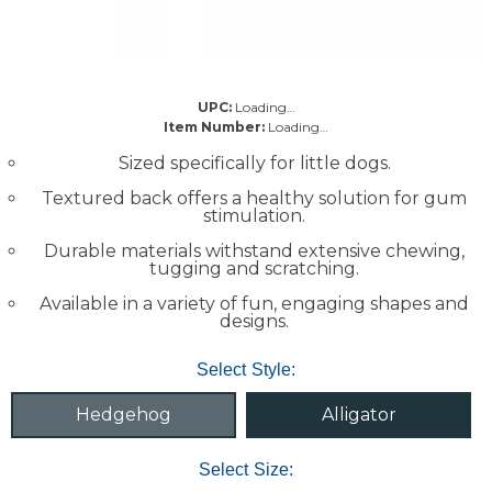
UPC:
Loading…
Item Number:
Loading…
Sized specifically for little dogs.
Textured back offers a healthy solution for gum
stimulation.
Durable materials withstand extensive chewing,
tugging and scratching.
Available in a variety of fun, engaging shapes and
designs.
Select Style:
Hedgehog
Alligator
Select Size: