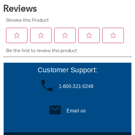
reviews
Customer Support:
1-800-321-0248
Email us