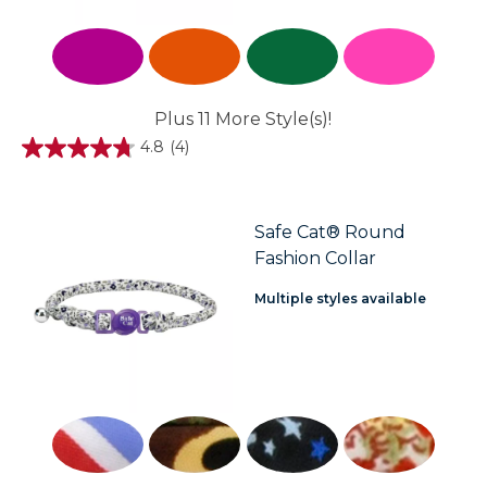
Plus 11 More Style(s)!
4.8
(4)
4.8
out
of
5
stars.
Safe Cat® Round
4
Fashion Collar
reviews
Multiple styles available