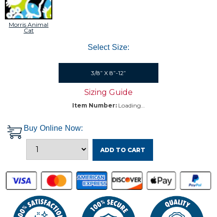
Morris Animal
Cat
Select Size:
3/8” X 8”-12”
Sizing Guide
Item Number:
Loading…
Buy Online Now:
ADD TO CART