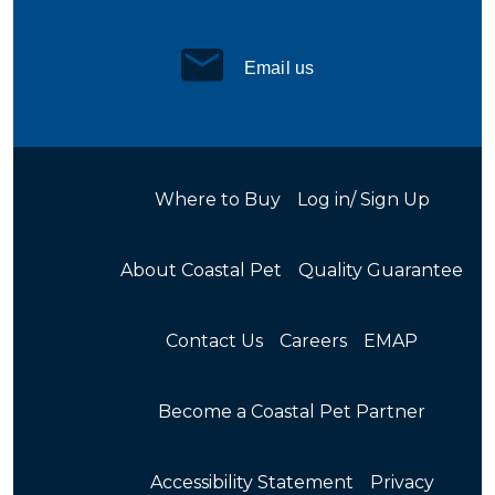
Email us
Where to Buy
Log in/ Sign Up
About Coastal Pet
Quality Guarantee
Contact Us
Careers
EMAP
Become a Coastal Pet Partner
Accessibility Statement
Privacy