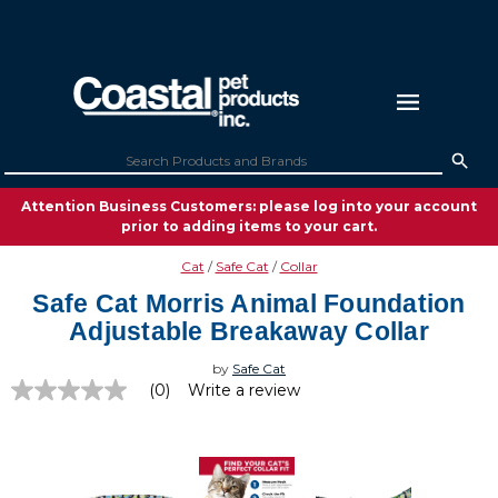
Attention Business Customers: please log into your account
prior to adding items to your cart.
Cat
Safe Cat
Collar
Safe Cat Morris Animal Foundation
Adjustable Breakaway Collar
by
Safe Cat
(0)
Write a review
No
rating
value
Same
page
link.