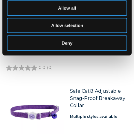
of
5
Allow all
stars.
Safe Cat® Morris Animal
3
Foundation Adjustable
reviews
Allow selection
Breakaway Collar
Deny
0.0
(0)
0.0
out
of
5
stars.
Safe Cat® Adjustable
Snag-Proof Breakaway
Collar
Multiple styles available