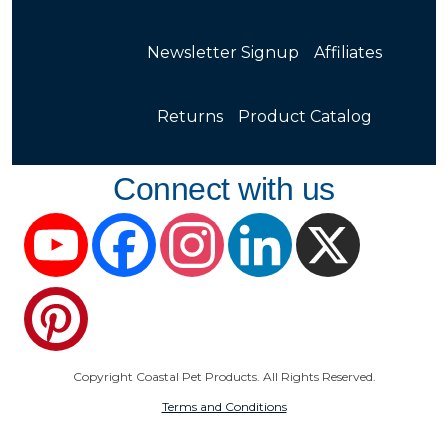
Newsletter Signup
Affiliates
Returns
Product Catalog
Connect with us
YouTube
Facebook
Instagram
LinkedIn
X
Pinterest
Copyright Coastal Pet Products. All Rights Reserved.
Terms and Conditions