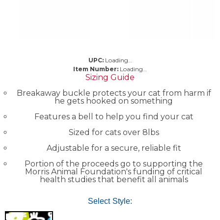
UPC:
Loading…
Item Number:
Loading…
Sizing Guide
Breakaway buckle protects your cat from harm if
he gets hooked on something
Features a bell to help you find your cat
Sized for cats over 8lbs
Adjustable for a secure, reliable fit
Portion of the proceeds go to supporting the
Morris Animal Foundation's funding of critical
health studies that benefit all animals
Select Style: