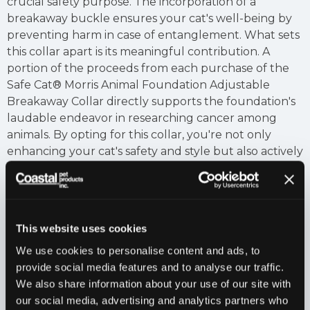
crucial safety purpose. The incorporation of a
breakaway buckle ensures your cat's well-being by
preventing harm in case of entanglement. What sets
this collar apart is its meaningful contribution. A
portion of the proceeds from each purchase of the
Safe Cat® Morris Animal Foundation Adjustable
Breakaway Collar directly supports the foundation's
laudable endeavor in researching cancer among
animals. By opting for this collar, you're not only
enhancing your cat's safety and style but also actively
participating in a cause that furthers the
understanding and treatment of diseases that affect
our furry companions. It's a beautiful fusion of
fashion and philanthropy, encapsulated in a collar
This website uses cookies
that truly makes a difference.
We use cookies to personalise content and ads, to
Features
provide social media features and to analyse our traffic.
Made in America.
We also share information about your use of our site with
our social media, advertising and analytics partners who
Applications