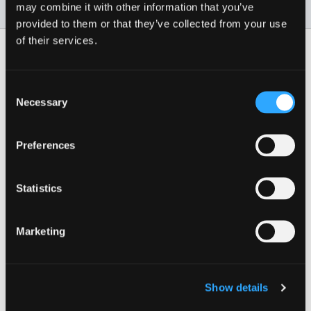
may combine it with other information that you’ve
For cats over 8lbs
provided to them or that they’ve collected from your use
of their services.
More from Safe Cat
Consent
Safe Cat® Adjustable
Necessary
Selection
Breakaway Cat Collar
with Magnetic Buckle
Preferences
Multiple styles available
Statistics
Marketing
Plus 9 More Style(s)!
3.3
(3)
Show details
3.3
out