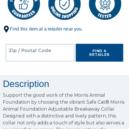
Find this item at a retailer near you.
Zip / Postal Code
FIND A
RETAILER
Description
Support the good work of the Morris Animal
Foundation by choosing the vibrant Safe Cat® Morris
Animal Foundation Adjustable Breakaway Collar.
Designed with a distinctive and lively pattern, this
collar not only adds a touch of style but also serves a