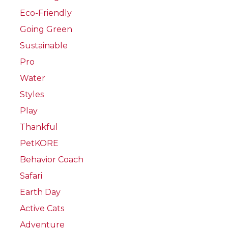
Eco-Friendly
Going Green
Sustainable
Pro
Water
Styles
Play
Thankful
PetKORE
Behavior Coach
Safari
Earth Day
Active Cats
Adventure