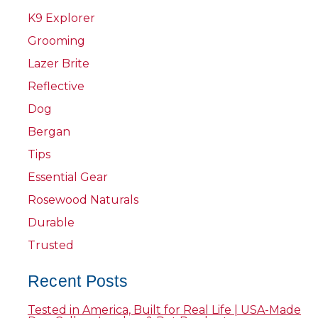
K9 Explorer
Grooming
Lazer Brite
Reflective
Dog
Bergan
Tips
Essential Gear
Rosewood Naturals
Durable
Trusted
Recent Posts
Tested in America, Built for Real Life | USA-Made