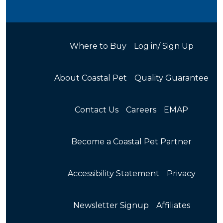
Where to Buy
Log in/ Sign Up
About Coastal Pet
Quality Guarantee
Contact Us
Careers
EMAP
Become a Coastal Pet Partner
Accessibility Statement
Privacy
Newsletter Signup
Affiliates