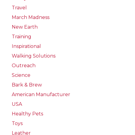
Travel
March Madness
New Earth
Training
Inspirational
Walking Solutions
Outreach
Science
Bark & Brew
American Manufacturer
USA
Healthy Pets
Toys
Leather