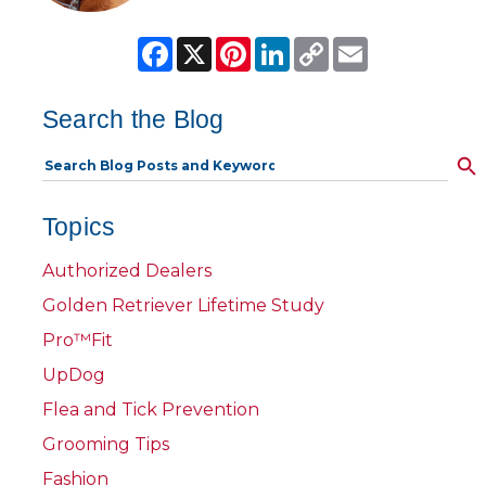
Facebook
X
Pinterest
LinkedIn
Copy
Email
Link
Search the Blog
Topics
Authorized Dealers
Golden Retriever Lifetime Study
Pro™Fit
UpDog
Flea and Tick Prevention
Grooming Tips
Fashion