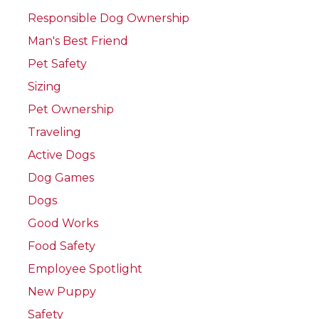
Responsible Dog Ownership
Man's Best Friend
Pet Safety
Sizing
Pet Ownership
Traveling
Active Dogs
Dog Games
Dogs
Good Works
Food Safety
Employee Spotlight
New Puppy
Safety