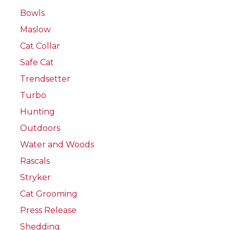
Bowls
Maslow
Cat Collar
Safe Cat
Trendsetter
Turbo
Hunting
Outdoors
Water and Woods
Rascals
Stryker
Cat Grooming
Press Release
Shedding