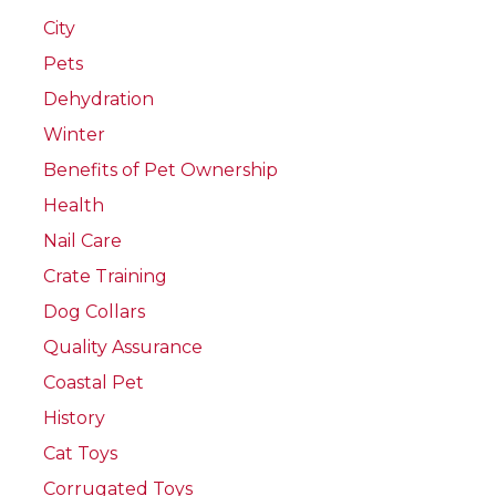
City
Pets
Dehydration
Winter
Benefits of Pet Ownership
Health
Nail Care
Crate Training
Dog Collars
Quality Assurance
Coastal Pet
History
Cat Toys
Corrugated Toys