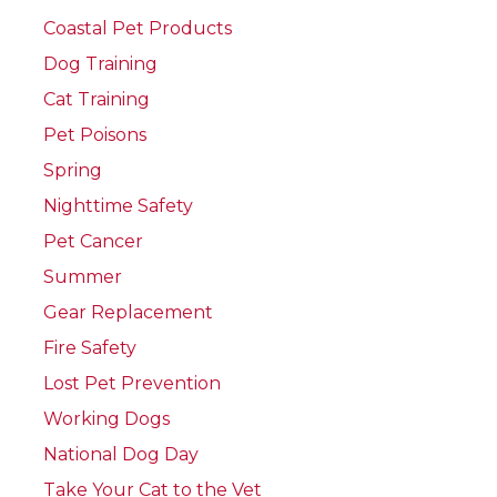
Coastal Pet Products
Dog Training
Cat Training
Pet Poisons
Spring
Nighttime Safety
Pet Cancer
Summer
Gear Replacement
Fire Safety
Lost Pet Prevention
Working Dogs
National Dog Day
Take Your Cat to the Vet