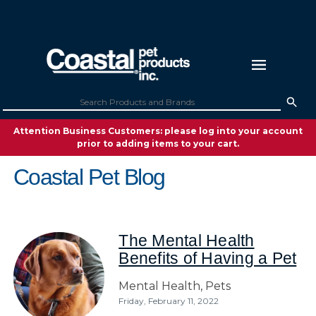
Attention Business Customers: please log into your account
prior to adding items to your cart.
Coastal Pet Blog
The Mental Health
Benefits of Having a Pet
Mental Health,
Pets
Friday, February 11, 2022