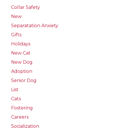
Collar Safety
New
Separatation Anxiety
Gifts
Holidays
New Cat
New Dog
Adoption
Senior Dog
List
Cats
Fostering
Careers
Socialization