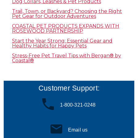
Dog Collars, Leashes & Pet Products
Trail, Town, or Backyard? Choosing the Right
Pet Gear for Outdoor Adventures
COASTAL PET PRODUCTS EXPANDS WITH
ROSEWOOD PARTNERSHIP
Start the Year Strong: Essential Gear and
Healthy Habits for Happy Pets
Stress-Free Pet Travel Tips with Bergan® by
Coastal®
Customer Support:
1-800-321-0248
Email us