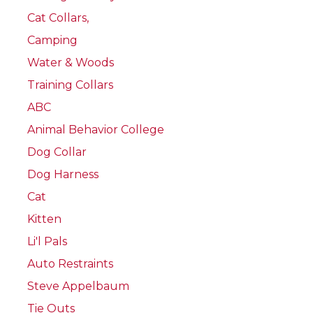
Cat Collars,
Camping
Water & Woods
Training Collars
ABC
Animal Behavior College
Dog Collar
Dog Harness
Cat
Kitten
Li'l Pals
Auto Restraints
Steve Appelbaum
Tie Outs