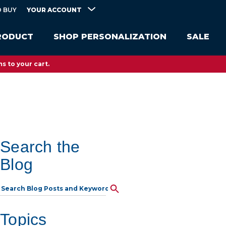
YOUR ACCOUNT
 BUY
RODUCT
SHOP PERSONALIZATION
SALE
s to your cart.
Search the
Blog
Topics