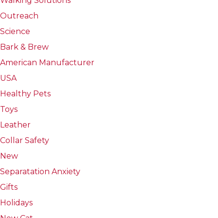
Walking Solutions
Outreach
Science
Bark & Brew
American Manufacturer
USA
Healthy Pets
Toys
Leather
Collar Safety
New
Separatation Anxiety
Gifts
Holidays