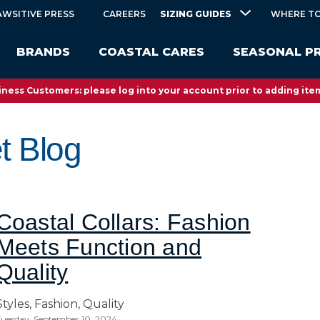
SIZING GUIDES
AWSITIVE PRESS
CAREERS
WHERE TO
BRANDS
COASTAL CARES
SEASONAL P
ness Customers: please log into your account prior to adding item
t Blog
Coastal Collars: Fashion
Meets Function and
Quality
Styles,
Fashion,
Quality
uesday, September 10, 2024