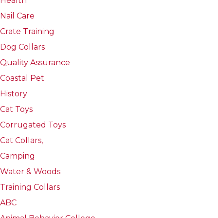
Health
Nail Care
Crate Training
Dog Collars
Quality Assurance
Coastal Pet
History
Cat Toys
Corrugated Toys
Cat Collars,
Camping
Water & Woods
Training Collars
ABC