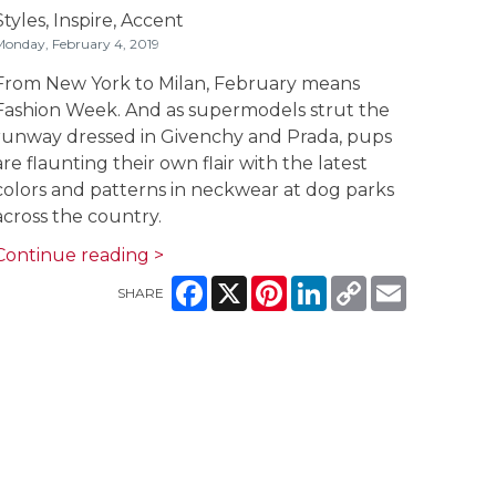
Styles,
Inspire,
Accent
onday, February 4, 2019
From New York to Milan, February means
Fashion Week. And as supermodels strut the
runway dressed in Givenchy and Prada, pups
are flaunting their own flair with the latest
colors and patterns in neckwear at dog parks
across the country.
Continue reading >
Facebook
X
Pinterest
LinkedIn
Copy
Email
SHARE
Link