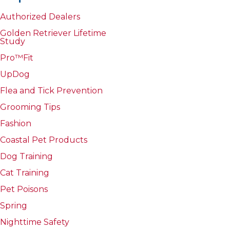
Authorized Dealers
Golden Retriever Lifetime
Study
Pro™Fit
UpDog
Flea and Tick Prevention
Grooming Tips
Fashion
Coastal Pet Products
Dog Training
Cat Training
Pet Poisons
Spring
Nighttime Safety