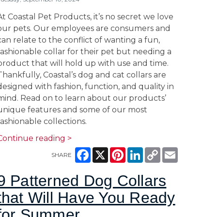
At Coastal Pet Products, it’s no secret we love
our pets. Our employees are consumers and
can relate to the conflict of wanting a fun,
fashionable collar for their pet but needing a
product that will hold up with use and time.
Thankfully, Coastal’s dog and cat collars are
designed with fashion, function, and quality in
mind. Read on to learn about our products’
unique features and some of our most
fashionable collections.
Continue reading >
Facebook
X
Pinterest
LinkedIn
Copy
Email
SHARE
Link
9 Patterned Dog Collars
that Will Have You Ready
for Summer