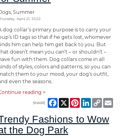
Dogs,
Summer
hursday, April 21, 2022
A dog collar’s primary purpose is to carry your
pup’s ID tags so that if he gets lost, whomever
finds him can help him get back to you. But
that doesn’t mean you can’t – or shouldn’t –
have fun with them. Dog collars come in all
kinds of styles, colors and patterns, so you can
match them to your mood, your dog’s outfit,
and even the seasons.
Continue reading >
Facebook
X
Pinterest
LinkedIn
Copy
Email
SHARE
Link
Trendy Fashions to Wow
at the Dog Park