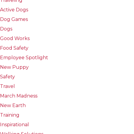
Traveling
Active Dogs
Dog Games
Dogs
Good Works
Food Safety
Employee Spotlight
New Puppy
Safety
Travel
March Madness
New Earth
Training
Inspirational