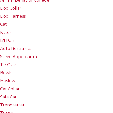
Animal Behavior College
Dog Collar
Dog Harness
Cat
Kitten
Li'l Pals
Auto Restraints
Steve Appelbaum
Tie Outs
Bowls
Maslow
Cat Collar
Safe Cat
Trendsetter