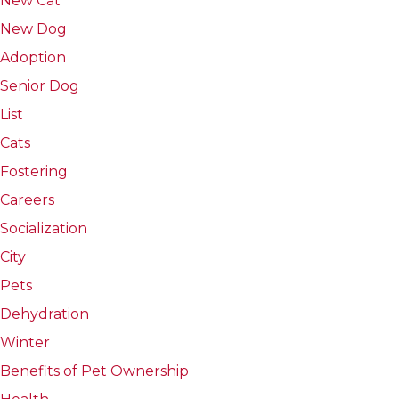
New Cat
New Dog
Adoption
Senior Dog
List
Cats
Fostering
Careers
Socialization
City
Pets
Dehydration
Winter
Benefits of Pet Ownership