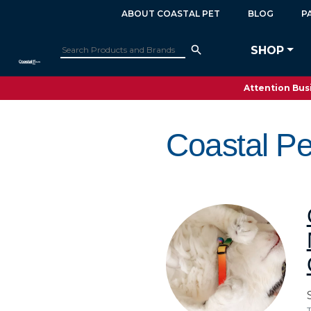
ABOUT COASTAL PET
BLOG
P
SHOP
Attention Busi
Coastal Pe
T