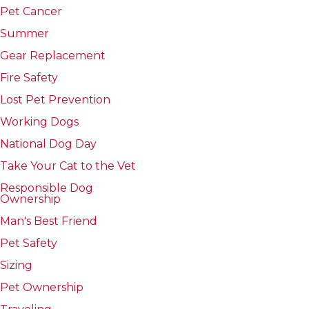
Pet Cancer
Summer
Gear Replacement
Fire Safety
Lost Pet Prevention
Working Dogs
National Dog Day
Take Your Cat to the Vet
Responsible Dog
Ownership
Man's Best Friend
Pet Safety
Sizing
Pet Ownership