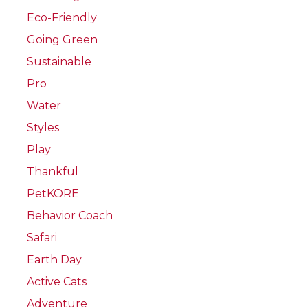
Eco-Friendly
Going Green
Sustainable
Pro
Water
Styles
Play
Thankful
PetKORE
Behavior Coach
Safari
Earth Day
Active Cats
Adventure