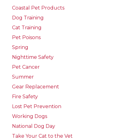
Coastal Pet Products
Dog Training
Cat Training
Pet Poisons
Spring
Nighttime Safety
Pet Cancer
Summer
Gear Replacement
Fire Safety
Lost Pet Prevention
Working Dogs
National Dog Day
Take Your Cat to the Vet