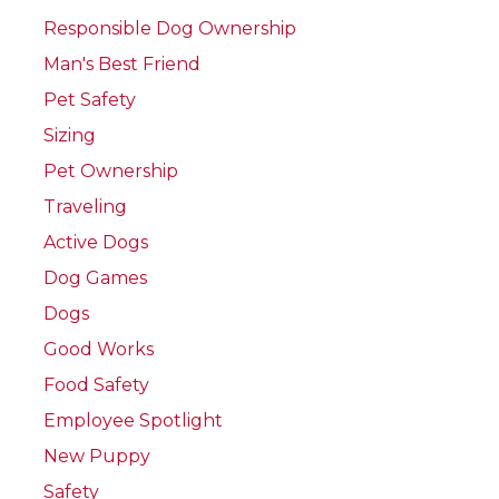
Responsible Dog Ownership
Man's Best Friend
Pet Safety
Sizing
Pet Ownership
Traveling
Active Dogs
Dog Games
Dogs
Good Works
Food Safety
Employee Spotlight
New Puppy
Safety