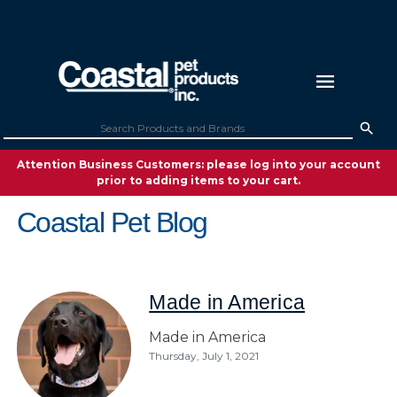
Attention Business Customers: please log into your account
prior to adding items to your cart.
Coastal Pet Blog
Made in America
Made in America
Thursday, July 1, 2021