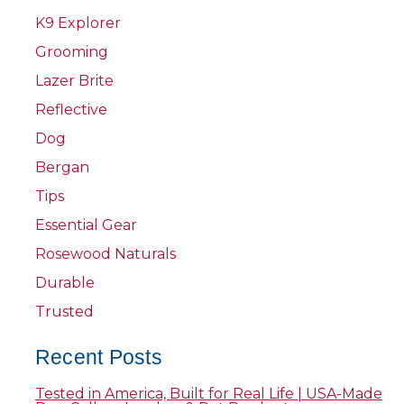
K9 Explorer
Grooming
Lazer Brite
Reflective
Dog
Bergan
Tips
Essential Gear
Rosewood Naturals
Durable
Trusted
Recent Posts
Tested in America, Built for Real Life | USA-Made