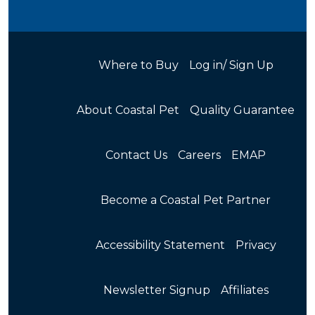
Where to Buy
Log in/ Sign Up
About Coastal Pet
Quality Guarantee
Contact Us
Careers
EMAP
Become a Coastal Pet Partner
Accessibility Statement
Privacy
Newsletter Signup
Affiliates