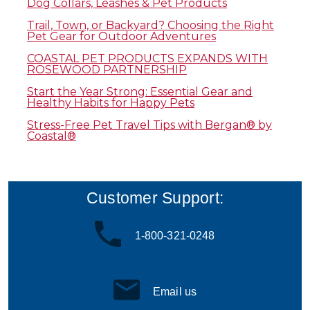
Dog Collars, Leashes & Pet Products
Trail, Town, or Backyard? Choosing the Right
Pet Gear for Outdoor Adventures
COASTAL PET PRODUCTS EXPANDS WITH
ROSEWOOD PARTNERSHIP
Start the Year Strong: Essential Gear and
Healthy Habits for Happy Pets
Stress-Free Pet Travel Tips with Bergan® by
Coastal®
Customer Support:
1-800-321-0248
Email us