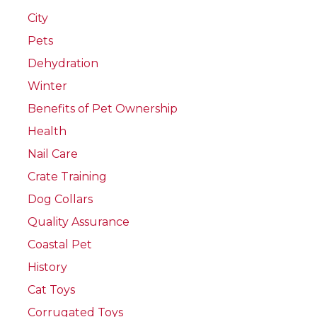
City
Pets
Dehydration
Winter
Benefits of Pet Ownership
Health
Nail Care
Crate Training
Dog Collars
Quality Assurance
Coastal Pet
History
Cat Toys
Corrugated Toys