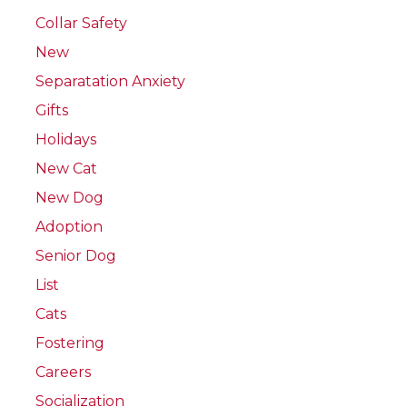
Collar Safety
New
Separatation Anxiety
Gifts
Holidays
New Cat
New Dog
Adoption
Senior Dog
List
Cats
Fostering
Careers
Socialization