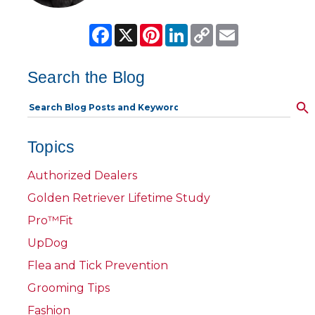
Facebook
X
Pinterest
LinkedIn
Copy
Email
Link
Search the Blog
Topics
Authorized Dealers
Golden Retriever Lifetime Study
Pro™Fit
UpDog
Flea and Tick Prevention
Grooming Tips
Fashion