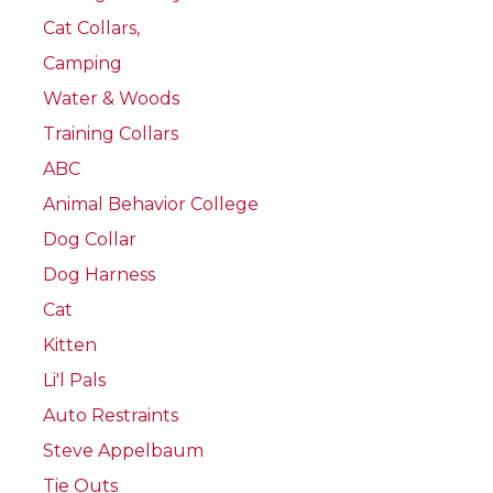
Cat Collars,
Camping
Water & Woods
Training Collars
ABC
Animal Behavior College
Dog Collar
Dog Harness
Cat
Kitten
Li'l Pals
Auto Restraints
Steve Appelbaum
Tie Outs