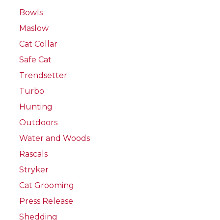
Bowls
Maslow
Cat Collar
Safe Cat
Trendsetter
Turbo
Hunting
Outdoors
Water and Woods
Rascals
Stryker
Cat Grooming
Press Release
Shedding