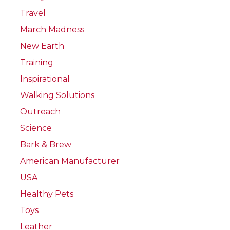
Travel
March Madness
New Earth
Training
Inspirational
Walking Solutions
Outreach
Science
Bark & Brew
American Manufacturer
USA
Healthy Pets
Toys
Leather